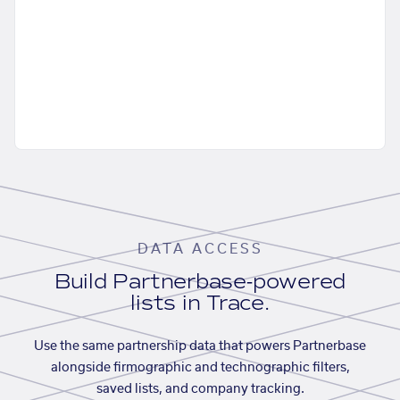
DATA ACCESS
Build Partnerbase-powered
lists in Trace.
Use the same partnership data that powers Partnerbase
alongside firmographic and technographic filters,
saved lists, and company tracking.