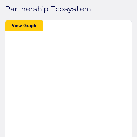
Partnership Ecosystem
View Graph