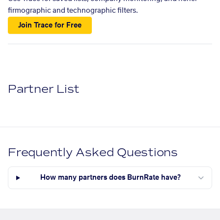
firmographic and technographic filters.
Join Trace for Free
Partner List
Frequently Asked Questions
How many partners does BurnRate have?