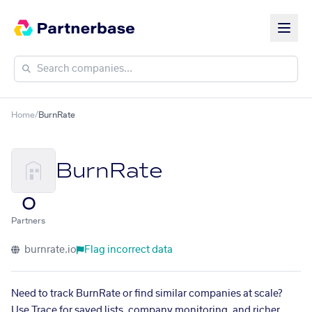
Home
/
BurnRate
BurnRate
0
Partners
burnrate.io
Flag incorrect data
Need to track BurnRate or find similar companies at scale?
Use Trace for saved lists, company monitoring, and richer