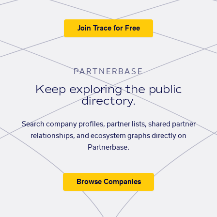
Join Trace for Free
PARTNERBASE
Keep exploring the public
directory.
Search company profiles, partner lists, shared partner
relationships, and ecosystem graphs directly on
Partnerbase.
Browse Companies