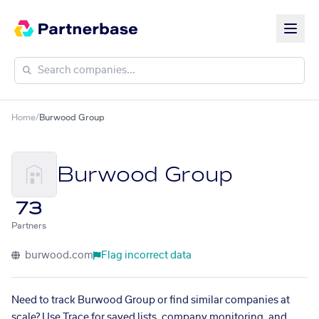
Home
/
Burwood Group
Burwood Group
73
Partners
burwood.com
Flag incorrect data
Need to track Burwood Group or find similar companies at
scale? Use Trace for saved lists, company monitoring, and