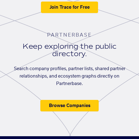
Join Trace for Free
PARTNERBASE
Keep exploring the public
directory.
Search company profiles, partner lists, shared partner
relationships, and ecosystem graphs directly on
Partnerbase.
Browse Companies