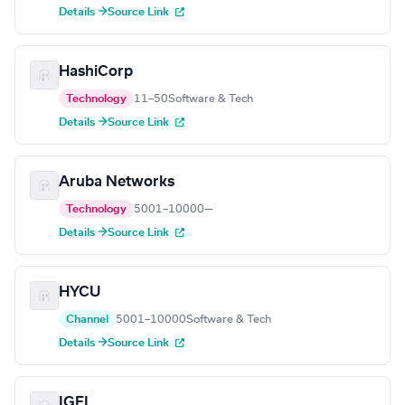
Details →
Source Link
HashiCorp
Technology
11–50
Software & Tech
Details →
Source Link
Aruba Networks
Technology
5001–10000
—
Details →
Source Link
HYCU
Channel
5001–10000
Software & Tech
Details →
Source Link
IGEL