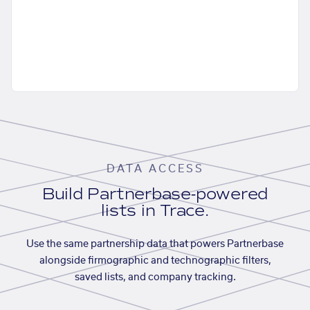
DATA ACCESS
Build Partnerbase-powered
lists in Trace.
Use the same partnership data that powers Partnerbase
alongside firmographic and technographic filters,
saved lists, and company tracking.