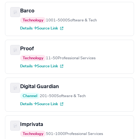
Barco
Technology
1001–5000
Software & Tech
Details →
Source Link
Proof
Technology
11–50
Professional Services
Details →
Source Link
Digital Guardian
Channel
201–500
Software & Tech
Details →
Source Link
Imprivata
Technology
501–1000
Professional Services