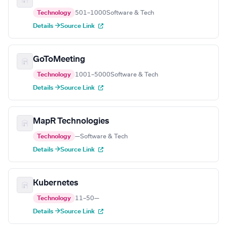
Technology
501–1000
Software & Tech
Details →
Source Link
GoToMeeting
Technology
1001–5000
Software & Tech
Details →
Source Link
MapR Technologies
Technology
—
Software & Tech
Details →
Source Link
Kubernetes
Technology
11–50
—
Details →
Source Link