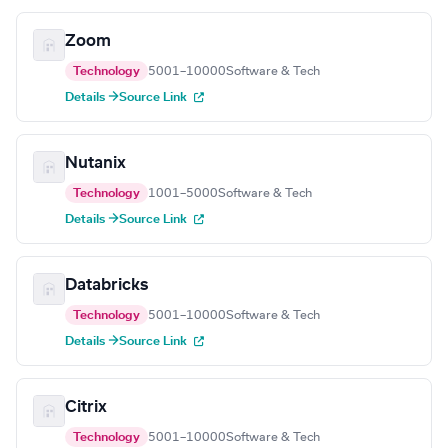
Zoom
Technology
5001–10000
Software & Tech
Details →
Source Link
Nutanix
Technology
1001–5000
Software & Tech
Details →
Source Link
Databricks
Technology
5001–10000
Software & Tech
Details →
Source Link
Citrix
Technology
5001–10000
Software & Tech