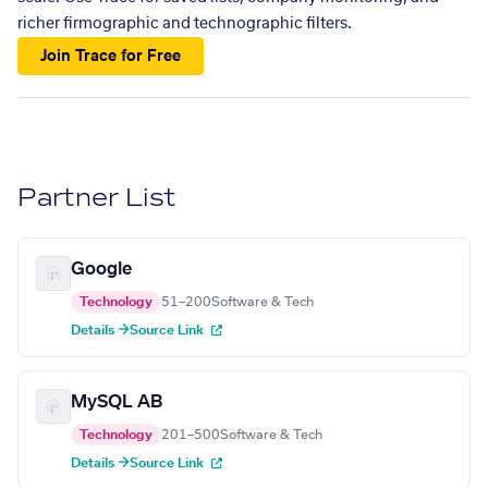
richer firmographic and technographic filters.
Join Trace for Free
Partner List
Google
Technology
51–200
Software & Tech
Details →
Source Link
MySQL AB
Technology
201–500
Software & Tech
Details →
Source Link