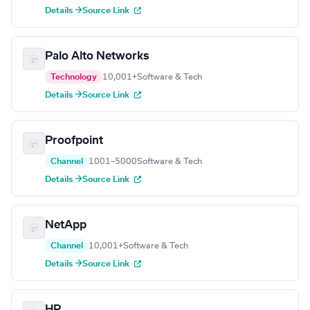
Details →
Source Link
Palo Alto Networks
Technology
10,001+
Software & Tech
Details →
Source Link
Proofpoint
Channel
1001–5000
Software & Tech
Details →
Source Link
NetApp
Channel
10,001+
Software & Tech
Details →
Source Link
HP