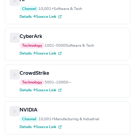
Channel
10,001+
Software & Tech
Details →
Source Link
CyberArk
Technology
1001–5000
Software & Tech
Details →
Source Link
CrowdStrike
Technology
5001–10000
—
Details →
Source Link
NVIDIA
Channel
10,001+
Manufacturing & Industrial
Details →
Source Link