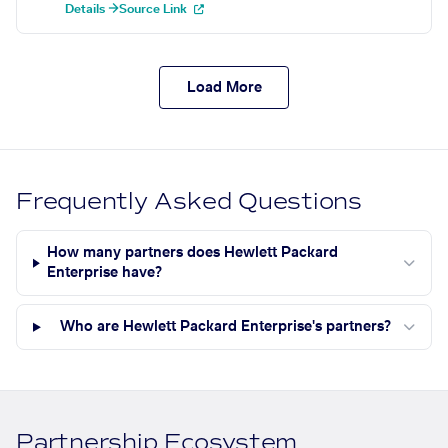
Details →
Source Link
Load More
Frequently Asked Questions
How many partners does Hewlett Packard
Enterprise have?
Who are Hewlett Packard Enterprise's partners?
Partnership Ecosystem