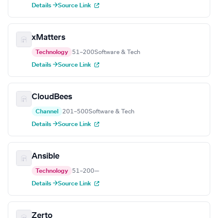
Details →
Source Link
xMatters
Technology
51–200
Software & Tech
Details →
Source Link
CloudBees
Channel
201–500
Software & Tech
Details →
Source Link
Ansible
Technology
51–200
—
Details →
Source Link
Zerto