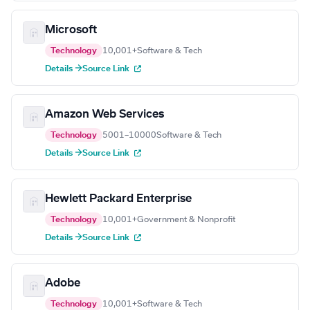
Microsoft
Technology
10,001+
Software & Tech
Details →
Source Link
Amazon Web Services
Technology
5001–10000
Software & Tech
Details →
Source Link
Hewlett Packard Enterprise
Technology
10,001+
Government & Nonprofit
Details →
Source Link
Adobe
Technology
10,001+
Software & Tech