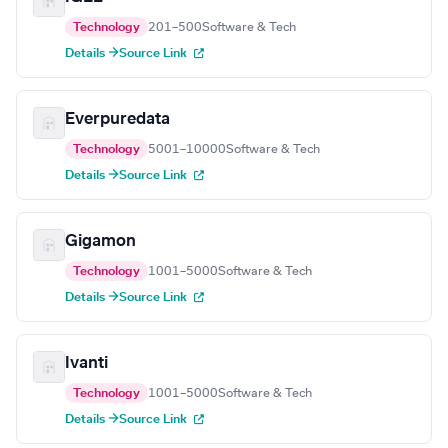
Technology
201–500
Software & Tech
Details →
Source Link
Everpuredata
Technology
5001–10000
Software & Tech
Details →
Source Link
Gigamon
Technology
1001–5000
Software & Tech
Details →
Source Link
Ivanti
Technology
1001–5000
Software & Tech
Details →
Source Link