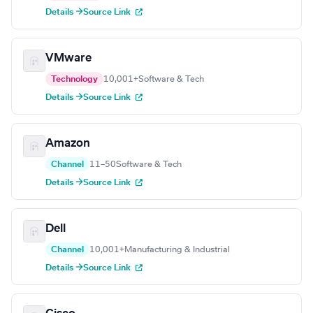
Details →
Source Link
VMware
Technology
10,001+
Software & Tech
Details →
Source Link
Amazon
Channel
11–50
Software & Tech
Details →
Source Link
Dell
Channel
10,001+
Manufacturing & Industrial
Details →
Source Link