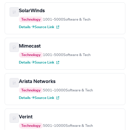
SolarWinds
Technology
1001–5000
Software & Tech
Details →
Source Link
Mimecast
Technology
1001–5000
Software & Tech
Details →
Source Link
Arista Networks
Technology
5001–10000
Software & Tech
Details →
Source Link
Verint
Technology
5001–10000
Software & Tech