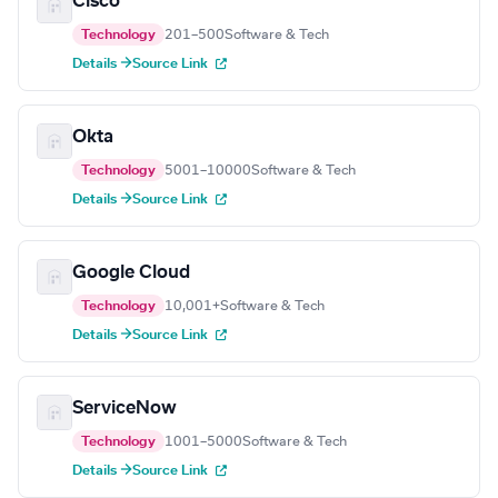
Cisco
Technology
201–500
Software & Tech
Details →
Source Link
Okta
Technology
5001–10000
Software & Tech
Details →
Source Link
Google Cloud
Technology
10,001+
Software & Tech
Details →
Source Link
ServiceNow
Technology
1001–5000
Software & Tech
Details →
Source Link