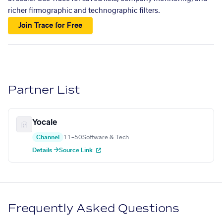
richer firmographic and technographic filters.
Join Trace for Free
Partner List
Yocale
Channel
11–50
Software & Tech
Details →
Source Link
Frequently Asked Questions