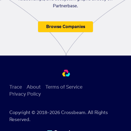
Partnerbase.
Browse Companies
Trace
About
Terms of Service
Privacy Policy
Copyright © 2018–2026 Crossbeam. All Rights
Reserved.