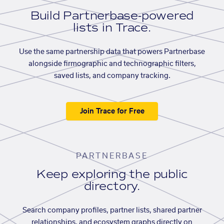
Build Partnerbase-powered
lists in Trace.
Use the same partnership data that powers Partnerbase
alongside firmographic and technographic filters,
saved lists, and company tracking.
Join Trace for Free
PARTNERBASE
Keep exploring the public
directory.
Search company profiles, partner lists, shared partner
relationships, and ecosystem graphs directly on