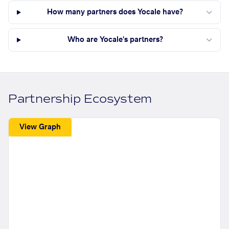
How many partners does Yocale have?
Who are Yocale's partners?
Partnership Ecosystem
View Graph