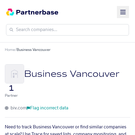
Home
/
Business Vancouver
Business Vancouver
1
Partner
biv.com
Flag incorrect data
Need to track Business Vancouver or find similar companies
at scale? Use Trace for saved lists, company monitoring, and