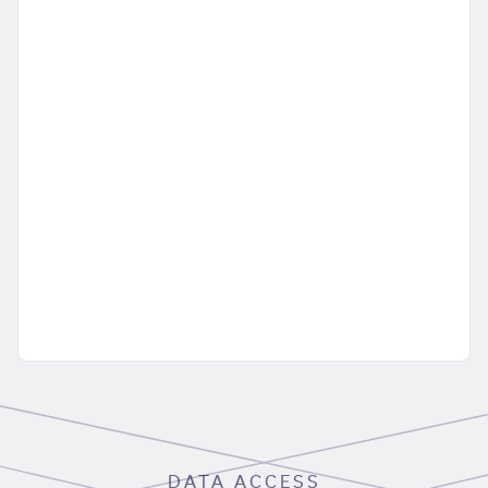
DATA ACCESS