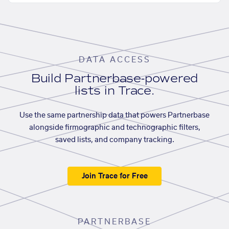
DATA ACCESS
Build Partnerbase-powered
lists in Trace.
Use the same partnership data that powers Partnerbase
alongside firmographic and technographic filters,
saved lists, and company tracking.
Join Trace for Free
PARTNERBASE