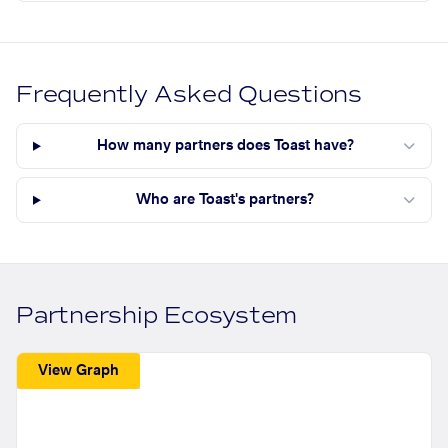
Frequently Asked Questions
How many partners does Toast have?
Who are Toast's partners?
Partnership Ecosystem
View Graph