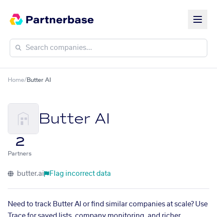
Home
/
Butter AI
Butter AI
2
Partners
butter.ai
Flag incorrect data
Need to track Butter AI or find similar companies at scale? Use
Trace for saved lists, company monitoring, and richer