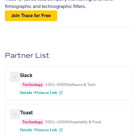
firmographic and technographic filters.
Join Trace for Free
Partner List
Slack
Technology
1001–5000
Software & Tech
Details →
Source Link
Toast
Technology
5001–10000
Hospitality & Food
Details →
Source Link