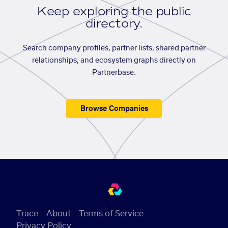
Keep exploring the public
directory.
Search company profiles, partner lists, shared partner
relationships, and ecosystem graphs directly on
Partnerbase.
Browse Companies
Trace
About
Terms of Service
Privacy Policy