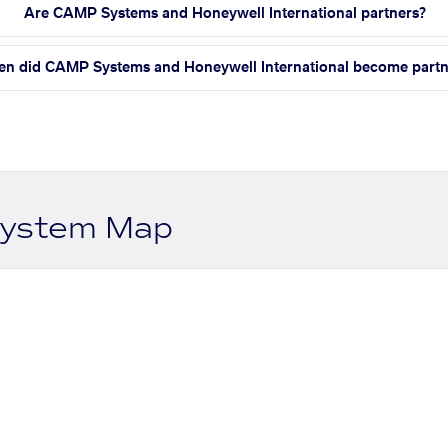
Are CAMP Systems and Honeywell International partners?
n did CAMP Systems and Honeywell International become partn
system Map