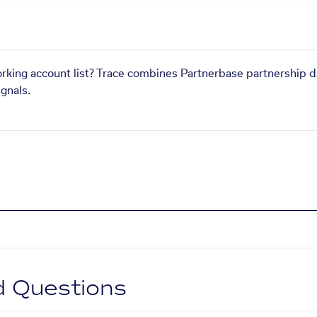
orking account list? Trace combines Partnerbase partnership d
gnals.
d Questions