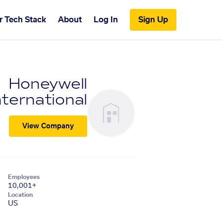
r Tech Stack
About
Log In
Sign Up
Honeywell
nternational
View Company
Employees
10,001+
Location
US