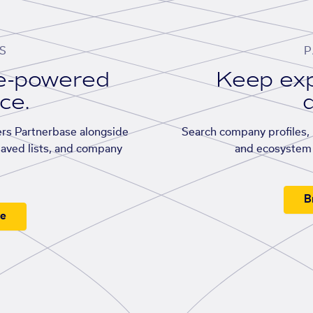
S
P
se-powered
Keep exp
ace.
d
rs Partnerbase alongside
Search company profiles, p
saved lists, and company
and ecosystem 
B
ee