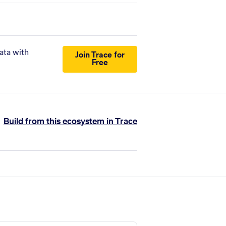
ata with
Join Trace for
Free
Build from this ecosystem in Trace