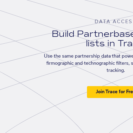
DATA ACCES
Build Partnerba
lists in Tr
Use the same partnership data that powe
firmographic and technographic filters, 
tracking.
Join Trace for Fr