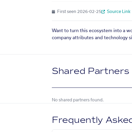
First seen
2026-02-25
Source Link
Want to turn this ecosystem into a w
company attributes and technology si
Shared Partners
No shared partners found.
Frequently Aske