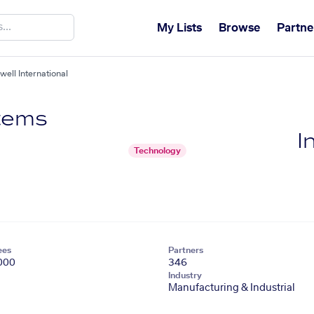
My Lists
Browse
Partne
ll International
tems
I
Technology
ees
Partners
000
346
Industry
Manufacturing & Industrial