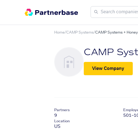
Home
/
CAMP Systems
/
CAMP Systems + Honeywe
CAMP Sys
View Company
Partners
Employ
9
501–1
Location
US