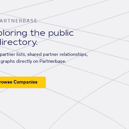
ARTNERBASE
loring the public
irectory.
artner lists, shared partner relationships,
graphs directly on Partnerbase.
rowse Companies