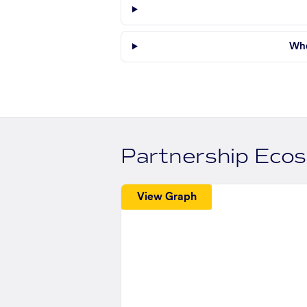
Whe
Partnership Eco
View Graph