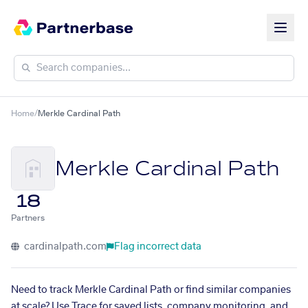
Home
/
Merkle Cardinal Path
Merkle Cardinal Path
18
Partners
cardinalpath.com
Flag incorrect data
Need to track Merkle Cardinal Path or find similar companies
at scale? Use Trace for saved lists, company monitoring, and