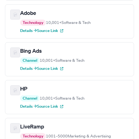
Adobe
Technology
10,001+
Software & Tech
Details →
Source Link
Bing Ads
Channel
10,001+
Software & Tech
Details →
Source Link
HP
Channel
10,001+
Software & Tech
Details →
Source Link
LiveRamp
Technology
1001–5000
Marketing & Advertising