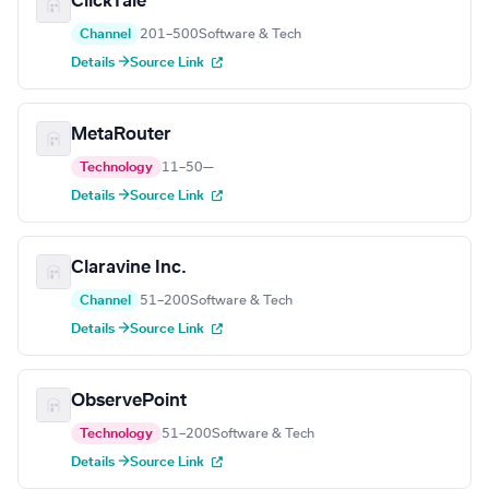
ClickTale
Channel
201–500
Software & Tech
Details →
Source Link
MetaRouter
Technology
11–50
—
Details →
Source Link
Claravine Inc.
Channel
51–200
Software & Tech
Details →
Source Link
ObservePoint
Technology
51–200
Software & Tech
Details →
Source Link