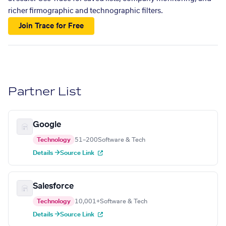
richer firmographic and technographic filters.
Join Trace for Free
Partner List
Google
Technology
51–200
Software & Tech
Details →
Source Link
Salesforce
Technology
10,001+
Software & Tech
Details →
Source Link