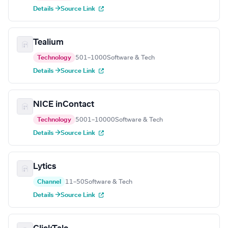
Details →
Source Link
Tealium
Technology
501–1000
Software & Tech
Details →
Source Link
NICE inContact
Technology
5001–10000
Software & Tech
Details →
Source Link
Lytics
Channel
11–50
Software & Tech
Details →
Source Link