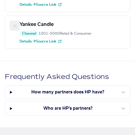
Details →
Source Link
Yankee Candle
Channel
1001–5000
Retail & Consumer
Details →
Source Link
Frequently Asked Questions
How many partners does HP have?
Who are HP's partners?