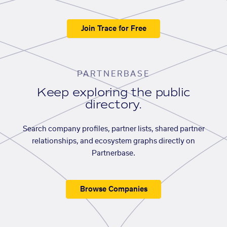
Join Trace for Free
PARTNERBASE
Keep exploring the public
directory.
Search company profiles, partner lists, shared partner
relationships, and ecosystem graphs directly on
Partnerbase.
Browse Companies