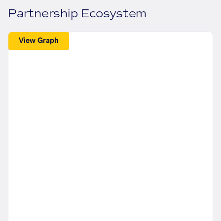
Partnership Ecosystem
View Graph