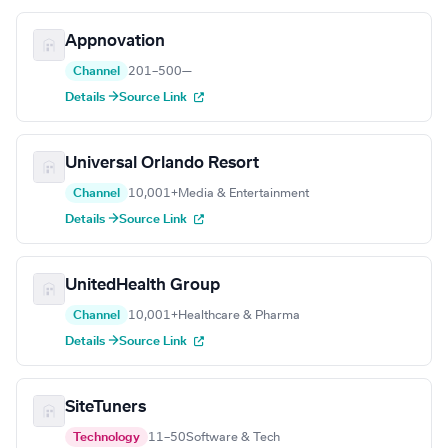
Appnovation
Channel
201–500
—
Details →
Source Link
Universal Orlando Resort
Channel
10,001+
Media & Entertainment
Details →
Source Link
UnitedHealth Group
Channel
10,001+
Healthcare & Pharma
Details →
Source Link
SiteTuners
Technology
11–50
Software & Tech