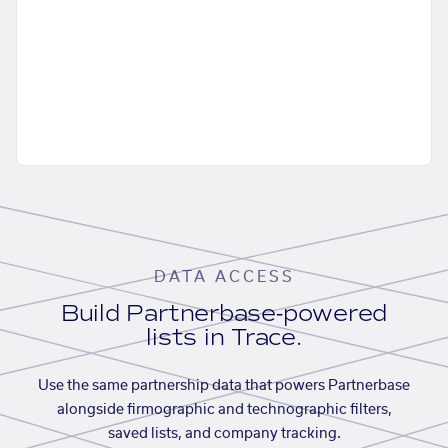
DATA ACCESS
Build Partnerbase-powered
lists in Trace.
Use the same partnership data that powers Partnerbase
alongside firmographic and technographic filters,
saved lists, and company tracking.