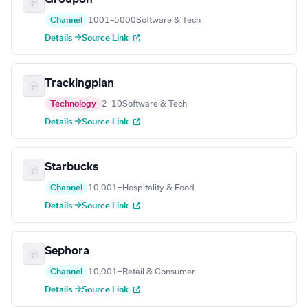
Channel
1001–5000
Software & Tech
Details →
Source Link
Trackingplan
Technology
2–10
Software & Tech
Details →
Source Link
Starbucks
Channel
10,001+
Hospitality & Food
Details →
Source Link
Sephora
Channel
10,001+
Retail & Consumer
Details →
Source Link