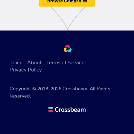
Browse Companies
Trace
About
Terms of Service
Privacy Policy
Copyright © 2018–2026 Crossbeam. All Rights
Reserved.