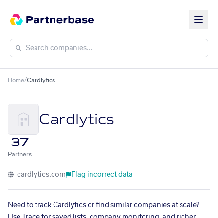
Home
/
Cardlytics
Cardlytics
37
Partners
cardlytics.com
Flag incorrect data
Need to track Cardlytics or find similar companies at scale?
Use Trace for saved lists, company monitoring, and richer