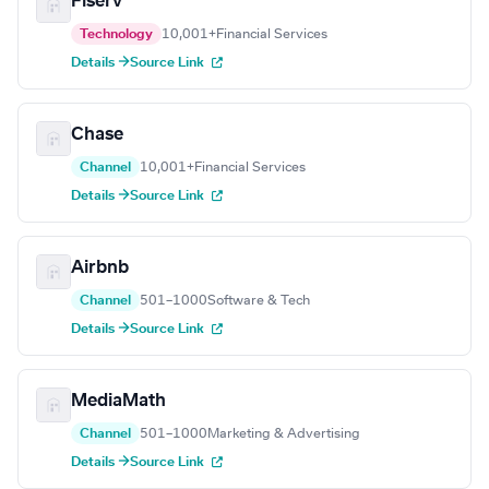
Fiserv
Technology
10,001+
Financial Services
Details →
Source Link
Chase
Channel
10,001+
Financial Services
Details →
Source Link
Airbnb
Channel
501–1000
Software & Tech
Details →
Source Link
MediaMath
Channel
501–1000
Marketing & Advertising
Details →
Source Link