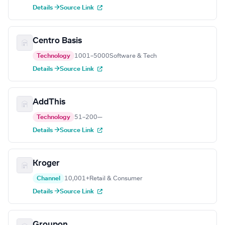
Details →
Source Link
Centro Basis
Technology
1001–5000
Software & Tech
Details →
Source Link
AddThis
Technology
51–200
—
Details →
Source Link
Kroger
Channel
10,001+
Retail & Consumer
Details →
Source Link
Groupon