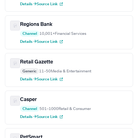
Details →
Source Link
Regions Bank
Channel
10,001+
Financial Services
Details →
Source Link
Retail Gazette
Generic
11–50
Media & Entertainment
Details →
Source Link
Casper
Channel
501–1000
Retail & Consumer
Details →
Source Link
PetSmart