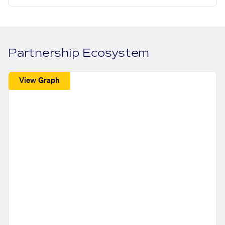
Partnership Ecosystem
View Graph