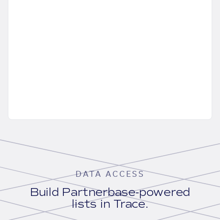
DATA ACCESS
Build Partnerbase-powered
lists in Trace.