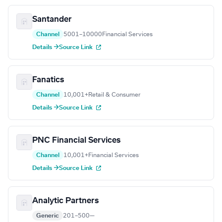
Santander
Channel
5001–10000
Financial Services
Details →
Source Link
Fanatics
Channel
10,001+
Retail & Consumer
Details →
Source Link
PNC Financial Services
Channel
10,001+
Financial Services
Details →
Source Link
Analytic Partners
Generic
201–500
—