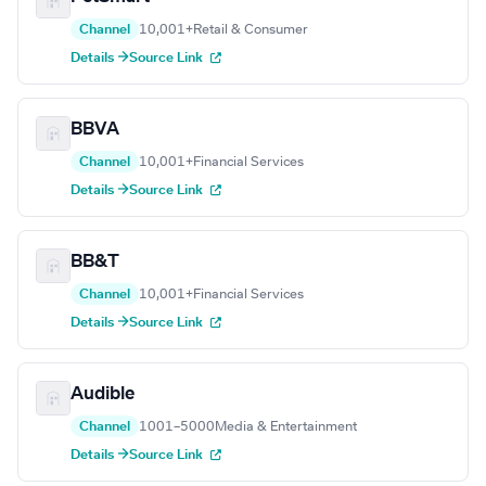
Channel
10,001+
Retail & Consumer
Details →
Source Link
BBVA
Channel
10,001+
Financial Services
Details →
Source Link
BB&T
Channel
10,001+
Financial Services
Details →
Source Link
Audible
Channel
1001–5000
Media & Entertainment
Details →
Source Link