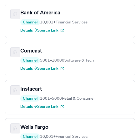
Bank of America
Channel
10,001+
Financial Services
Details →
Source Link
Comcast
Channel
5001–10000
Software & Tech
Details →
Source Link
Instacart
Channel
1001–5000
Retail & Consumer
Details →
Source Link
Wells Fargo
Channel
10,001+
Financial Services