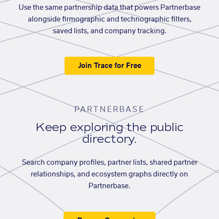
Use the same partnership data that powers Partnerbase
alongside firmographic and technographic filters,
saved lists, and company tracking.
Join Trace for Free
PARTNERBASE
Keep exploring the public
directory.
Search company profiles, partner lists, shared partner
relationships, and ecosystem graphs directly on
Partnerbase.