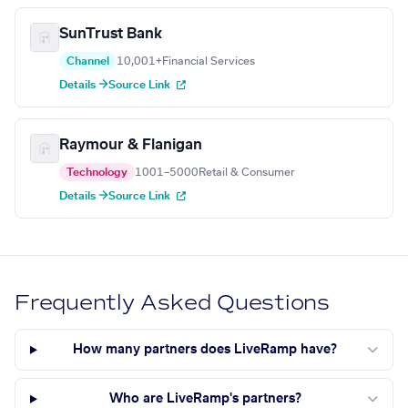
SunTrust Bank
Channel
10,001+
Financial Services
Details →
Source Link
Raymour & Flanigan
Technology
1001–5000
Retail & Consumer
Details →
Source Link
Frequently Asked Questions
How many partners does LiveRamp have?
Who are LiveRamp's partners?