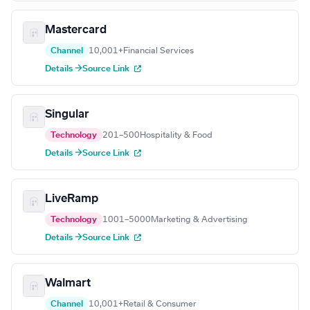
Mastercard
Channel
10,001+
Financial Services
Details →
Source Link
Singular
Technology
201–500
Hospitality & Food
Details →
Source Link
LiveRamp
Technology
1001–5000
Marketing & Advertising
Details →
Source Link
Walmart
Channel
10,001+
Retail & Consumer