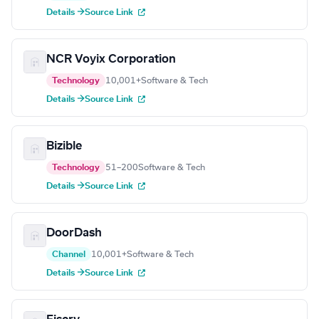
Details →
Source Link
NCR Voyix Corporation
Technology
10,001+
Software & Tech
Details →
Source Link
Bizible
Technology
51–200
Software & Tech
Details →
Source Link
DoorDash
Channel
10,001+
Software & Tech
Details →
Source Link