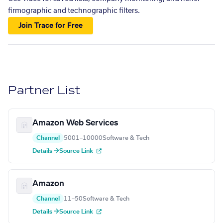
firmographic and technographic filters.
Join Trace for Free
Partner List
Amazon Web Services
Channel
5001–10000
Software & Tech
Details →
Source Link
Amazon
Channel
11–50
Software & Tech
Details →
Source Link