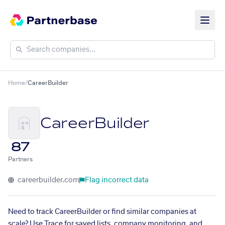
Home
/
CareerBuilder
CareerBuilder
87
Partners
careerbuilder.com
Flag incorrect data
Need to track CareerBuilder or find similar companies at
scale? Use Trace for saved lists, company monitoring, and