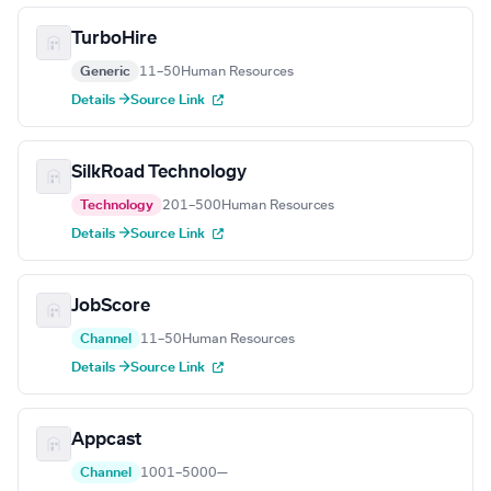
TurboHire
Generic
11–50
Human Resources
Details →
Source Link
SilkRoad Technology
Technology
201–500
Human Resources
Details →
Source Link
JobScore
Channel
11–50
Human Resources
Details →
Source Link
Appcast
Channel
1001–5000
—