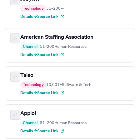
Technology
51–200
—
Details →
Source Link
American Staffing Association
Channel
51–200
Human Resources
Details →
Source Link
Taleo
Technology
10,001+
Software & Tech
Details →
Source Link
Apploi
Channel
51–200
Human Resources
Details →
Source Link