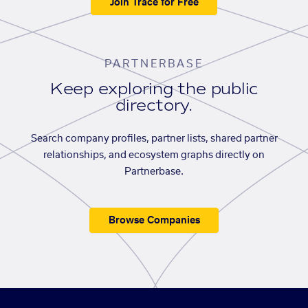
Join Trace for Free
PARTNERBASE
Keep exploring the public
directory.
Search company profiles, partner lists, shared partner
relationships, and ecosystem graphs directly on
Partnerbase.
Browse Companies