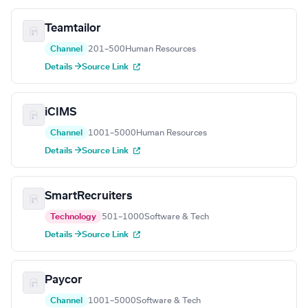
Teamtailor
Channel
201–500
Human Resources
Details →
Source Link
iCIMS
Channel
1001–5000
Human Resources
Details →
Source Link
SmartRecruiters
Technology
501–1000
Software & Tech
Details →
Source Link
Paycor
Channel
1001–5000
Software & Tech