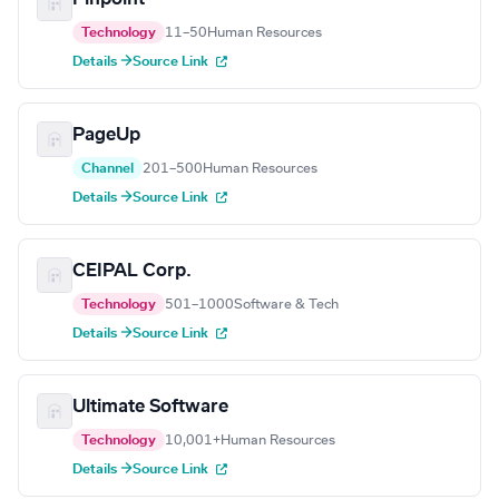
Technology
11–50
Human Resources
Details →
Source Link
PageUp
Channel
201–500
Human Resources
Details →
Source Link
CEIPAL Corp.
Technology
501–1000
Software & Tech
Details →
Source Link
Ultimate Software
Technology
10,001+
Human Resources
Details →
Source Link