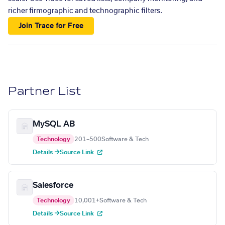
richer firmographic and technographic filters.
Join Trace for Free
Partner List
MySQL AB
Technology
201–500
Software & Tech
Details →
Source Link
Salesforce
Technology
10,001+
Software & Tech
Details →
Source Link