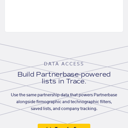
DATA ACCESS
Build Partnerbase-powered
lists in Trace.
Use the same partnership data that powers Partnerbase
alongside firmographic and technographic filters,
saved lists, and company tracking.