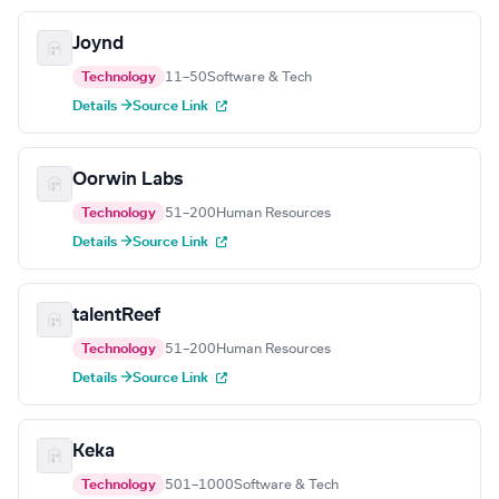
Joynd
Technology
11–50
Software & Tech
Details →
Source Link
Oorwin Labs
Technology
51–200
Human Resources
Details →
Source Link
talentReef
Technology
51–200
Human Resources
Details →
Source Link
Keka
Technology
501–1000
Software & Tech