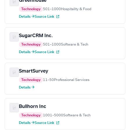
Greenhouse
Technology
501–1000
Hospitality & Food
Details →
Source Link
SugarCRM Inc.
Technology
501–1000
Software & Tech
Details →
Source Link
SmartSurvey
Technology
11–50
Professional Services
Details →
Bullhorn Inc
Technology
1001–5000
Software & Tech
Details →
Source Link