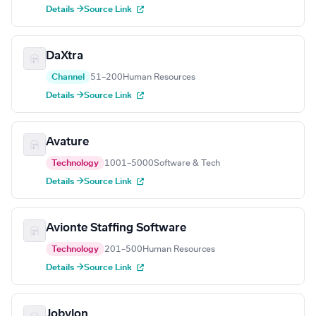
Details →
Source Link
DaXtra
Channel
51–200
Human Resources
Details →
Source Link
Avature
Technology
1001–5000
Software & Tech
Details →
Source Link
Avionte Staffing Software
Technology
201–500
Human Resources
Details →
Source Link
Jobylon