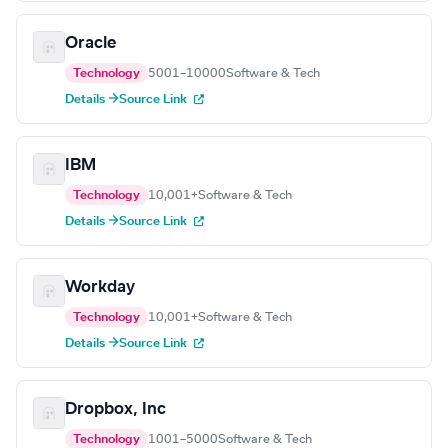
Oracle
Technology
5001–10000
Software & Tech
Details →
Source Link
IBM
Technology
10,001+
Software & Tech
Details →
Source Link
Workday
Technology
10,001+
Software & Tech
Details →
Source Link
Dropbox, Inc
Technology
1001–5000
Software & Tech