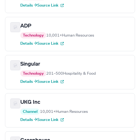
Details →
Source Link
ADP
Technology
10,001+
Human Resources
Details →
Source Link
Singular
Technology
201–500
Hospitality & Food
Details →
Source Link
UKG Inc
Channel
10,001+
Human Resources
Details →
Source Link