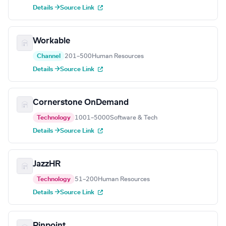
Details →
Source Link
Workable
Channel
201–500
Human Resources
Details →
Source Link
Cornerstone OnDemand
Technology
1001–5000
Software & Tech
Details →
Source Link
JazzHR
Technology
51–200
Human Resources
Details →
Source Link
Pinpoint