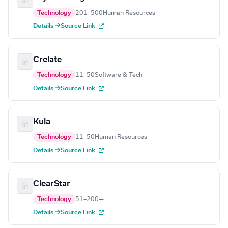
Technology
201–500
Human Resources
Details →
Source Link
Crelate
Technology
11–50
Software & Tech
Details →
Source Link
Kula
Technology
11–50
Human Resources
Details →
Source Link
ClearStar
Technology
51–200
—
Details →
Source Link