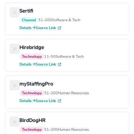
Sertifi
Channel
51–200
Software & Tech
Details →
Source Link
Hirebridge
Technology
11–50
Software & Tech
Details →
Source Link
myStaffingPro
Technology
51–200
Human Resources
Details →
Source Link
BirdDogHR
Technology
51–200
Human Resources