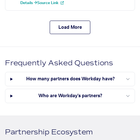
Details →
Source Link
Load More
Frequently Asked Questions
How many partners does Workday have?
Who are Workday's partners?
Partnership Ecosystem