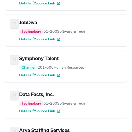
Details →
Source Link
JobDiva
Technology
51–200
Software & Tech
Details →
Source Link
Symphony Talent
Channel
201–500
Human Resources
Details →
Source Link
Data Facts, Inc.
Technology
51–200
Software & Tech
Details →
Source Link
Arya Staffing Services