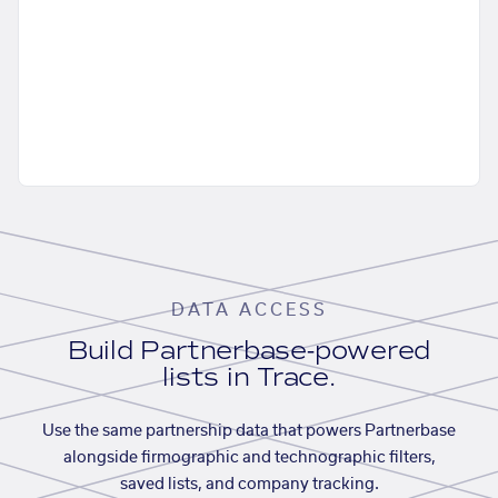
DATA ACCESS
Build Partnerbase-powered
lists in Trace.
Use the same partnership data that powers Partnerbase
alongside firmographic and technographic filters,
saved lists, and company tracking.