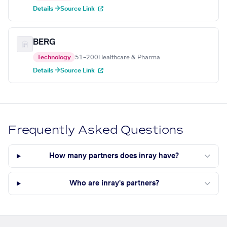
Details →
Source Link
BERG
Technology
51–200
Healthcare & Pharma
Details →
Source Link
Frequently Asked Questions
How many partners does inray have?
Who are inray's partners?