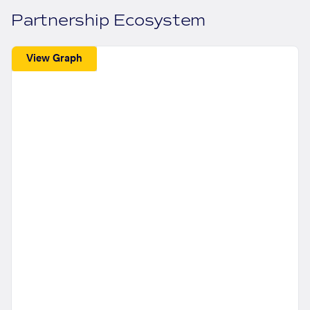
Partnership Ecosystem
View Graph