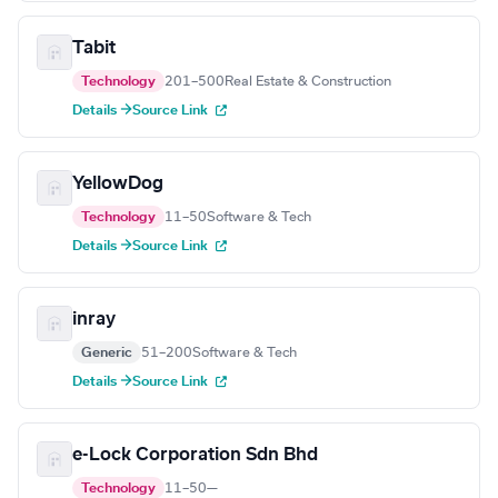
Tabit
Technology
201–500
Real Estate & Construction
Details →
Source Link
YellowDog
Technology
11–50
Software & Tech
Details →
Source Link
inray
Generic
51–200
Software & Tech
Details →
Source Link
e-Lock Corporation Sdn Bhd
Technology
11–50
—