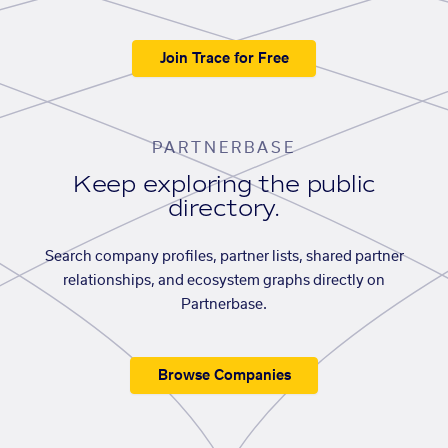
Join Trace for Free
PARTNERBASE
Keep exploring the public
directory.
Search company profiles, partner lists, shared partner
relationships, and ecosystem graphs directly on
Partnerbase.
Browse Companies