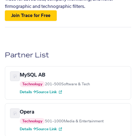
firmographic and technographic filters.
Join Trace for Free
Partner List
MySQL AB
Technology
201–500
Software & Tech
Details →
Source Link
Opera
Technology
501–1000
Media & Entertainment
Details →
Source Link