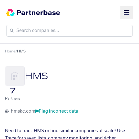
Home
/
HMS
HMS
7
Partners
hmskc.com
Flag incorrect data
Need to track HMS or find similar companies at scale? Use
Trace for saved lists, company monitoring, and richer