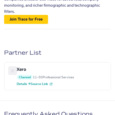
monitoring, and richer firmographic and technographic
filters.
Join Trace for Free
Partner List
Xero
Channel
11–50
Professional Services
Details →
Source Link
Frequently Asked Questions