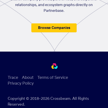
relationships, and ecosystem graphs directly on
Partnerbase.
Browse Companies
Trace
About
Terms of Service
Privacy Policy
Copyright © 2018–2026 Crossbeam. All Rights
Reserved.