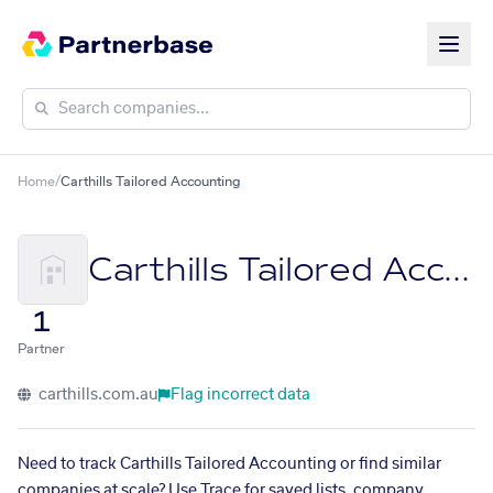
Home
/
Carthills Tailored Accounting
Carthills Tailored Accounting
1
Partner
carthills.com.au
Flag incorrect data
Need to track Carthills Tailored Accounting or find similar
companies at scale? Use Trace for saved lists, company