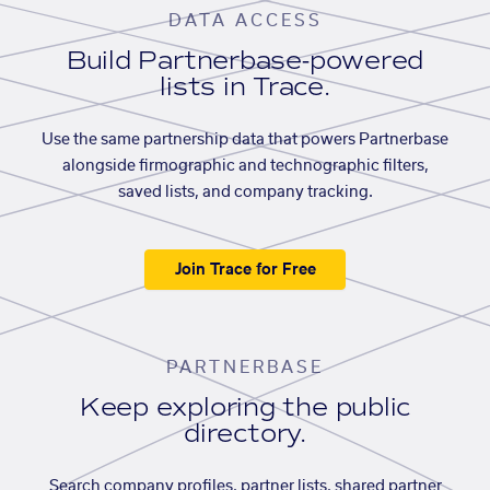
DATA ACCESS
Build Partnerbase-powered
lists in Trace.
Use the same partnership data that powers Partnerbase
alongside firmographic and technographic filters,
saved lists, and company tracking.
Join Trace for Free
PARTNERBASE
Keep exploring the public
directory.
Search company profiles, partner lists, shared partner