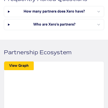
How many partners does Xero have?
Who are Xero's partners?
Partnership Ecosystem
View Graph