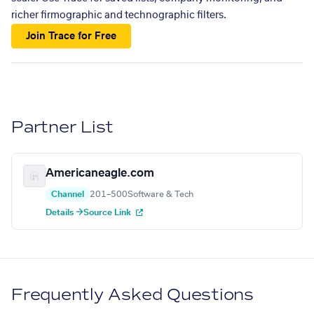
richer firmographic and technographic filters.
Join Trace for Free
Partner List
Americaneagle.com
Channel
201–500
Software & Tech
Details →
Source Link
Frequently Asked Questions