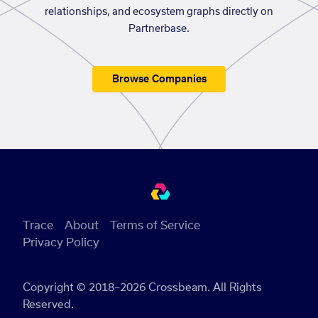
relationships, and ecosystem graphs directly on
Partnerbase.
Browse Companies
Trace
About
Terms of Service
Privacy Policy
Copyright © 2018–2026 Crossbeam. All Rights
Reserved.