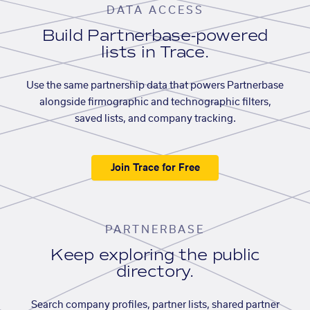
DATA ACCESS
Build Partnerbase-powered
lists in Trace.
Use the same partnership data that powers Partnerbase
alongside firmographic and technographic filters,
saved lists, and company tracking.
Join Trace for Free
PARTNERBASE
Keep exploring the public
directory.
Search company profiles, partner lists, shared partner