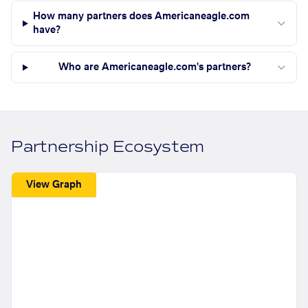
How many partners does Americaneagle.com
have?
Who are Americaneagle.com's partners?
Partnership Ecosystem
View Graph