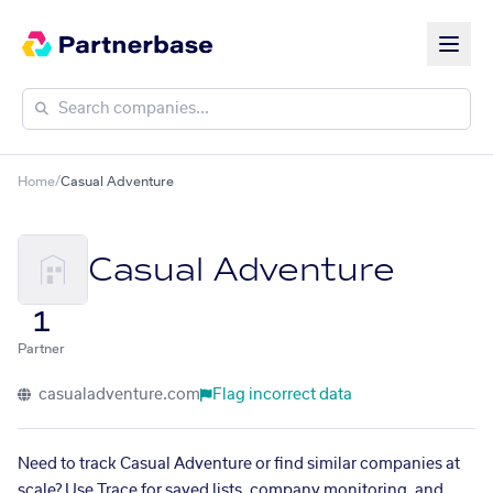
Home
/
Casual Adventure
Casual Adventure
1
Partner
casualadventure.com
Flag incorrect data
Need to track Casual Adventure or find similar companies at
scale? Use Trace for saved lists, company monitoring, and