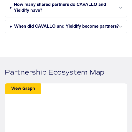
How many shared partners do CAVALLO and
Yieldify have?
When did CAVALLO and Yieldify become partners?
Partnership Ecosystem Map
View Graph