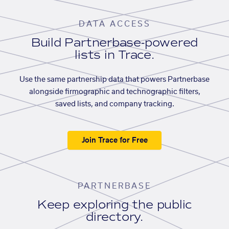
DATA ACCESS
Build Partnerbase-powered
lists in Trace.
Use the same partnership data that powers Partnerbase
alongside firmographic and technographic filters,
saved lists, and company tracking.
Join Trace for Free
PARTNERBASE
Keep exploring the public
directory.