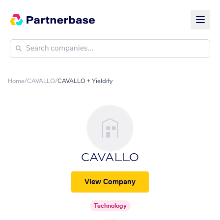
Home
/
CAVALLO
/
CAVALLO + Yieldify
CAVALLO
View Company
Technology