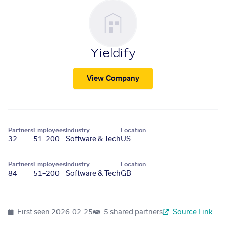
Yieldify
View Company
Partners
Employees
Industry
Location
32
51–200
Software & Tech
US
Partners
Employees
Industry
Location
84
51–200
Software & Tech
GB
First seen
2026-02-25
5 shared partners
Source Link