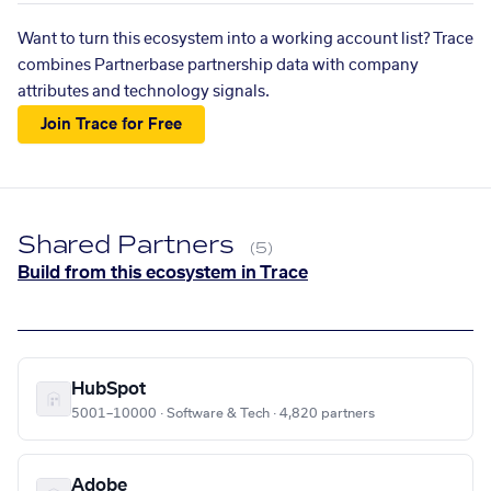
Want to turn this ecosystem into a working account list? Trace
combines Partnerbase partnership data with company
attributes and technology signals.
Join Trace for Free
Shared Partners
(5)
Build from this ecosystem in Trace
HubSpot
5001–10000 · Software & Tech · 4,820 partners
Adobe