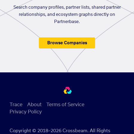
Search company profiles, partner lists, shared partner
relationships, and ecosystem graphs directly on
Partnerbase.
Browse Companies
Trace
About
Terms of Service
Privacy Policy
Copyright © 2018–2026 Crossbeam. All Rights