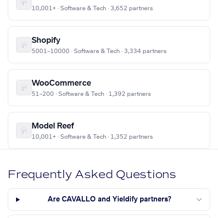
10,001+ · Software & Tech · 3,652 partners
Shopify
5001–10000 · Software & Tech · 3,334 partners
WooCommerce
51–200 · Software & Tech · 1,392 partners
Model Reef
10,001+ · Software & Tech · 1,352 partners
Frequently Asked Questions
Are CAVALLO and Yieldify partners?