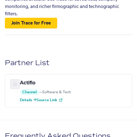
monitoring, and richer firmographic and technographic
filters.
Join Trace for Free
Partner List
Actifio
Channel
—
Software & Tech
Details →
Source Link
Frequently Asked Questions