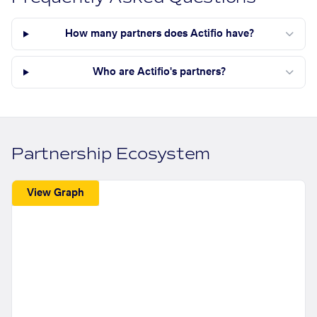
How many partners does Actifio have?
Who are Actifio's partners?
Partnership Ecosystem
View Graph