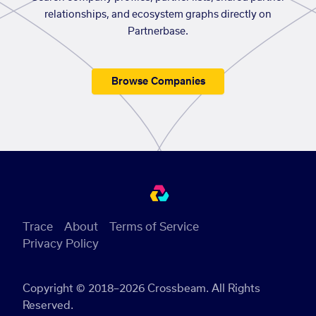
relationships, and ecosystem graphs directly on
Partnerbase.
Browse Companies
Trace
About
Terms of Service
Privacy Policy
Copyright © 2018–2026 Crossbeam. All Rights
Reserved.