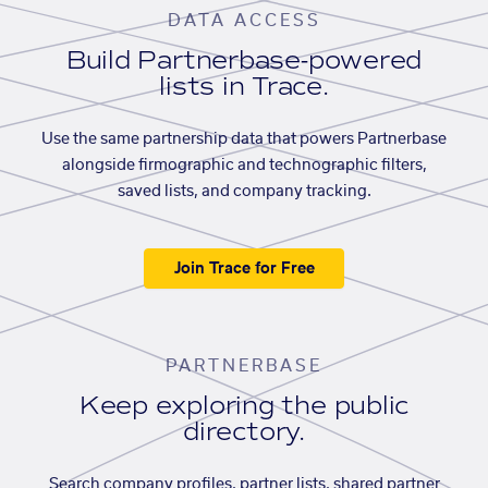
DATA ACCESS
Build Partnerbase-powered
lists in Trace.
Use the same partnership data that powers Partnerbase
alongside firmographic and technographic filters,
saved lists, and company tracking.
Join Trace for Free
PARTNERBASE
Keep exploring the public
directory.
Search company profiles, partner lists, shared partner