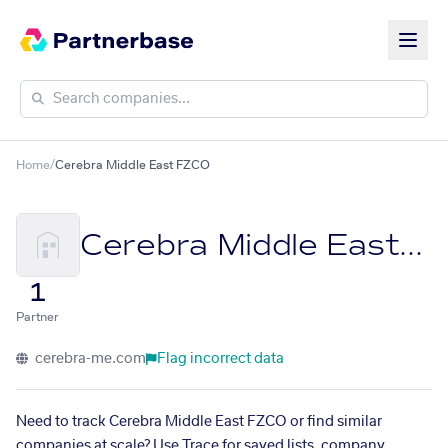
Home
/
Cerebra Middle East FZCO
Cerebra Middle East FZCO
1
Partner
cerebra-me.com
Flag incorrect data
Need to track Cerebra Middle East FZCO or find similar
companies at scale? Use Trace for saved lists, company