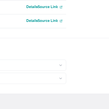
Details
Source Link
Details
Source Link