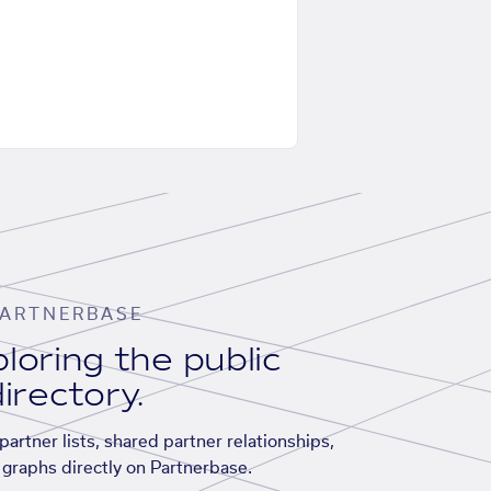
ARTNERBASE
loring the public
irectory.
artner lists, shared partner relationships,
graphs directly on Partnerbase.