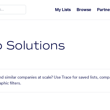
My Lists
Browse
Partne
o Solutions
ind similar companies at scale? Use Trace for saved lists, com
phic filters.