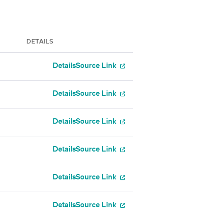
DETAILS
Details
Source Link
Details
Source Link
Details
Source Link
Details
Source Link
Details
Source Link
Details
Source Link