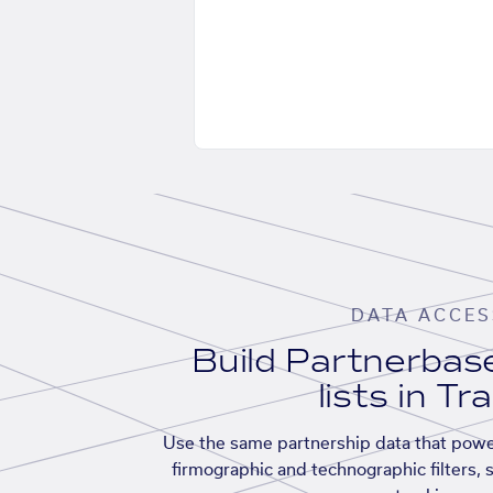
DATA ACCES
Build Partnerba
lists in Tr
Use the same partnership data that powe
firmographic and technographic filters, 