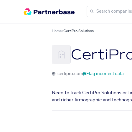
Home
/
CertiPro Solutions
CertiPr
certipro.com
Flag incorrect data
Need to track CertiPro Solutions or f
and richer firmographic and technogra