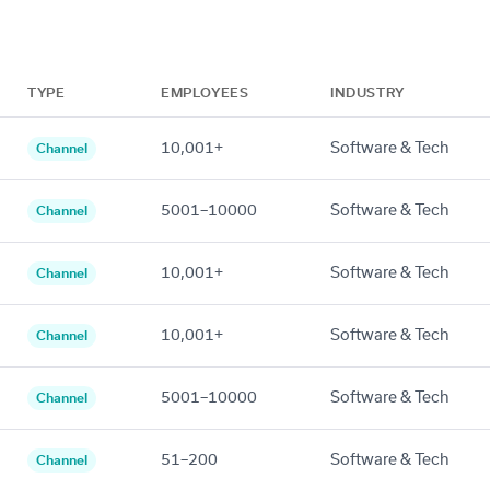
TYPE
EMPLOYEES
INDUSTRY
10,001+
Software & Tech
Channel
5001–10000
Software & Tech
Channel
10,001+
Software & Tech
Channel
10,001+
Software & Tech
Channel
5001–10000
Software & Tech
Channel
51–200
Software & Tech
Channel