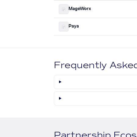
MageWorx
Paya
Frequently Aske
Partnership Eco