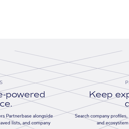
S
P
se-powered
Keep exp
ace.
d
rs Partnerbase alongside
Search company profiles, p
saved lists, and company
and ecosystem 