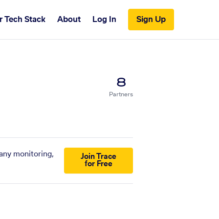
r Tech Stack
About
Log In
Sign Up
8
Partners
pany monitoring,
Join Trace
for Free