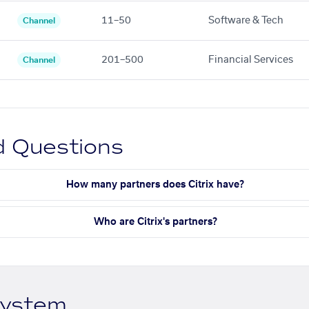
11–50
Software & Tech
Channel
201–500
Financial Services
Channel
d Questions
How many partners does Citrix have?
Who are Citrix's partners?
system