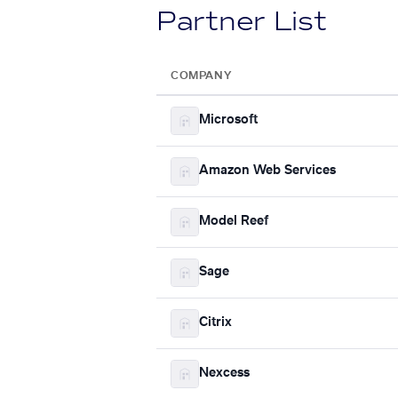
Partner List
COMPANY
Microsoft
Amazon Web Services
Model Reef
Sage
Citrix
Nexcess