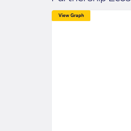
View Graph