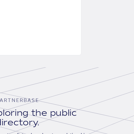
ARTNERBASE
loring the public
irectory.