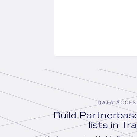
DATA ACCES
Build Partnerba
lists in Tr