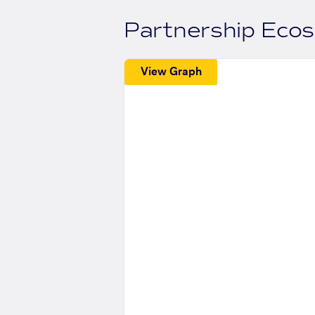
Partnership Eco
View Graph