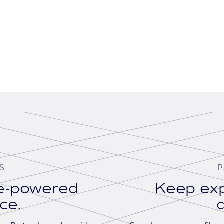
S
P
se-powered
Keep exp
ace.
d