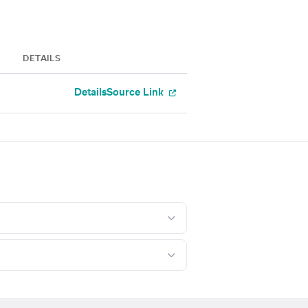
DETAILS
Details
Source Link