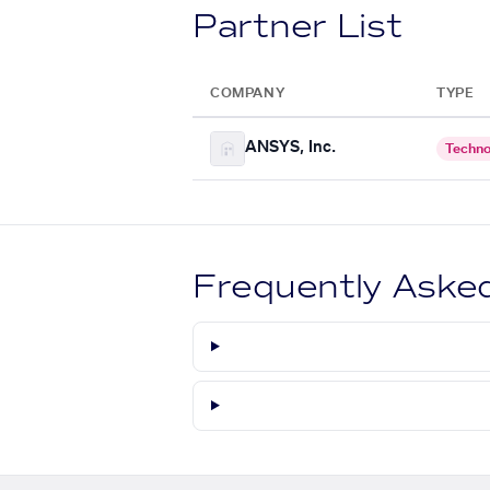
Partner List
COMPANY
TYPE
ANSYS, Inc.
Techno
Frequently Aske