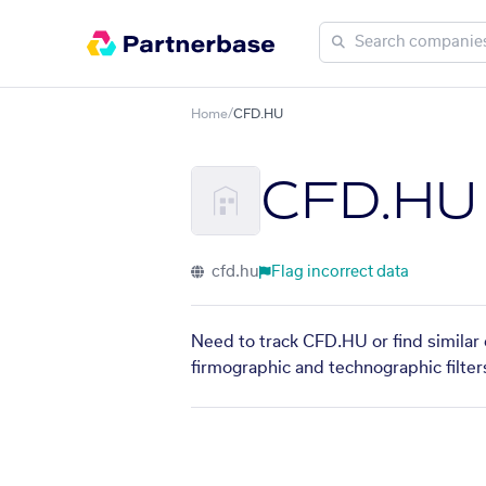
Home
/
CFD.HU
CFD.HU
cfd.hu
Flag incorrect data
Need to track CFD.HU or find similar 
firmographic and technographic filter