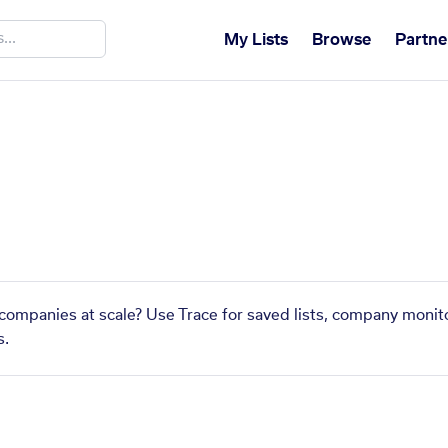
My Lists
Browse
Partne
companies at scale? Use Trace for saved lists, company monito
s.