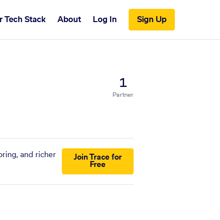
r Tech Stack
About
Log In
Sign Up
1
Partner
ring, and richer
Join Trace for
Free