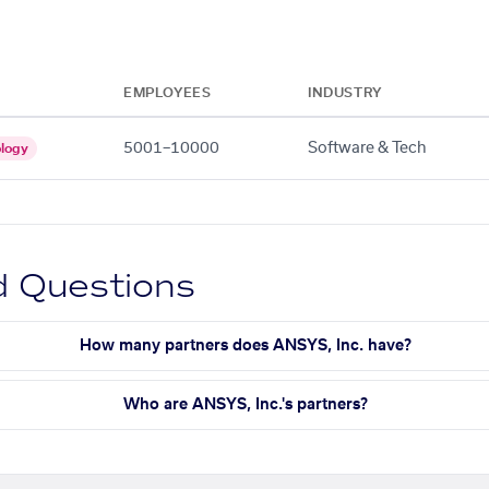
EMPLOYEES
INDUSTRY
5001–10000
Software & Tech
logy
d Questions
How many partners does ANSYS, Inc. have?
Who are ANSYS, Inc.'s partners?