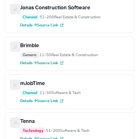
Jonas Construction Software
Channel
51–200
Real Estate & Construction
Details →
Source Link
Brimble
Generic
11–50
Real Estate & Construction
Details →
Source Link
mJobTime
Channel
11–50
Software & Tech
Details →
Source Link
Tenna
Technology
51–200
Software & Tech
Details →
Source Link