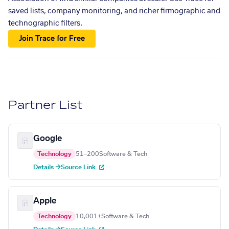
saved lists, company monitoring, and richer firmographic and
technographic filters.
Join Trace for Free
Partner List
Google
Technology
51–200
Software & Tech
Details →
Source Link
Apple
Technology
10,001+
Software & Tech