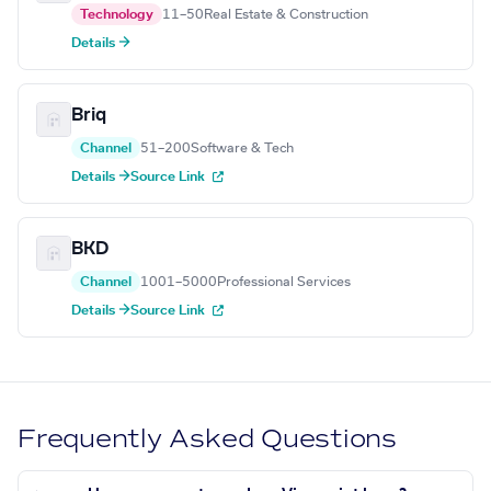
Technology
11–50
Real Estate & Construction
Details →
Briq
Channel
51–200
Software & Tech
Details →
Source Link
BKD
Channel
1001–5000
Professional Services
Details →
Source Link
Frequently Asked Questions