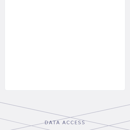
DATA ACCESS