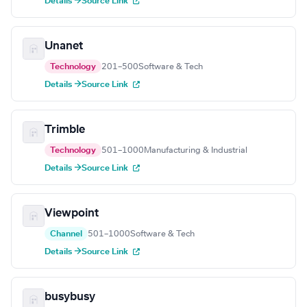
Details →
Source Link
Unanet
Technology
201–500
Software & Tech
Details →
Source Link
Trimble
Technology
501–1000
Manufacturing & Industrial
Details →
Source Link
Viewpoint
Channel
501–1000
Software & Tech
Details →
Source Link
busybusy