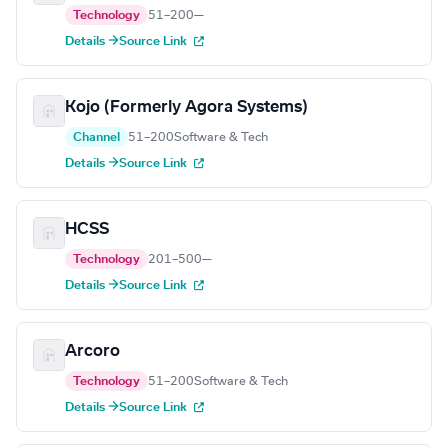
Technology
51–200
—
Details →
Source Link
Kojo (Formerly Agora Systems)
Channel
51–200
Software & Tech
Details →
Source Link
HCSS
Technology
201–500
—
Details →
Source Link
Arcoro
Technology
51–200
Software & Tech
Details →
Source Link