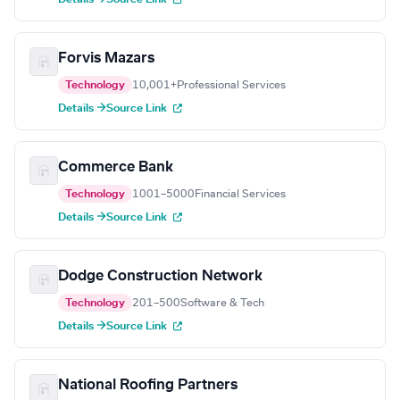
Forvis Mazars
Technology
10,001+
Professional Services
Details →
Source Link
Commerce Bank
Technology
1001–5000
Financial Services
Details →
Source Link
Dodge Construction Network
Technology
201–500
Software & Tech
Details →
Source Link
National Roofing Partners