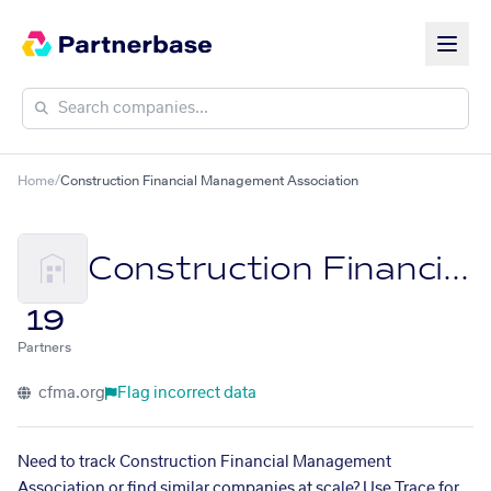
Home
/
Construction Financial Management Association
Construction Financial Management Association
19
Partners
cfma.org
Flag incorrect data
Need to track Construction Financial Management
Association or find similar companies at scale? Use Trace for