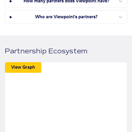
How many partners does Viewpoint have?
Who are Viewpoint's partners?
Partnership Ecosystem
View Graph