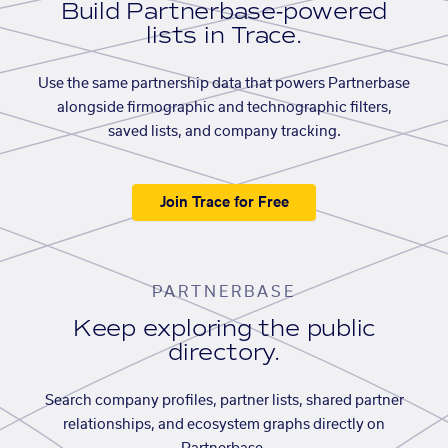
Build Partnerbase-powered
lists in Trace.
Use the same partnership data that powers Partnerbase
alongside firmographic and technographic filters,
saved lists, and company tracking.
Join Trace for Free
PARTNERBASE
Keep exploring the public
directory.
Search company profiles, partner lists, shared partner
relationships, and ecosystem graphs directly on