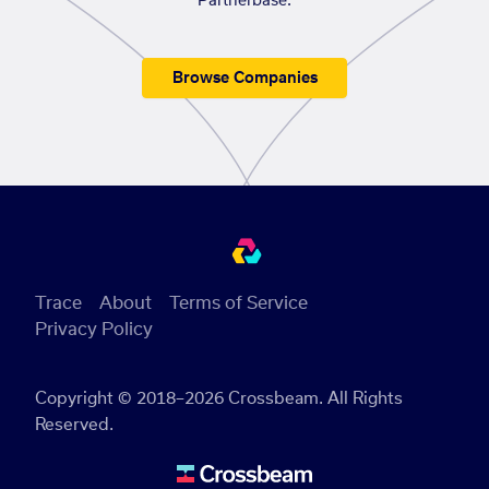
Partnerbase.
Browse Companies
Trace
About
Terms of Service
Privacy Policy
Copyright © 2018–2026 Crossbeam. All Rights
Reserved.