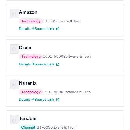
Amazon
Technology
11–50
Software & Tech
Details →
Source Link
Cisco
Technology
1001–5000
Software & Tech
Details →
Source Link
Nutanix
Technology
1001–5000
Software & Tech
Details →
Source Link
Tenable
Channel
11–50
Software & Tech