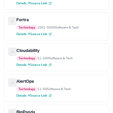
Details →
Source Link
Fortra
Technology
1001–5000
Software & Tech
Details →
Source Link
Cloudability
Technology
51–200
Software & Tech
Details →
Source Link
AlertOps
Technology
11–50
Software & Tech
Details →
Source Link
BigPanda