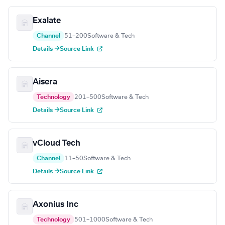
Exalate
Channel
51–200
Software & Tech
Details →
Source Link
Aisera
Technology
201–500
Software & Tech
Details →
Source Link
vCloud Tech
Channel
11–50
Software & Tech
Details →
Source Link
Axonius Inc
Technology
501–1000
Software & Tech