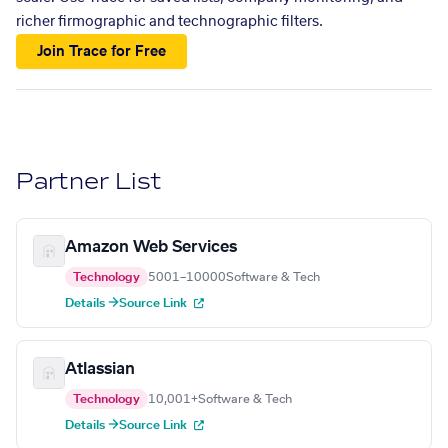
richer firmographic and technographic filters.
Join Trace for Free
Partner List
Amazon Web Services
Technology
5001–10000
Software & Tech
Details →
Source Link
Atlassian
Technology
10,001+
Software & Tech
Details →
Source Link