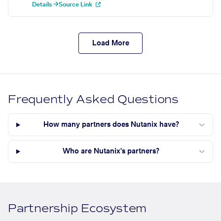
Details →
Source Link
Load More
Frequently Asked Questions
How many partners does Nutanix have?
Who are Nutanix's partners?
Partnership Ecosystem