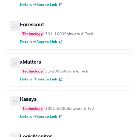
Details →
Source Link
Forescout
Technology
501–1000
Software & Tech
Details →
Source Link
xMatters
Technology
51–200
Software & Tech
Details →
Source Link
Kaseya
Technology
1001–5000
Software & Tech
Details →
Source Link
LogicMonitor