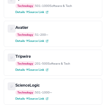
Technology
501–1000
Software & Tech
Details →
Source Link
Avatier
Technology
51–200
—
Details →
Source Link
Tripwire
Technology
201–500
Software & Tech
Details →
Source Link
ScienceLogic
Technology
501–1000
—
Details →
Source Link