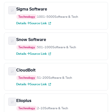
Sigma Software
Technology
1001–5000
Software & Tech
Details →
Source Link
Snow Software
Technology
501–1000
Software & Tech
Details →
Source Link
CloudBolt
Technology
51–200
Software & Tech
Details →
Source Link
Elioplus
Technology
2–10
Software & Tech