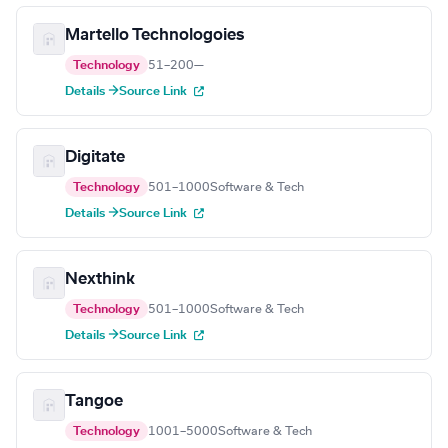
Martello Technologoies
Technology
51–200
—
Details →
Source Link
Digitate
Technology
501–1000
Software & Tech
Details →
Source Link
Nexthink
Technology
501–1000
Software & Tech
Details →
Source Link
Tangoe
Technology
1001–5000
Software & Tech