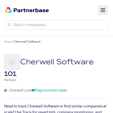
Home
/
Cherwell Software
Cherwell Software
101
Partners
cherwell.com
Flag incorrect data
Need to track Cherwell Software or find similar companies at
scale? Use Trace for saved lists, company monitoring, and