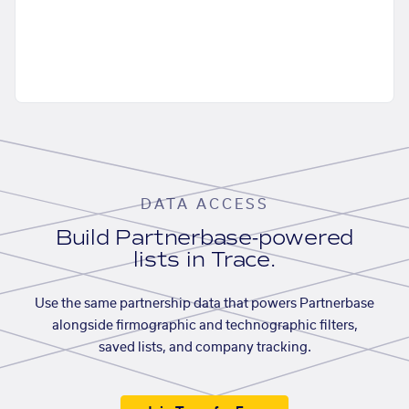
DATA ACCESS
Build Partnerbase-powered
lists in Trace.
Use the same partnership data that powers Partnerbase
alongside firmographic and technographic filters,
saved lists, and company tracking.