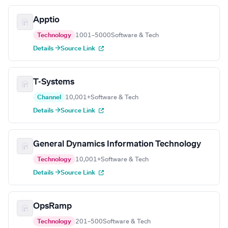
Apptio
Technology
1001–5000
Software & Tech
Details →
Source Link
T-Systems
Channel
10,001+
Software & Tech
Details →
Source Link
General Dynamics Information Technology
Technology
10,001+
Software & Tech
Details →
Source Link
OpsRamp
Technology
201–500
Software & Tech