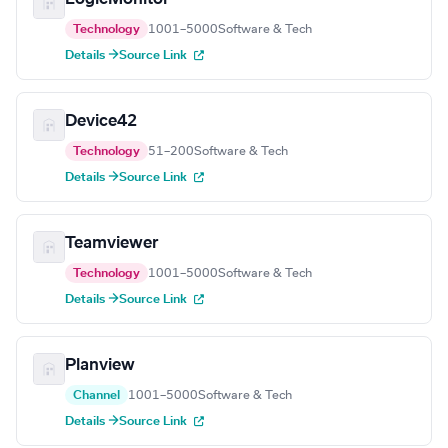
Technology
1001–5000
Software & Tech
Details →
Source Link
Device42
Technology
51–200
Software & Tech
Details →
Source Link
Teamviewer
Technology
1001–5000
Software & Tech
Details →
Source Link
Planview
Channel
1001–5000
Software & Tech
Details →
Source Link