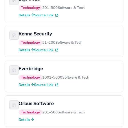
Technology
201–500
Software & Tech
Details →
Source Link
Kenna Security
Technology
51–200
Software & Tech
Details →
Source Link
Everbridge
Technology
1001–5000
Software & Tech
Details →
Source Link
Orbus Software
Technology
201–500
Software & Tech
Details →