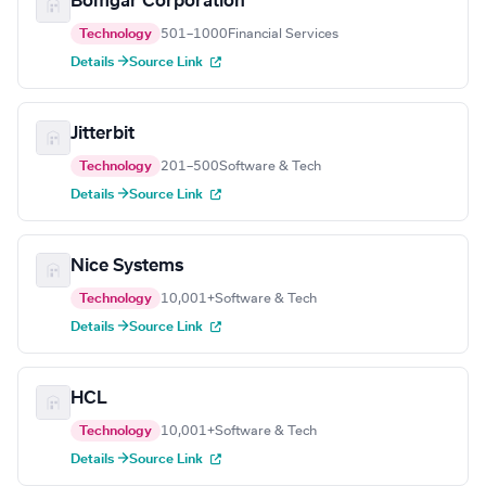
Bomgar Corporation
Technology
501–1000
Financial Services
Details →
Source Link
Jitterbit
Technology
201–500
Software & Tech
Details →
Source Link
Nice Systems
Technology
10,001+
Software & Tech
Details →
Source Link
HCL
Technology
10,001+
Software & Tech
Details →
Source Link