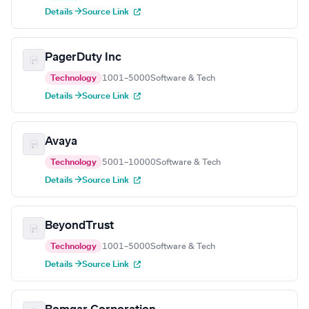
Details →
Source Link
PagerDuty Inc
Technology
1001–5000
Software & Tech
Details →
Source Link
Avaya
Technology
5001–10000
Software & Tech
Details →
Source Link
BeyondTrust
Technology
1001–5000
Software & Tech
Details →
Source Link