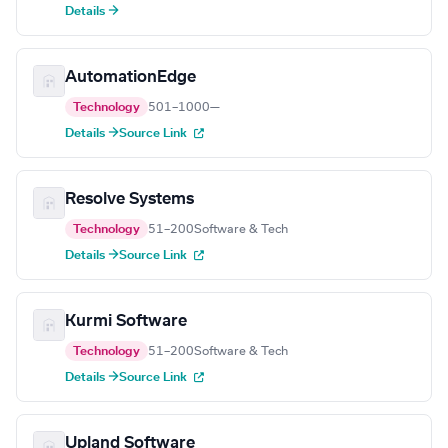
Details →
AutomationEdge
Technology
501–1000
—
Details →
Source Link
Resolve Systems
Technology
51–200
Software & Tech
Details →
Source Link
Kurmi Software
Technology
51–200
Software & Tech
Details →
Source Link
Upland Software