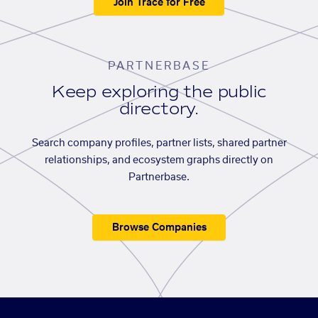
Join Trace for Free
PARTNERBASE
Keep exploring the public
directory.
Search company profiles, partner lists, shared partner
relationships, and ecosystem graphs directly on
Partnerbase.
Browse Companies