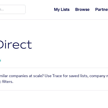
My Lists
Browse
Partne
Direct
a
imilar companies at scale? Use Trace for saved lists, company 
filters.