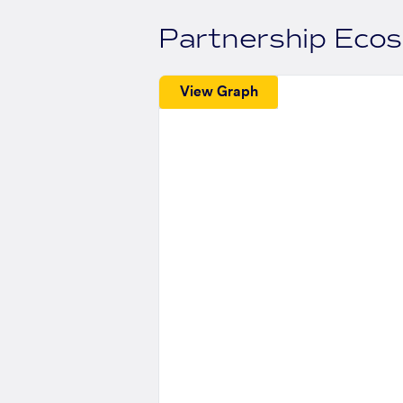
Partnership Eco
View Graph