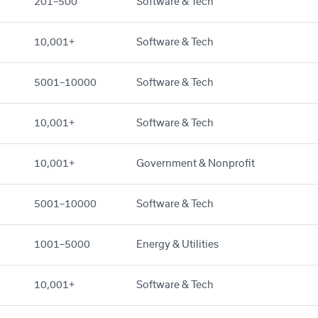
201–500
Software & Tech
10,001+
Software & Tech
5001–10000
Software & Tech
10,001+
Software & Tech
10,001+
Government & Nonprofit
5001–10000
Software & Tech
1001–5000
Energy & Utilities
10,001+
Software & Tech