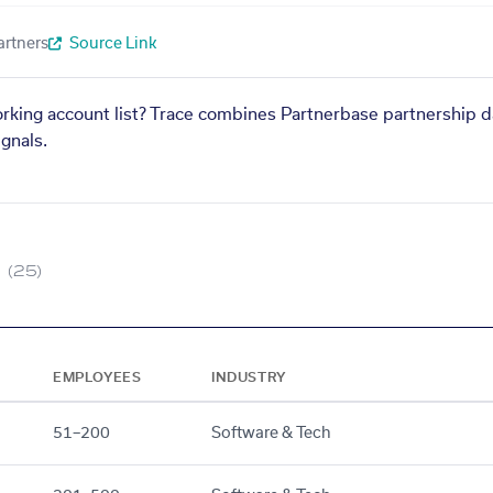
artners
Source Link
orking account list? Trace combines Partnerbase partnership d
gnals.
(25)
EMPLOYEES
INDUSTRY
51–200
Software & Tech