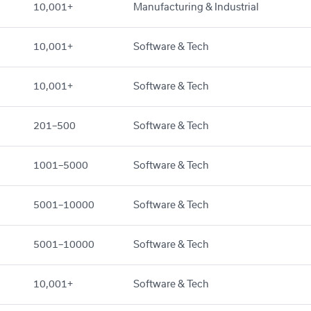
10,001+
Manufacturing & Industrial
10,001+
Software & Tech
10,001+
Software & Tech
201–500
Software & Tech
1001–5000
Software & Tech
5001–10000
Software & Tech
5001–10000
Software & Tech
10,001+
Software & Tech