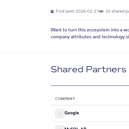
First seen
2026-02-27
25 shared p
Want to turn this ecosystem into a w
company attributes and technology si
Shared Partners
COMPANY
Google