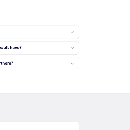
ault have?
tners?