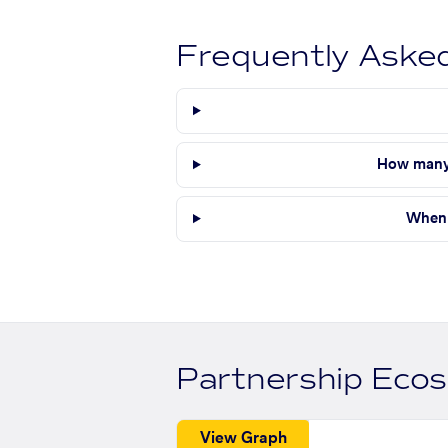
Frequently Aske
How many 
When 
Partnership Eco
View Graph