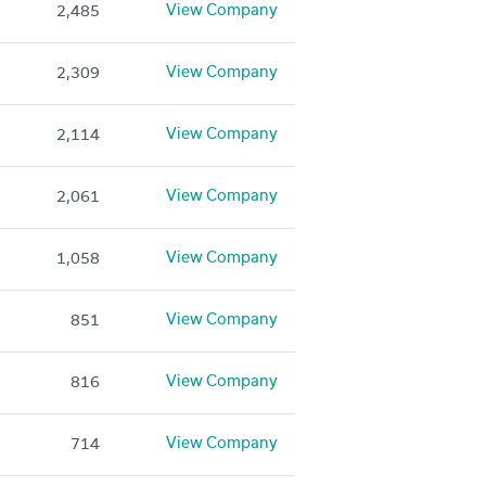
View Company
2,485
View Company
2,309
View Company
2,114
View Company
2,061
View Company
1,058
View Company
851
View Company
816
View Company
714