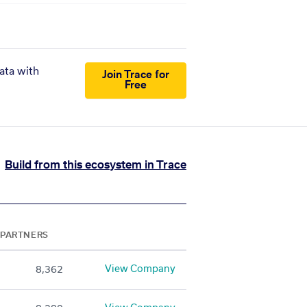
ata with
Join Trace for
Free
Build from this ecosystem in Trace
PARTNERS
View Company
8,362