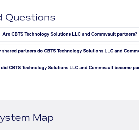
d Questions
Are CBTS Technology Solutions LLC and Commvault partners?
shared partners do CBTS Technology Solutions LLC and Commv
did CBTS Technology Solutions LLC and Commvault become par
system Map