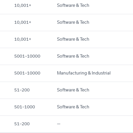
10,001+
Software & Tech
10,001+
Software & Tech
10,001+
Software & Tech
5001–10000
Software & Tech
5001–10000
Manufacturing & Industrial
51–200
Software & Tech
501–1000
Software & Tech
51–200
—