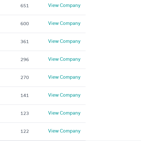
View Company
651
View Company
600
View Company
361
View Company
296
View Company
270
View Company
141
View Company
123
View Company
122