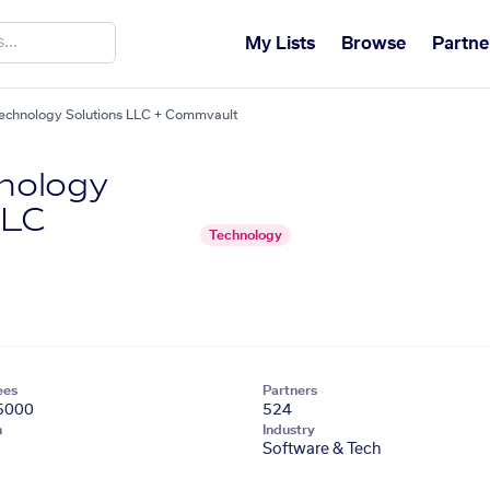
My Lists
Browse
Partne
chnology Solutions LLC + Commvault
nology
LLC
Technology
ees
Partners
5000
524
n
Industry
Software & Tech