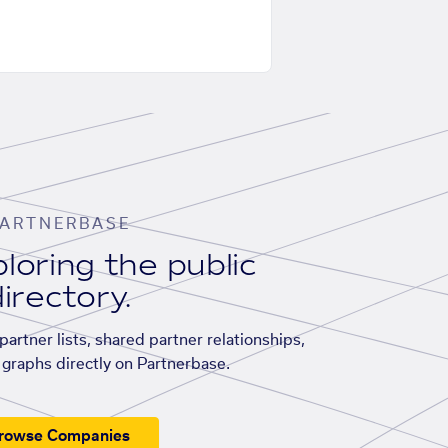
ARTNERBASE
loring the public
irectory.
artner lists, shared partner relationships,
graphs directly on Partnerbase.
rowse Companies