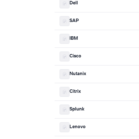
Dell
SAP
IBM
Cisco
Nutanix
Citrix
Splunk
Lenovo