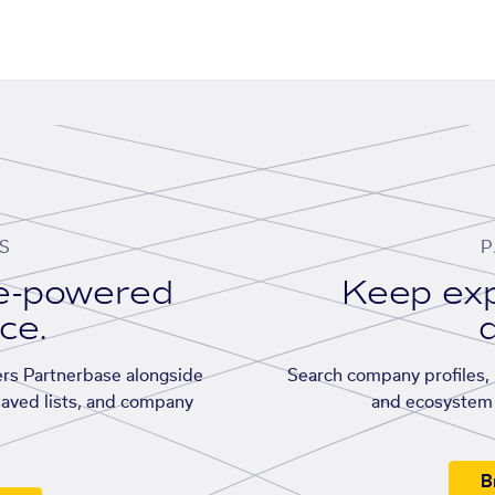
S
P
se-powered
Keep exp
ace.
d
rs Partnerbase alongside
Search company profiles, p
saved lists, and company
and ecosystem 
B