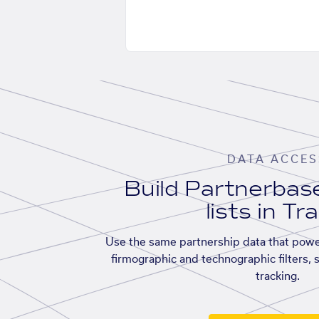
DATA ACCES
Build Partnerba
lists in Tr
Use the same partnership data that powe
firmographic and technographic filters, 
tracking.