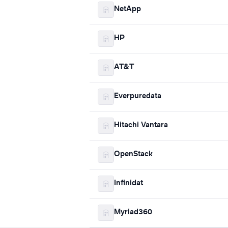
NetApp
HP
AT&T
Everpuredata
Hitachi Vantara
OpenStack
Infinidat
Myriad360