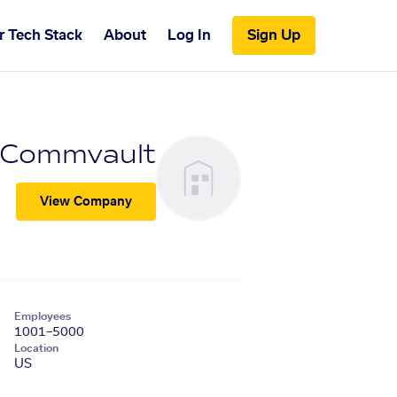
r Tech Stack
About
Log In
Sign Up
Commvault
View Company
Employees
1001–5000
Location
US