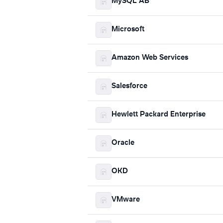
MySQL AB
Microsoft
Amazon Web Services
Salesforce
Hewlett Packard Enterprise
Oracle
OKD
VMware