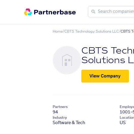
Home
/
CBTS Technology Solutions LLC
/
CBTS Te
CBTS Tech
Solutions 
View Company
Partners
Employ
94
1001–
Industry
Locatio
Software & Tech
US