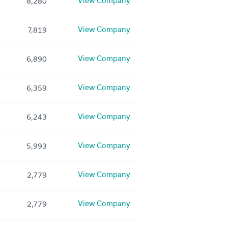
View Company
8,280
View Company
7,819
View Company
6,890
View Company
6,359
View Company
6,243
View Company
5,993
View Company
2,779
View Company
2,779