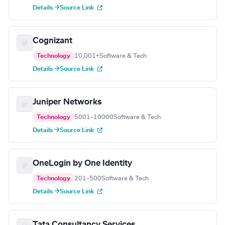
Details →
Source Link
Cognizant
Technology
10,001+
Software & Tech
Details →
Source Link
Juniper Networks
Technology
5001–10000
Software & Tech
Details →
Source Link
OneLogin by One Identity
Technology
201–500
Software & Tech
Details →
Source Link
Tata Consultancy Services