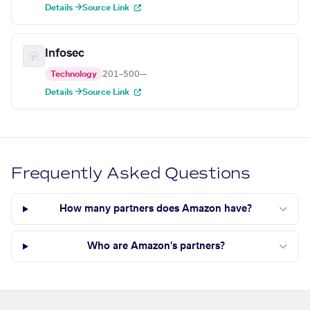
Details →
Source Link
Infosec
Technology
201–500
—
Details →
Source Link
Frequently Asked Questions
How many partners does Amazon have?
Who are Amazon's partners?