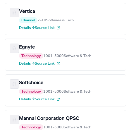
Vertica
Channel
2–10
Software & Tech
Details →
Source Link
Egnyte
Technology
1001–5000
Software & Tech
Details →
Source Link
Softchoice
Technology
1001–5000
Software & Tech
Details →
Source Link
Mannai Corporation QPSC
Technology
1001–5000
Software & Tech