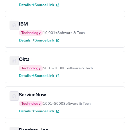
Details →
Source Link
IBM
Technology
10,001+
Software & Tech
Details →
Source Link
Okta
Technology
5001–10000
Software & Tech
Details →
Source Link
ServiceNow
Technology
1001–5000
Software & Tech
Details →
Source Link