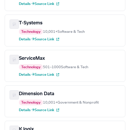
Details →
Source Link
T-Systems
Technology
10,001+
Software & Tech
Details →
Source Link
ServiceMax
Technology
501–1000
Software & Tech
Details →
Source Link
Dimension Data
Technology
10,001+
Government & Nonprofit
Details →
Source Link
K logix