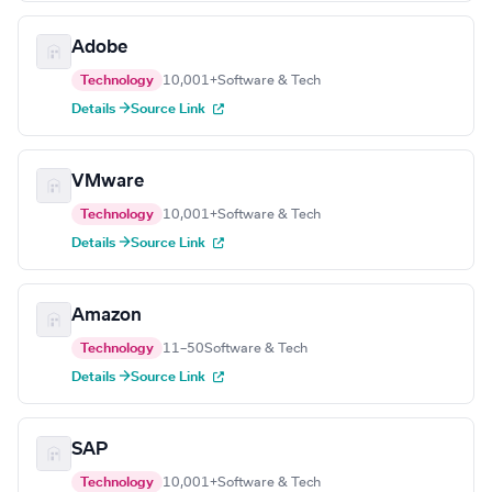
Adobe
Technology
10,001+
Software & Tech
Details →
Source Link
VMware
Technology
10,001+
Software & Tech
Details →
Source Link
Amazon
Technology
11–50
Software & Tech
Details →
Source Link
SAP
Technology
10,001+
Software & Tech