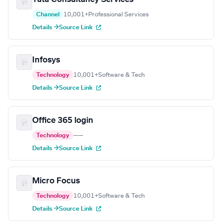
Channel
10,001+
Professional Services
Details →
Source Link
Infosys
Technology
10,001+
Software & Tech
Details →
Source Link
Office 365 login
Technology
—
—
Details →
Source Link
Micro Focus
Technology
10,001+
Software & Tech
Details →
Source Link