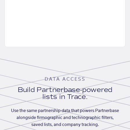
DATA ACCESS
Build Partnerbase-powered
lists in Trace.
Use the same partnership data that powers Partnerbase
alongside firmographic and technographic filters,
saved lists, and company tracking.