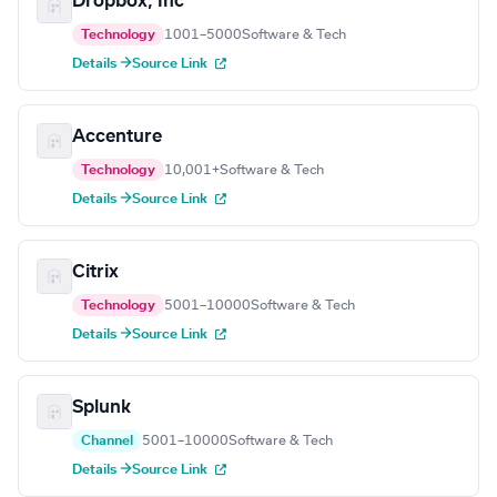
Dropbox, Inc
Technology
1001–5000
Software & Tech
Details →
Source Link
Accenture
Technology
10,001+
Software & Tech
Details →
Source Link
Citrix
Technology
5001–10000
Software & Tech
Details →
Source Link
Splunk
Channel
5001–10000
Software & Tech
Details →
Source Link