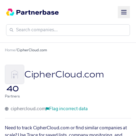
Home
/
CipherCloud.com
CipherCloud.com
40
Partners
ciphercloud.com
Flag incorrect data
Need to track CipherCloud.com or find similar companies at
scale? Use Trace for saved lists, company monitoring, and