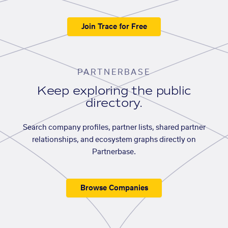
Join Trace for Free
PARTNERBASE
Keep exploring the public
directory.
Search company profiles, partner lists, shared partner
relationships, and ecosystem graphs directly on
Partnerbase.
Browse Companies