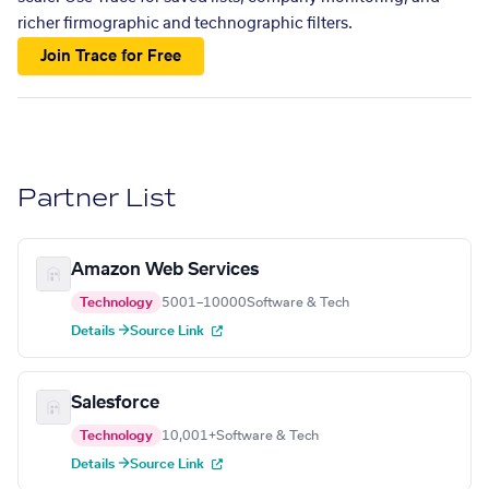
richer firmographic and technographic filters.
Join Trace for Free
Partner List
Amazon Web Services
Technology
5001–10000
Software & Tech
Details →
Source Link
Salesforce
Technology
10,001+
Software & Tech
Details →
Source Link