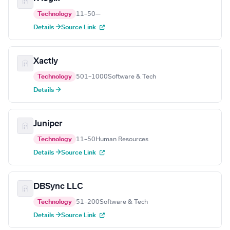
Technology
11–50
—
Details →
Source Link
Xactly
Technology
501–1000
Software & Tech
Details →
Juniper
Technology
11–50
Human Resources
Details →
Source Link
DBSync LLC
Technology
51–200
Software & Tech
Details →
Source Link