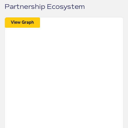
Partnership Ecosystem
View Graph