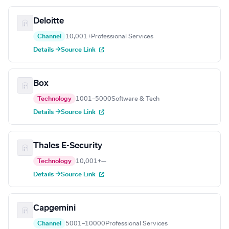
Deloitte
Channel
10,001+
Professional Services
Details →
Source Link
Box
Technology
1001–5000
Software & Tech
Details →
Source Link
Thales E-Security
Technology
10,001+
—
Details →
Source Link
Capgemini
Channel
5001–10000
Professional Services