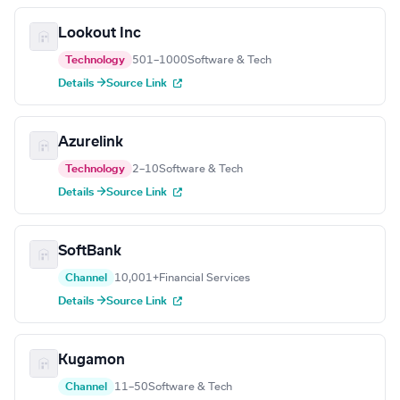
Lookout Inc
Technology
501–1000
Software & Tech
Details →
Source Link
Azurelink
Technology
2–10
Software & Tech
Details →
Source Link
SoftBank
Channel
10,001+
Financial Services
Details →
Source Link
Kugamon
Channel
11–50
Software & Tech