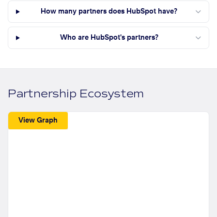
How many partners does HubSpot have?
Who are HubSpot's partners?
Partnership Ecosystem
View Graph