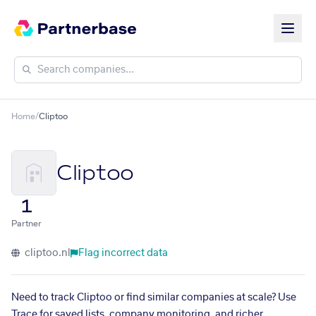
Home
/
Cliptoo
Cliptoo
1
Partner
cliptoo.nl
Flag incorrect data
Need to track Cliptoo or find similar companies at scale? Use
Trace for saved lists, company monitoring, and richer