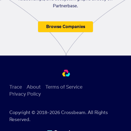
Partnerbase.
Browse Companies
Trace
About
Terms of Service
Privacy Policy
Copyright © 2018–2026 Crossbeam. All Rights
Reserved.