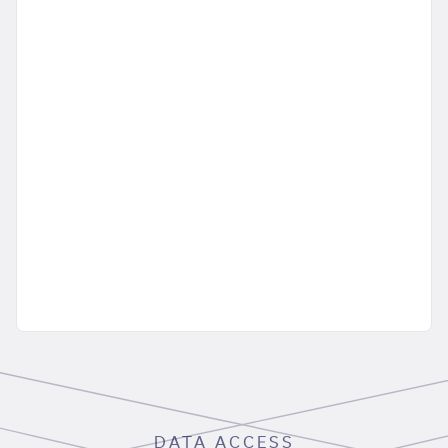
DATA ACCESS