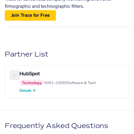
firmographic and technographic filters.
Join Trace for Free
Partner List
HubSpot
Technology
5001–10000
Software & Tech
Details →
Frequently Asked Questions