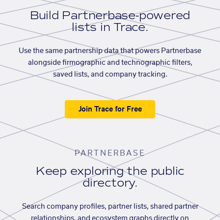
Build Partnerbase-powered
lists in Trace.
Use the same partnership data that powers Partnerbase
alongside firmographic and technographic filters,
saved lists, and company tracking.
Join Trace for Free
PARTNERBASE
Keep exploring the public
directory.
Search company profiles, partner lists, shared partner
relationships, and ecosystem graphs directly on