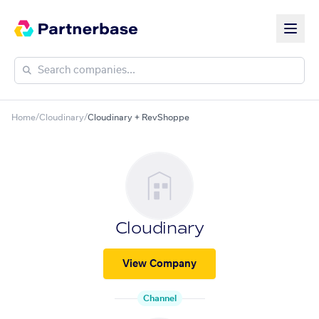
Home
/
Cloudinary
/
Cloudinary + RevShoppe
Cloudinary
View Company
Channel