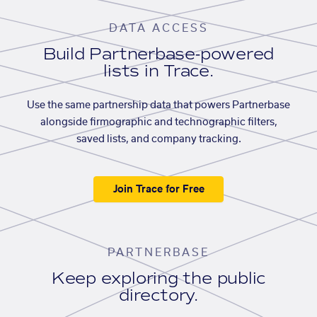
DATA ACCESS
Build Partnerbase-powered
lists in Trace.
Use the same partnership data that powers Partnerbase
alongside firmographic and technographic filters,
saved lists, and company tracking.
Join Trace for Free
PARTNERBASE
Keep exploring the public
directory.