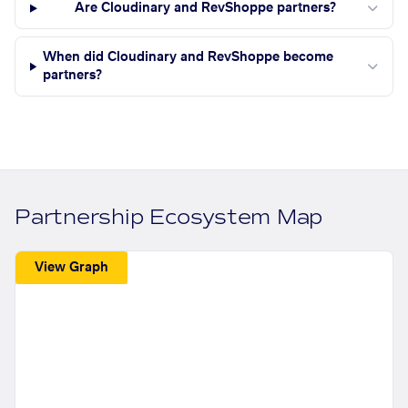
Are Cloudinary and RevShoppe partners?
When did Cloudinary and RevShoppe become
partners?
Partnership Ecosystem Map
View Graph