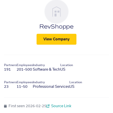
RevShoppe
View Company
Partners
Employees
Industry
Location
191
201–500
Software & Tech
US
Partners
Employees
Industry
Location
23
11–50
Professional Services
US
First seen
2026-02-25
Source Link