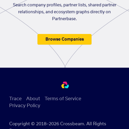
Search company profiles, partner lists, shared partner
relationships, and ecosystem graphs directly on
Partnerbase.
Browse Companies
Trace
About
Terms of Service
Privacy Policy
Copyright © 2018–2026 Crossbeam. All Rights