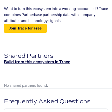
Want to turn this ecosystem into a working account list? Trace
combines Partnerbase partnership data with company
attributes and technology signals.
Join Trace for Free
Shared Partners
Build from this ecosystem in Trace
No shared partners found.
Frequently Asked Questions