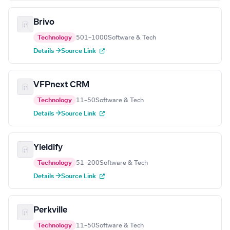
Brivo
Technology
501–1000
Software & Tech
Details →
Source Link
VFPnext CRM
Technology
11–50
Software & Tech
Details →
Source Link
Yieldify
Technology
51–200
Software & Tech
Details →
Source Link
Perkville
Technology
11–50
Software & Tech