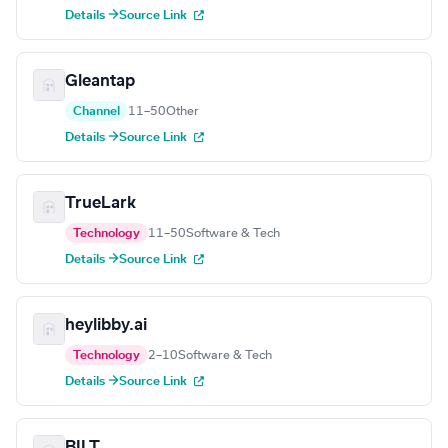
Details →
Source Link
Gleantap
Channel
11–50
Other
Details →
Source Link
TrueLark
Technology
11–50
Software & Tech
Details →
Source Link
heylibby.ai
Technology
2–10
Software & Tech
Details →
Source Link
BILT