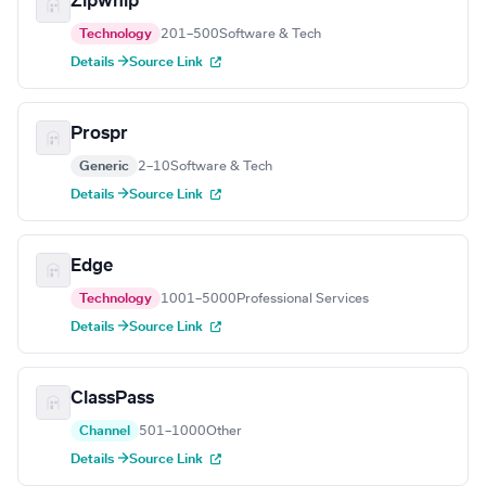
Zipwhip
Technology
201–500
Software & Tech
Details →
Source Link
Prospr
Generic
2–10
Software & Tech
Details →
Source Link
Edge
Technology
1001–5000
Professional Services
Details →
Source Link
ClassPass
Channel
501–1000
Other
Details →
Source Link