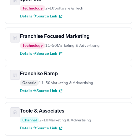
Technology
2–10
Software & Tech
Details →
Source Link
Franchise Focused Marketing
Technology
11–50
Marketing & Advertising
Details →
Source Link
Franchise Ramp
Generic
11–50
Marketing & Advertising
Details →
Source Link
Toole & Associates
Channel
2–10
Marketing & Advertising
Details →
Source Link