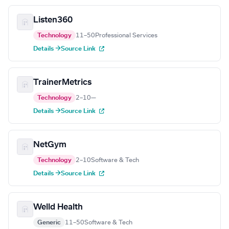
Listen360
Technology
11–50
Professional Services
Details →
Source Link
TrainerMetrics
Technology
2–10
—
Details →
Source Link
NetGym
Technology
2–10
Software & Tech
Details →
Source Link
Welld Health
Generic
11–50
Software & Tech