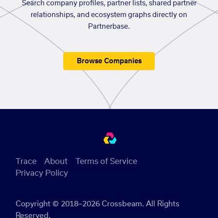
Search company profiles, partner lists, shared partner
relationships, and ecosystem graphs directly on
Partnerbase.
Browse Companies
Trace
About
Terms of Service
Privacy Policy
Copyright © 2018–2026 Crossbeam. All Rights
Reserved.