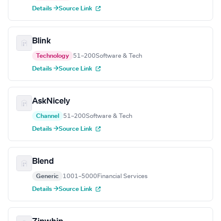
Details →
Source Link
Blink
Technology
51–200
Software & Tech
Details →
Source Link
AskNicely
Channel
51–200
Software & Tech
Details →
Source Link
Blend
Generic
1001–5000
Financial Services
Details →
Source Link