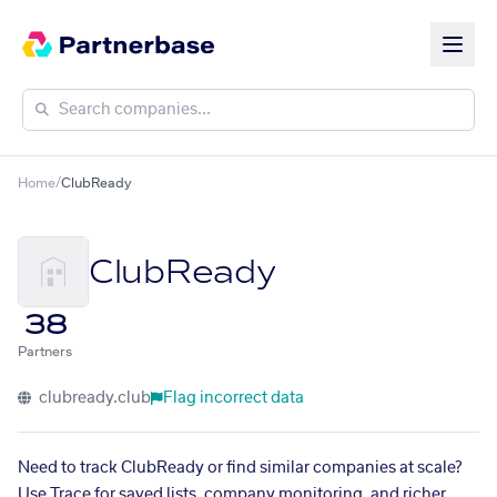
Home
/
ClubReady
ClubReady
38
Partners
clubready.club
Flag incorrect data
Need to track ClubReady or find similar companies at scale?
Use Trace for saved lists, company monitoring, and richer