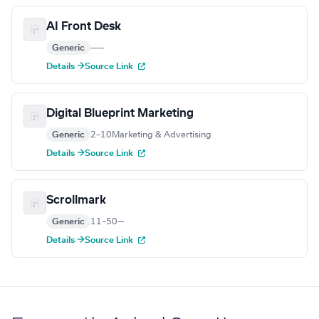
AI Front Desk
Generic
—
—
Details →
Source Link
Digital Blueprint Marketing
Generic
2–10
Marketing & Advertising
Details →
Source Link
Scrollmark
Generic
11–50
—
Details →
Source Link