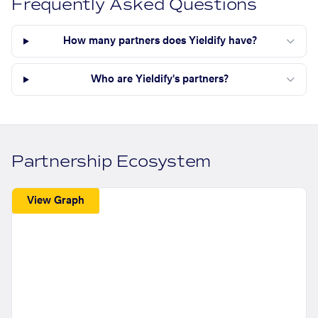
Frequently Asked Questions
How many partners does Yieldify have?
Who are Yieldify's partners?
Partnership Ecosystem
View Graph