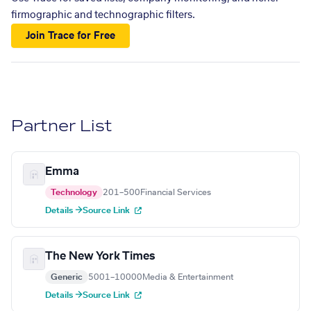
firmographic and technographic filters.
Join Trace for Free
Partner List
Emma
Technology
201–500
Financial Services
Details →
Source Link
The New York Times
Generic
5001–10000
Media & Entertainment
Details →
Source Link