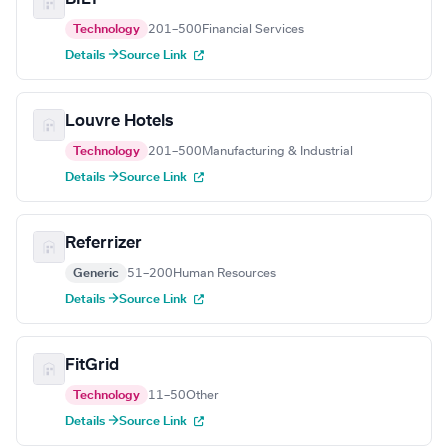
Technology
201–500
Financial Services
Details →
Source Link
Louvre Hotels
Technology
201–500
Manufacturing & Industrial
Details →
Source Link
Referrizer
Generic
51–200
Human Resources
Details →
Source Link
FitGrid
Technology
11–50
Other
Details →
Source Link