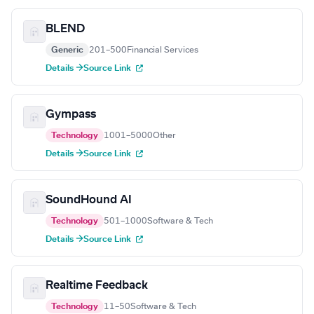
BLEND
Generic
201–500
Financial Services
Details →
Source Link
Gympass
Technology
1001–5000
Other
Details →
Source Link
SoundHound AI
Technology
501–1000
Software & Tech
Details →
Source Link
Realtime Feedback
Technology
11–50
Software & Tech