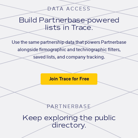
DATA ACCESS
Build Partnerbase-powered
lists in Trace.
Use the same partnership data that powers Partnerbase
alongside firmographic and technographic filters,
saved lists, and company tracking.
Join Trace for Free
PARTNERBASE
Keep exploring the public
directory.