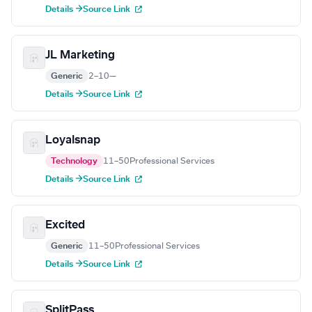
Details →
Source Link
JL Marketing
Generic
2–10
—
Details →
Source Link
Loyalsnap
Technology
11–50
Professional Services
Details →
Source Link
Excited
Generic
11–50
Professional Services
Details →
Source Link
SplitPass