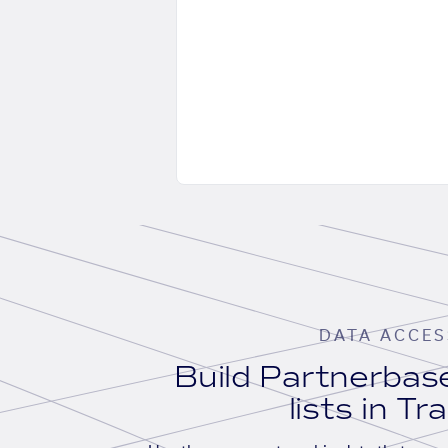
DATA ACCES
Build Partnerba
lists in Tr