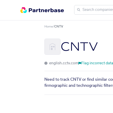
Home
/
CNTV
CNTV
english.cctv.com
Flag incorrect dat
Need to track CNTV or find similar co
firmographic and technographic filter