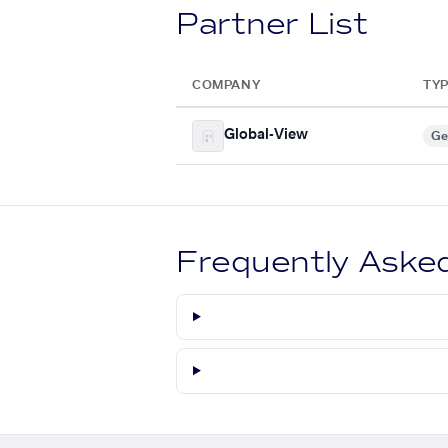
Partner List
COMPANY
TY
Global-View
Ge
Frequently Aske