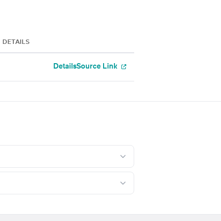
DETAILS
Details
Source Link