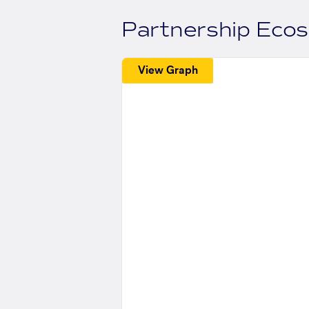
Partnership Eco
View Graph