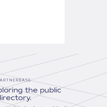
ARTNERBASE
loring the public
irectory.