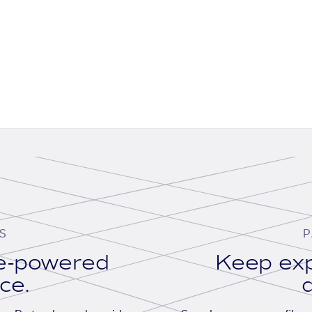
S
P
se-powered
Keep exp
ace.
d