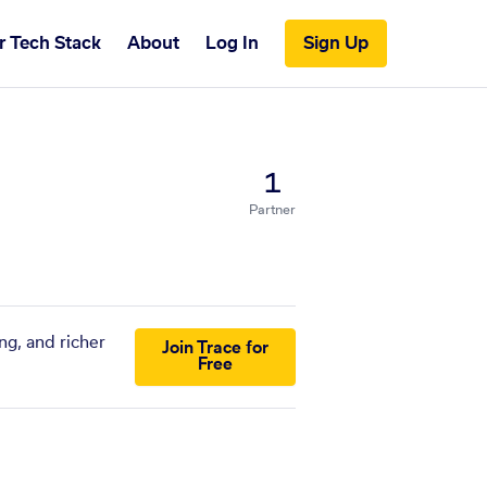
r Tech Stack
About
Log In
Sign Up
1
Partner
ng, and richer
Join Trace for
Free