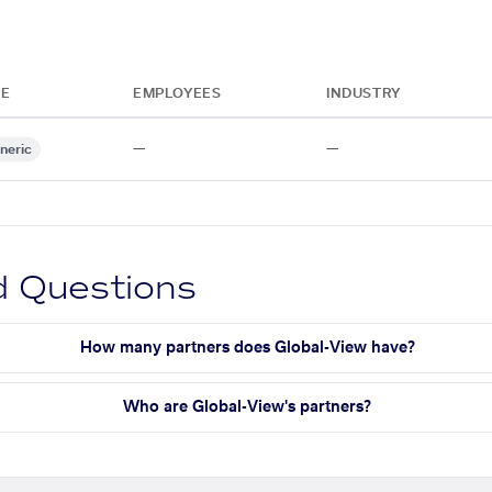
PE
EMPLOYEES
INDUSTRY
—
—
neric
d Questions
How many partners does Global-View have?
Who are Global-View's partners?