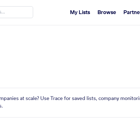
My Lists
Browse
Partne
a
mpanies at scale? Use Trace for saved lists, company monitori
s.