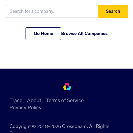
Search
Go Home
Browse All Companies
Trace
About
Terms of Service
Privacy Policy
Copyright © 2018–2026 Crossbeam. All Rights