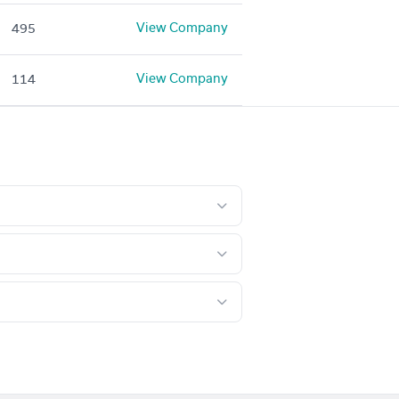
View Company
495
View Company
114