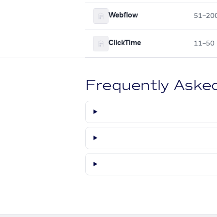
Webflow
51–20
ClickTime
11–50
Frequently Aske