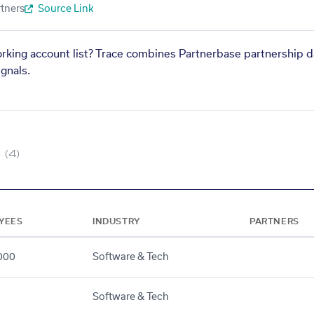
tners
Source Link
orking account list? Trace combines Partnerbase partnership d
gnals.
(4)
YEES
INDUSTRY
PARTNERS
000
Software & Tech
Software & Tech