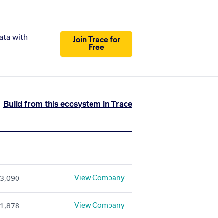
ata with
Join Trace for
Free
Build from this ecosystem in Trace
View Company
3,090
View Company
1,878