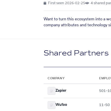
First seen
2026-02-25
4 shared par
Want to turn this ecosystem into a w
company attributes and technology si
Shared Partners
COMPANY
EMPLO
Zapier
501–1
Wufoo
11–50