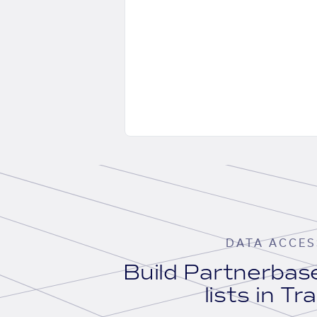
DATA ACCES
Build Partnerba
lists in Tr