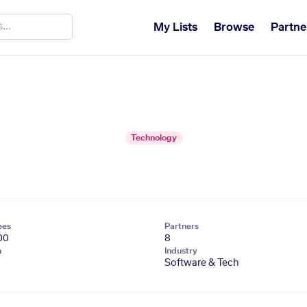
My Lists
Browse
Partne
Technology
ees
Partners
00
8
n
Industry
Software & Tech