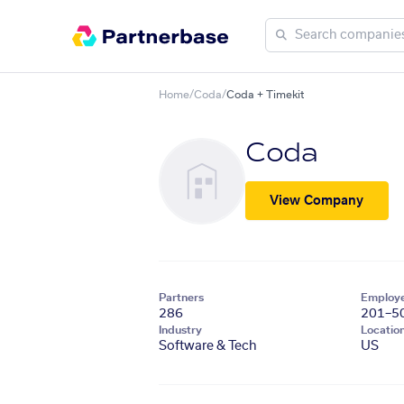
Home
/
Coda
/
Coda + Timekit
Coda
View Company
Partners
Employ
286
201–5
Industry
Locatio
Software & Tech
US