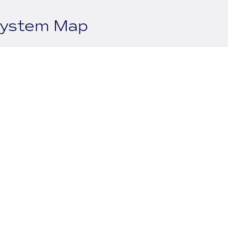
system Map