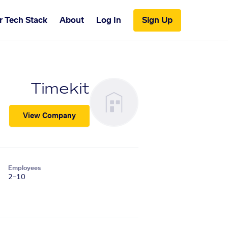
r Tech Stack
About
Log In
Sign Up
Timekit
View Company
Employees
2–10