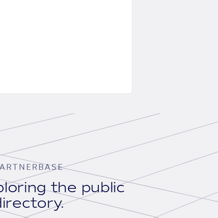
ARTNERBASE
loring the public
irectory.