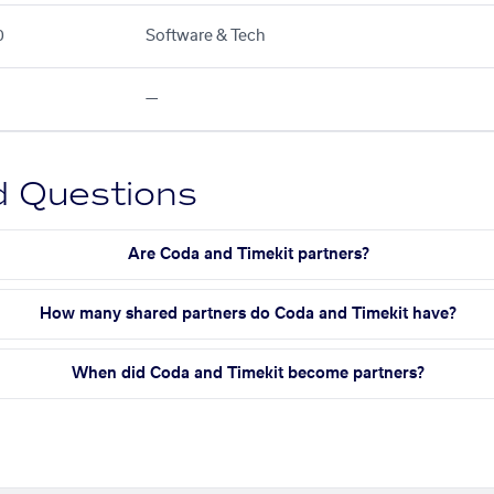
0
Software & Tech
—
d Questions
Are Coda and Timekit partners?
How many shared partners do Coda and Timekit have?
When did Coda and Timekit become partners?