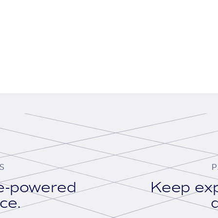
S
P
se-powered
Keep exp
ace.
d