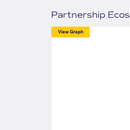
Partnership Eco
View Graph