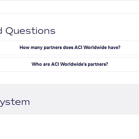
d Questions
How many partners does ACI Worldwide have?
Who are ACI Worldwide's partners?
system