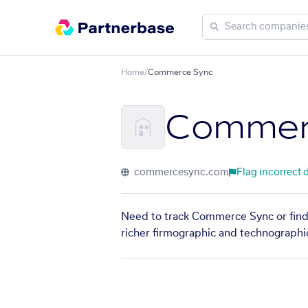
Home
/
Commerce Sync
Commer
commercesync.com
Flag incorrect 
Need to track Commerce Sync or find 
richer firmographic and technographic 