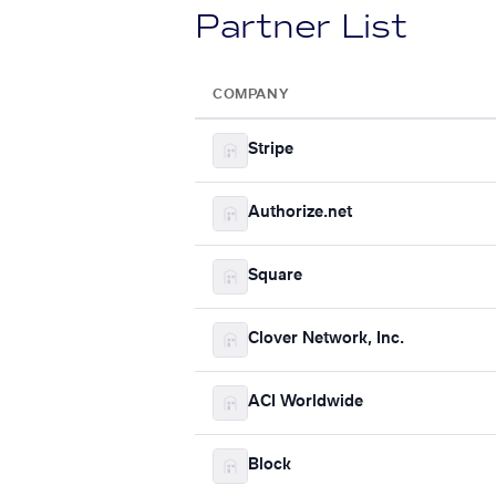
Partner List
COMPANY
Stripe
Authorize.net
Square
Clover Network, Inc.
ACI Worldwide
Block