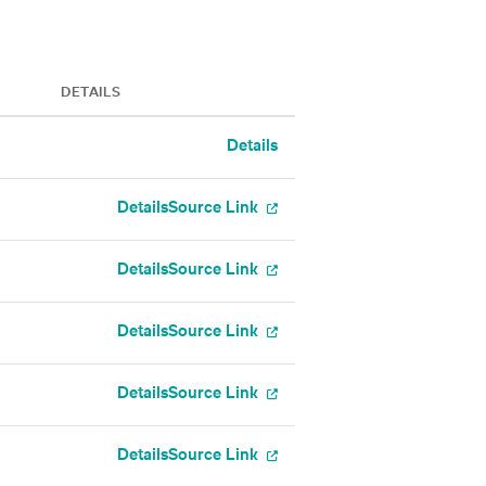
DETAILS
Details
Details
Source Link
Details
Source Link
Details
Source Link
Details
Source Link
Details
Source Link