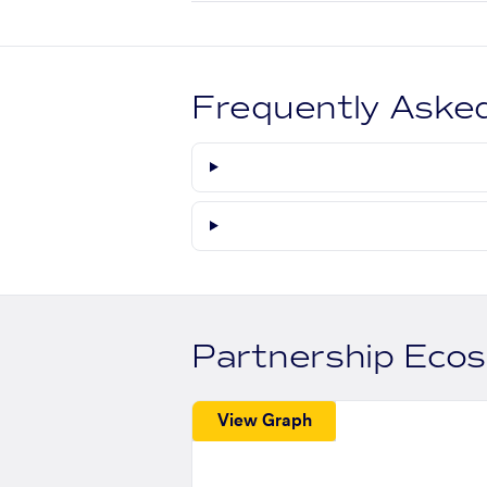
Frequently Aske
Partnership Eco
View Graph