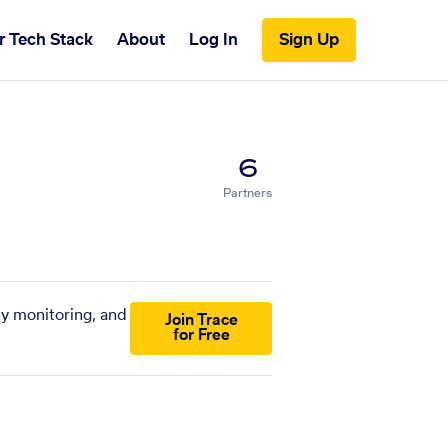
r Tech Stack
About
Log In
Sign Up
6
Partners
ny monitoring, and
Join Trace
for Free