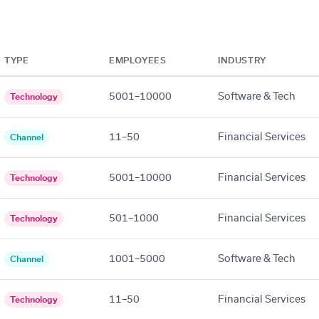
TYPE
EMPLOYEES
INDUSTRY
5001–10000
Software & Tech
Technology
11–50
Financial Services
Channel
5001–10000
Financial Services
Technology
501–1000
Financial Services
Technology
1001–5000
Software & Tech
Channel
11–50
Financial Services
Technology