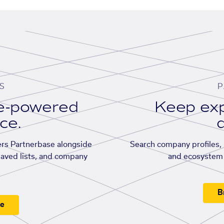
S
P
se-powered
Keep exp
ace.
d
rs Partnerbase alongside
Search company profiles, p
saved lists, and company
and ecosystem 
B
ee