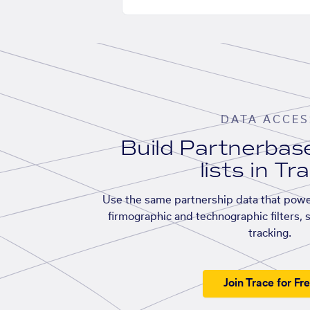
DATA ACCES
Build Partnerba
lists in Tr
Use the same partnership data that powe
firmographic and technographic filters, 
tracking.
Join Trace for Fr