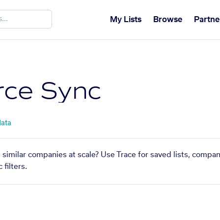
My Lists
Browse
Partne
ce Sync
data
similar companies at scale? Use Trace for saved lists, compa
filters.