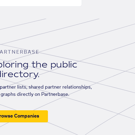
ARTNERBASE
loring the public
irectory.
artner lists, shared partner relationships,
graphs directly on Partnerbase.
rowse Companies