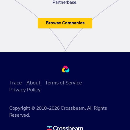
Partnerbase.
Browse Companies
Trace
About
Terms of Service
Privacy Policy
Copyright © 2018–2026 Crossbeam. All Rights
Reserved.