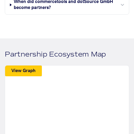
When did commercetools and dotSource GmbH
become partners?
Partnership Ecosystem Map
View Graph