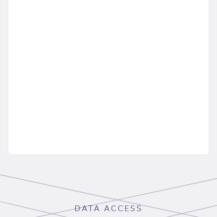
DATA ACCESS