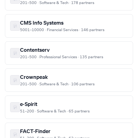
201–500 · Software & Tech · 178 partners
CMS Info Systems
5001–10000 · Financial Services · 146 partners
Contentserv
201–500 · Professional Services · 135 partners
Crownpeak
201–500 · Software & Tech · 106 partners
e-Spirit
51–200 · Software & Tech · 65 partners
FACT-Finder