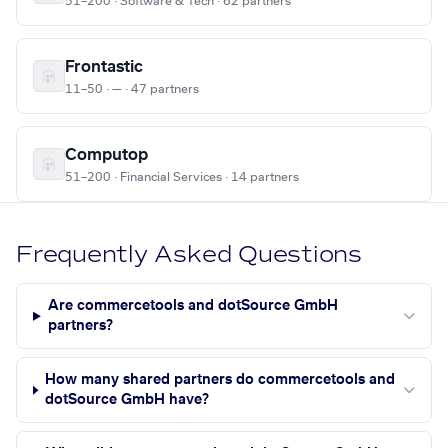
51–200 · Software & Tech · 62 partners
Frontastic
11–50 · — · 47 partners
Computop
51–200 · Financial Services · 14 partners
Frequently Asked Questions
Are commercetools and dotSource GmbH
partners?
How many shared partners do commercetools and
dotSource GmbH have?