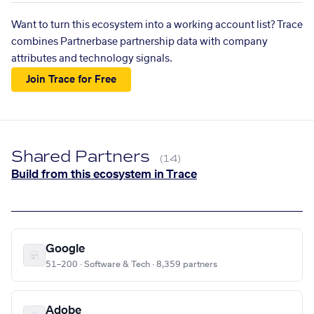
Want to turn this ecosystem into a working account list? Trace
combines Partnerbase partnership data with company
attributes and technology signals.
Join Trace for Free
Shared Partners
(14)
Build from this ecosystem in Trace
Google
51–200 · Software & Tech · 8,359 partners
Adobe