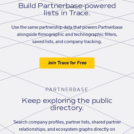
Build Partnerbase-powered
lists in Trace.
Use the same partnership data that powers Partnerbase
alongside firmographic and technographic filters,
saved lists, and company tracking.
Join Trace for Free
PARTNERBASE
Keep exploring the public
directory.
Search company profiles, partner lists, shared partner
relationships, and ecosystem graphs directly on