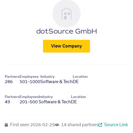
dotSource GmbH
View Company
Partners
Employees
Industry
Location
286
501–1000
Software & Tech
DE
Partners
Employees
Industry
Location
49
201–500
Software & Tech
DE
First seen
2026-02-25
14 shared partners
Source Link