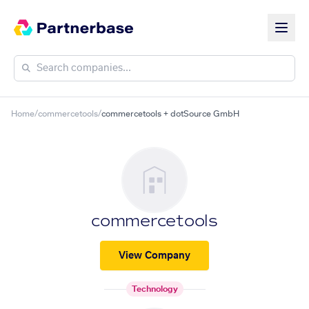
Home
/
commercetools
/
commercetools + dotSource GmbH
commercetools
View Company
Technology