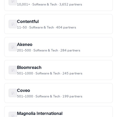
10,001+ · Software & Tech · 3,652 partners
Contentful
11–50 · Software & Tech · 404 partners
Akeneo
201–500 · Software & Tech · 284 partners
Bloomreach
501–1000 · Software & Tech · 245 partners
Coveo
501–1000 · Software & Tech · 199 partners
Magnolia International