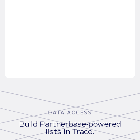
DATA ACCESS
Build Partnerbase-powered
lists in Trace.