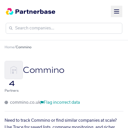
Home
/
Commino
Commino
4
Partners
commino.co.uk
Flag incorrect data
Need to track Commino or find similar companies at scale?
Use Trace for saved lists, company monitoring, and richer