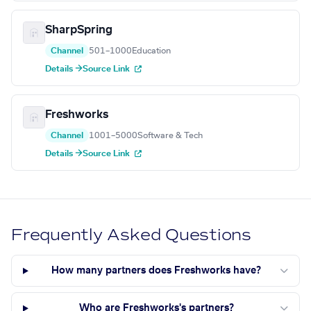
SharpSpring
Channel
501–1000
Education
Details →
Source Link
Freshworks
Channel
1001–5000
Software & Tech
Details →
Source Link
Frequently Asked Questions
How many partners does Freshworks have?
Who are Freshworks's partners?