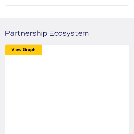
Partnership Ecosystem
View Graph