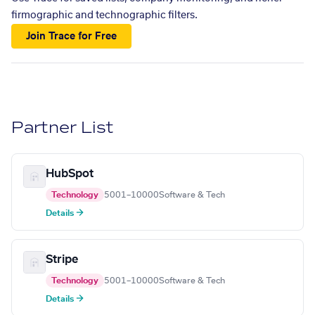
firmographic and technographic filters.
Join Trace for Free
Partner List
HubSpot
Technology
5001–10000
Software & Tech
Details →
Stripe
Technology
5001–10000
Software & Tech
Details →