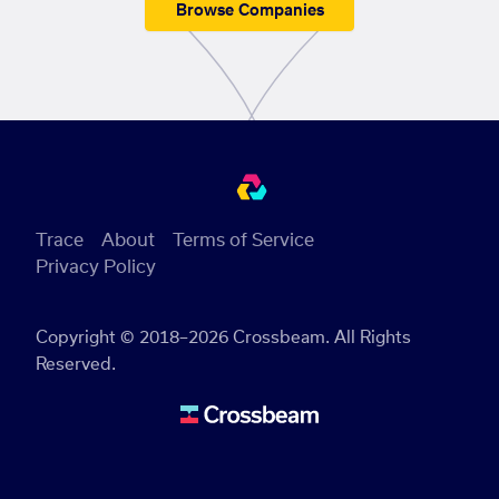
Browse Companies
Trace
About
Terms of Service
Privacy Policy
Copyright © 2018–2026 Crossbeam. All Rights
Reserved.