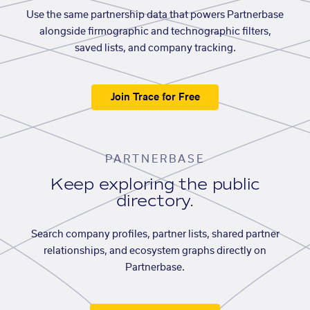
Use the same partnership data that powers Partnerbase
alongside firmographic and technographic filters,
saved lists, and company tracking.
Join Trace for Free
PARTNERBASE
Keep exploring the public
directory.
Search company profiles, partner lists, shared partner
relationships, and ecosystem graphs directly on
Partnerbase.