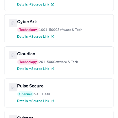
Details →
Source Link
CyberArk
Technology
1001–5000
Software & Tech
Details →
Source Link
Cloudian
Technology
201–500
Software & Tech
Details →
Source Link
Pulse Secure
Channel
501–1000
—
Details →
Source Link