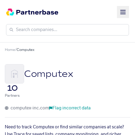
Home
/
Computex
Computex
10
Partners
computex-inc.com
Flag incorrect data
Need to track Computex or find similar companies at scale?
Use Trace for saved lists, company monitoring, and richer