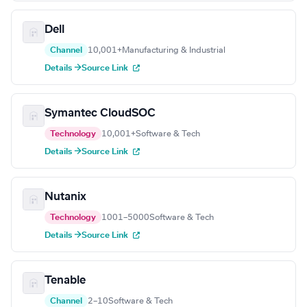
Dell
Channel
10,001+
Manufacturing & Industrial
Details →
Source Link
Symantec CloudSOC
Technology
10,001+
Software & Tech
Details →
Source Link
Nutanix
Technology
1001–5000
Software & Tech
Details →
Source Link
Tenable
Channel
2–10
Software & Tech