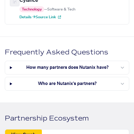
Cylance
Technology
—
Software & Tech
Details →
Source Link
Frequently Asked Questions
How many partners does Nutanix have?
Who are Nutanix's partners?
Partnership Ecosystem