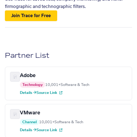
firmographic and technographic filters.
Join Trace for Free
Partner List
Adobe
Technology
10,001+
Software & Tech
Details →
Source Link
VMware
Channel
10,001+
Software & Tech
Details →
Source Link