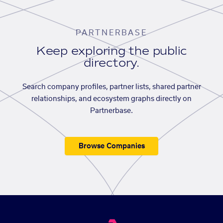
PARTNERBASE
Keep exploring the public
directory.
Search company profiles, partner lists, shared partner
relationships, and ecosystem graphs directly on
Partnerbase.
Browse Companies