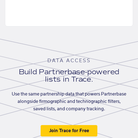
DATA ACCESS
Build Partnerbase-powered
lists in Trace.
Use the same partnership data that powers Partnerbase
alongside firmographic and technographic filters,
saved lists, and company tracking.
Join Trace for Free