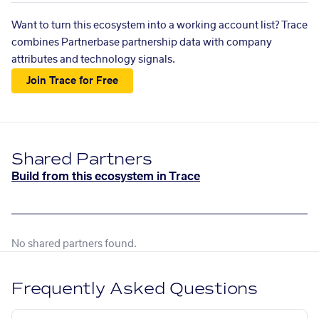
Want to turn this ecosystem into a working account list? Trace
combines Partnerbase partnership data with company
attributes and technology signals.
Join Trace for Free
Shared Partners
Build from this ecosystem in Trace
No shared partners found.
Frequently Asked Questions