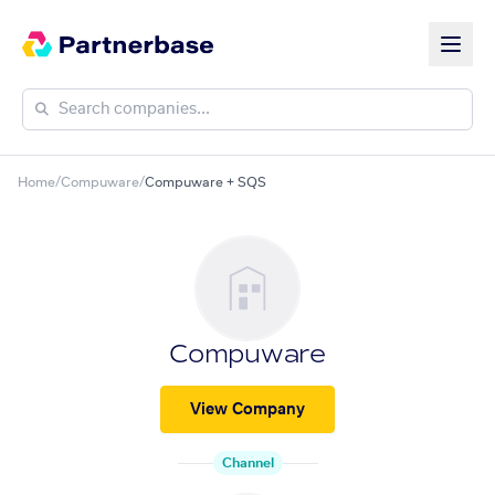
Home
/
Compuware
/
Compuware + SQS
Compuware
View Company
Channel