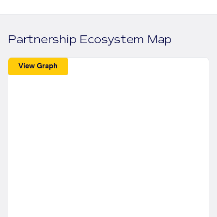
Partnership Ecosystem Map
View Graph