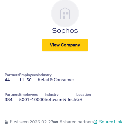
Sophos
View Company
Partners
Employees
Industry
44
11–50
Retail & Consumer
Partners
Employees
Industry
Location
384
5001–10000
Software & Tech
GB
First seen
2026-02-27
8 shared partners
Source Link