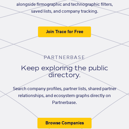
alongside firmographic and technographic filters,
saved lists, and company tracking.
Join Trace for Free
PARTNERBASE
Keep exploring the public
directory.
Search company profiles, partner lists, shared partner
relationships, and ecosystem graphs directly on
Partnerbase.
Browse Companies