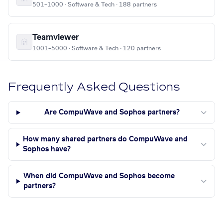
501–1000 · Software & Tech · 188 partners
Teamviewer
1001–5000 · Software & Tech · 120 partners
Frequently Asked Questions
Are CompuWave and Sophos partners?
How many shared partners do CompuWave and
Sophos have?
When did CompuWave and Sophos become
partners?