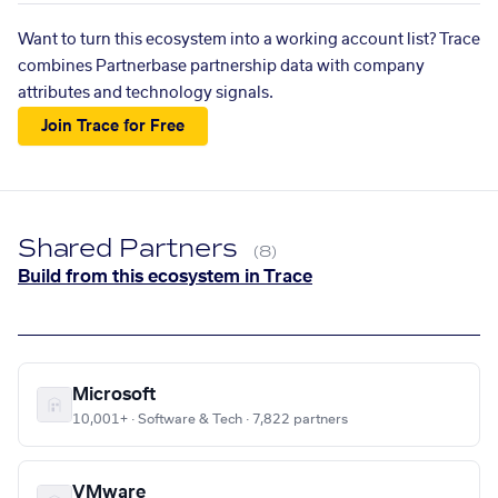
Want to turn this ecosystem into a working account list? Trace
combines Partnerbase partnership data with company
attributes and technology signals.
Join Trace for Free
Shared Partners
(8)
Build from this ecosystem in Trace
Microsoft
10,001+ · Software & Tech · 7,822 partners
VMware