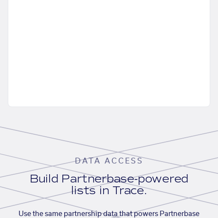
DATA ACCESS
Build Partnerbase-powered
lists in Trace.
Use the same partnership data that powers Partnerbase