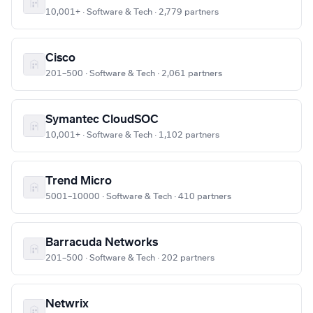
10,001+ · Software & Tech · 2,779 partners
Cisco
201–500 · Software & Tech · 2,061 partners
Symantec CloudSOC
10,001+ · Software & Tech · 1,102 partners
Trend Micro
5001–10000 · Software & Tech · 410 partners
Barracuda Networks
201–500 · Software & Tech · 202 partners
Netwrix