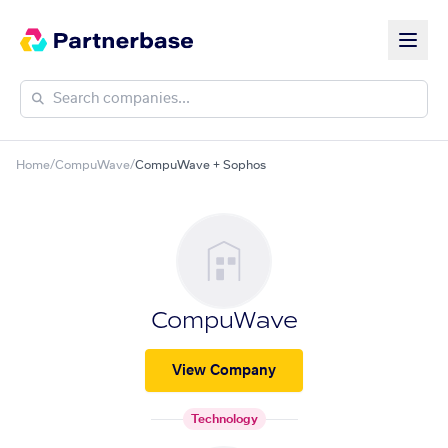
Home
/
CompuWave
/
CompuWave + Sophos
CompuWave
View Company
Technology