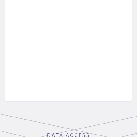
DATA ACCESS