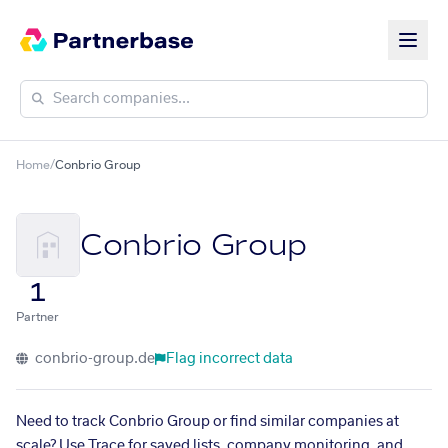
Home
/
Conbrio Group
Conbrio Group
1
Partner
conbrio-group.de
Flag incorrect data
Need to track Conbrio Group or find similar companies at
scale? Use Trace for saved lists, company monitoring, and