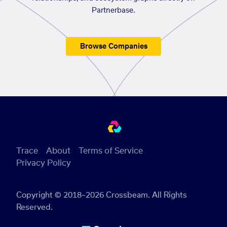
Partnerbase.
Browse Companies
Trace
About
Terms of Service
Privacy Policy
Copyright © 2018–2026 Crossbeam. All Rights
Reserved.