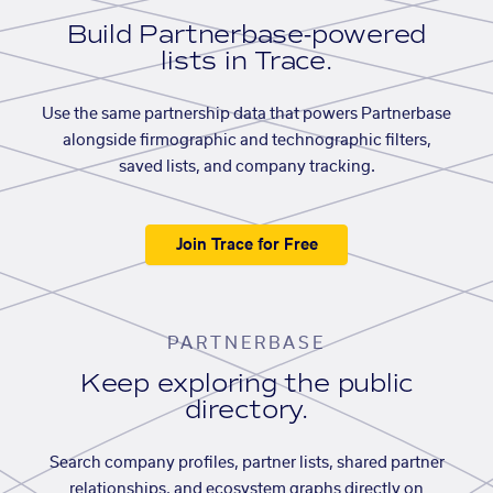
Build Partnerbase-powered
lists in Trace.
Use the same partnership data that powers Partnerbase
alongside firmographic and technographic filters,
saved lists, and company tracking.
Join Trace for Free
PARTNERBASE
Keep exploring the public
directory.
Search company profiles, partner lists, shared partner
relationships, and ecosystem graphs directly on