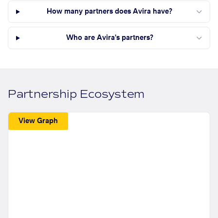
How many partners does Avira have?
Who are Avira's partners?
Partnership Ecosystem
View Graph