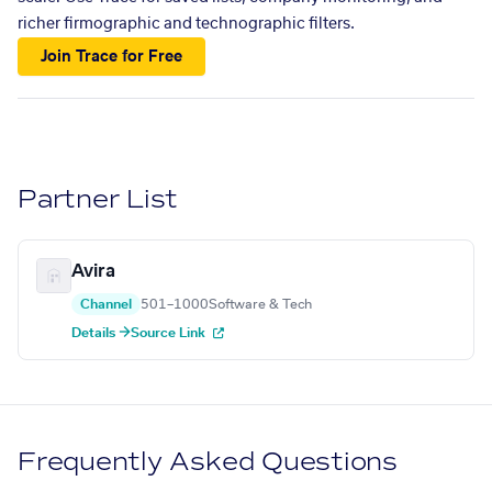
richer firmographic and technographic filters.
Join Trace for Free
Partner List
Avira
Channel
501–1000
Software & Tech
Details →
Source Link
Frequently Asked Questions