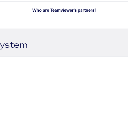
Who are Teamviewer's partners?
system