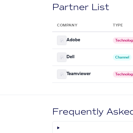
Partner List
COMPANY
TYPE
Adobe
Technolo
Dell
Channel
Teamviewer
Technolo
Frequently Aske