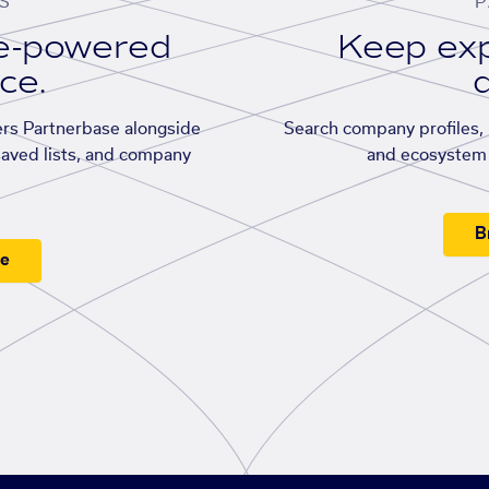
S
P
se-powered
Keep exp
ace.
d
rs Partnerbase alongside
Search company profiles, p
saved lists, and company
and ecosystem 
B
ee