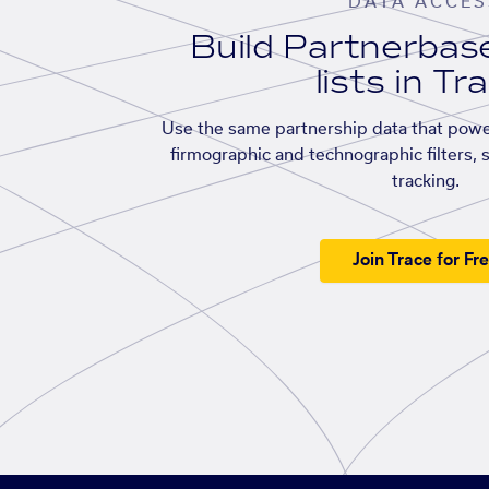
DATA ACCES
Build Partnerba
lists in Tr
Use the same partnership data that powe
firmographic and technographic filters, 
tracking.
Join Trace for Fr