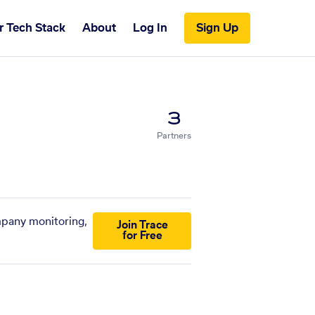
r Tech Stack
About
Log In
Sign Up
3
Partners
mpany monitoring,
Join Trace
for Free