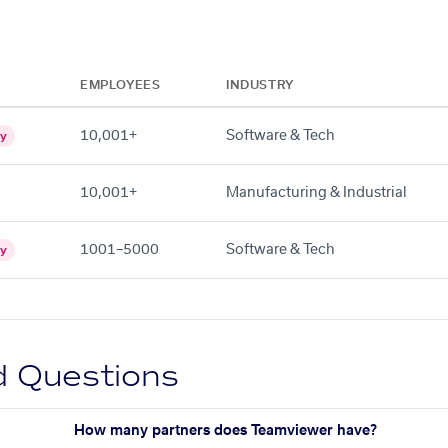
EMPLOYEES
INDUSTRY
10,001+
Software & Tech
gy
10,001+
Manufacturing & Industrial
1001–5000
Software & Tech
gy
d Questions
How many partners does Teamviewer have?