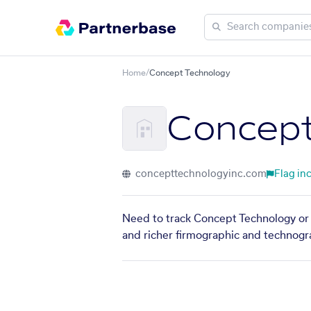
Home
/
Concept Technology
Concept
concepttechnologyinc.com
Flag in
Need to track Concept Technology or f
and richer firmographic and technogra