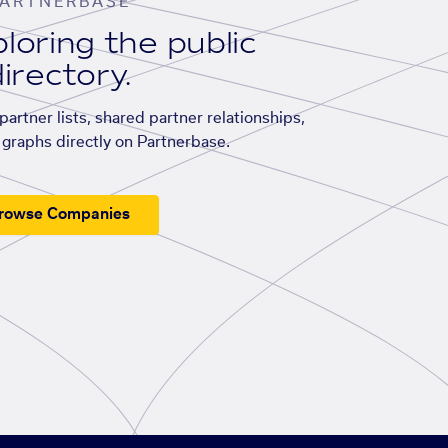
ARTNERBASE
loring the public
irectory.
artner lists, shared partner relationships,
graphs directly on Partnerbase.
rowse Companies