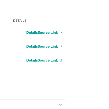
DETAILS
Details
Source Link
Details
Source Link
Details
Source Link