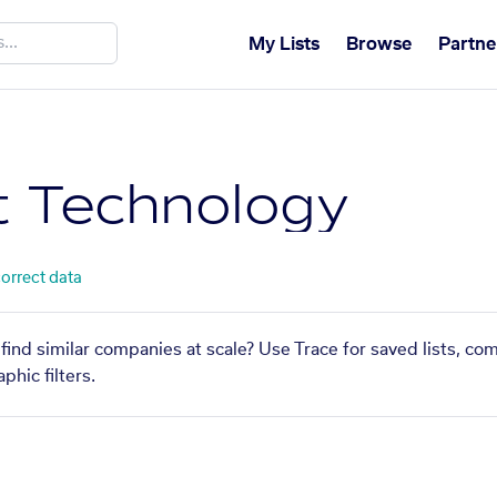
My Lists
Browse
Partne
 Technology
correct data
ind similar companies at scale? Use Trace for saved lists, co
phic filters.