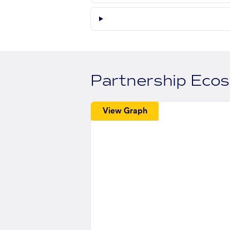
Partnership Eco
View Graph