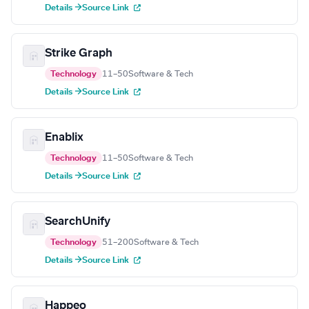
Details →
Source Link
Strike Graph
Technology
11–50
Software & Tech
Details →
Source Link
Enablix
Technology
11–50
Software & Tech
Details →
Source Link
SearchUnify
Technology
51–200
Software & Tech
Details →
Source Link
Happeo