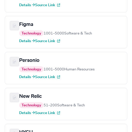
Details →
Source Link
Figma
Technology
1001–5000
Software & Tech
Details →
Source Link
Personio
Technology
1001–5000
Human Resources
Details →
Source Link
New Relic
Technology
51–200
Software & Tech
Details →
Source Link