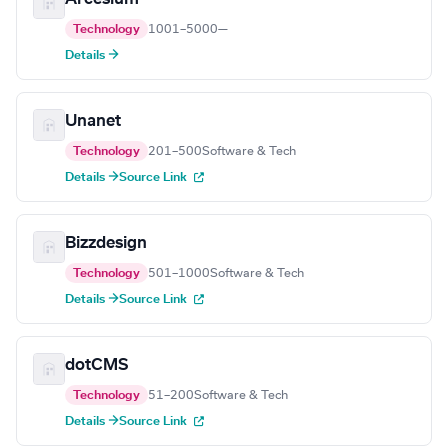
Technology
1001–5000
—
Details →
Unanet
Technology
201–500
Software & Tech
Details →
Source Link
Bizzdesign
Technology
501–1000
Software & Tech
Details →
Source Link
dotCMS
Technology
51–200
Software & Tech
Details →
Source Link