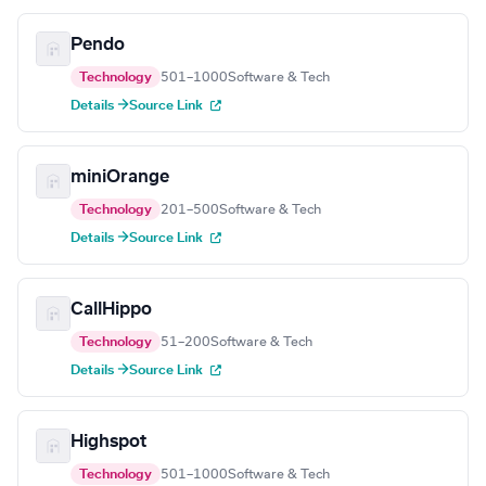
Pendo
Technology
501–1000
Software & Tech
Details →
Source Link
miniOrange
Technology
201–500
Software & Tech
Details →
Source Link
CallHippo
Technology
51–200
Software & Tech
Details →
Source Link
Highspot
Technology
501–1000
Software & Tech