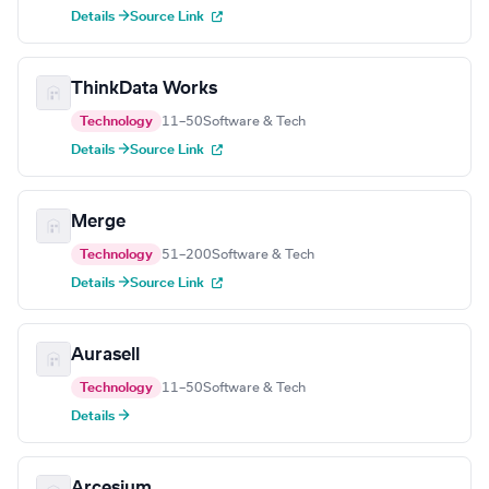
Details →
Source Link
ThinkData Works
Technology
11–50
Software & Tech
Details →
Source Link
Merge
Technology
51–200
Software & Tech
Details →
Source Link
Aurasell
Technology
11–50
Software & Tech
Details →
Arcesium