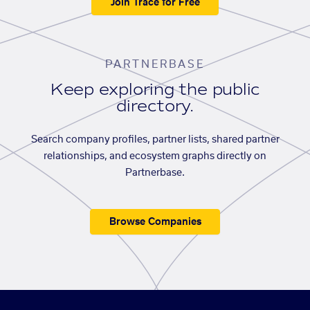
Join Trace for Free
PARTNERBASE
Keep exploring the public
directory.
Search company profiles, partner lists, shared partner
relationships, and ecosystem graphs directly on
Partnerbase.
Browse Companies