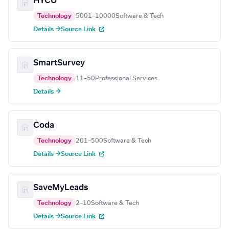
HYCU
Technology
5001–10000
Software & Tech
Details →
Source Link
SmartSurvey
Technology
11–50
Professional Services
Details →
Coda
Technology
201–500
Software & Tech
Details →
Source Link
SaveMyLeads
Technology
2–10
Software & Tech
Details →
Source Link