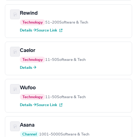
Rewind
Technology
51–200
Software & Tech
Details →
Source Link
Caelor
Technology
11–50
Software & Tech
Details →
Wufoo
Technology
11–50
Software & Tech
Details →
Source Link
Asana
Channel
1001–5000
Software & Tech