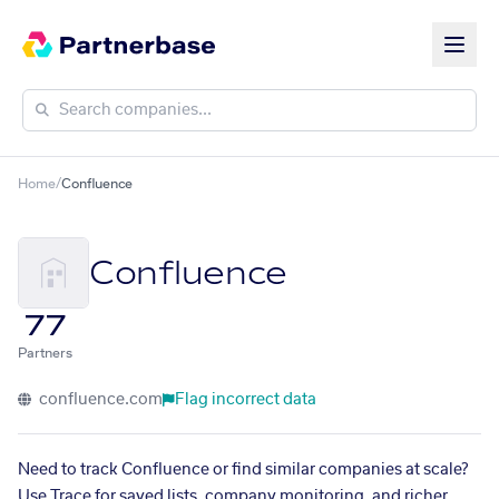
Home
/
Confluence
Confluence
77
Partners
confluence.com
Flag incorrect data
Need to track Confluence or find similar companies at scale?
Use Trace for saved lists, company monitoring, and richer