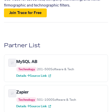
firmographic and technographic filters.
Join Trace for Free
Partner List
MySQL AB
Technology
201–500
Software & Tech
Details →
Source Link
Zapier
Technology
501–1000
Software & Tech
Details →
Source Link