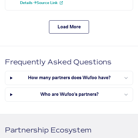
Details →
Source Link
Load More
Frequently Asked Questions
How many partners does Wufoo have?
Who are Wufoo's partners?
Partnership Ecosystem