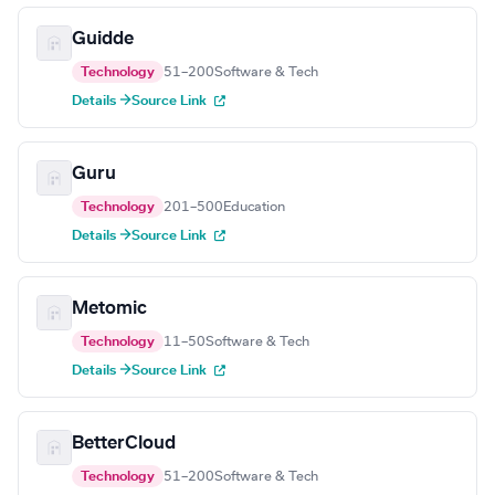
Guidde
Technology
51–200
Software & Tech
Details →
Source Link
Guru
Technology
201–500
Education
Details →
Source Link
Metomic
Technology
11–50
Software & Tech
Details →
Source Link
BetterCloud
Technology
51–200
Software & Tech