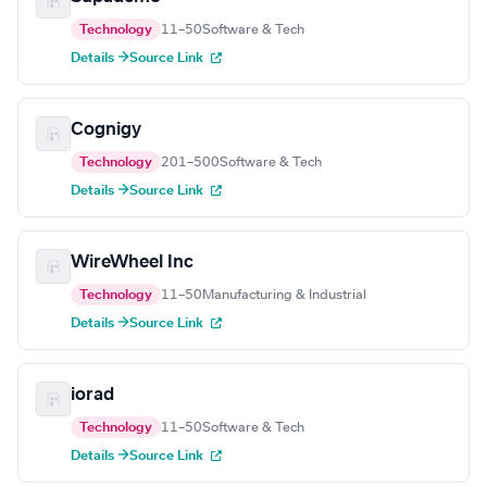
Technology
11–50
Software & Tech
Details →
Source Link
Cognigy
Technology
201–500
Software & Tech
Details →
Source Link
WireWheel Inc
Technology
11–50
Manufacturing & Industrial
Details →
Source Link
iorad
Technology
11–50
Software & Tech
Details →
Source Link