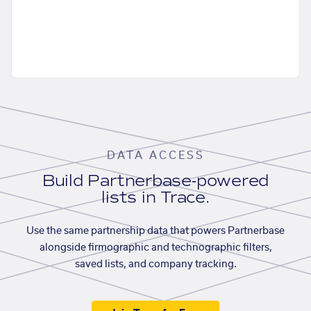
DATA ACCESS
Build Partnerbase-powered
lists in Trace.
Use the same partnership data that powers Partnerbase
alongside firmographic and technographic filters,
saved lists, and company tracking.