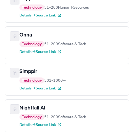
Technology
51–200
Human Resources
Details →
Source Link
Onna
Technology
51–200
Software & Tech
Details →
Source Link
Simpplr
Technology
501–1000
—
Details →
Source Link
Nightfall AI
Technology
51–200
Software & Tech
Details →
Source Link