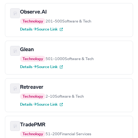
Observe.AI
Technology
201–500
Software & Tech
Details →
Source Link
Glean
Technology
501–1000
Software & Tech
Details →
Source Link
Retreaver
Technology
2–10
Software & Tech
Details →
Source Link
TradePMR
Technology
51–200
Financial Services