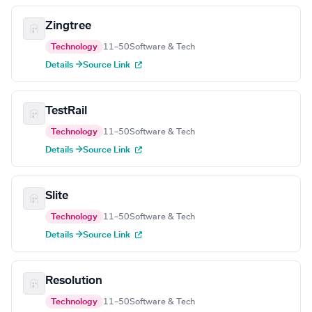
Zingtree
Technology
11–50
Software & Tech
Details →
Source Link
TestRail
Technology
11–50
Software & Tech
Details →
Source Link
Slite
Technology
11–50
Software & Tech
Details →
Source Link
Resolution
Technology
11–50
Software & Tech