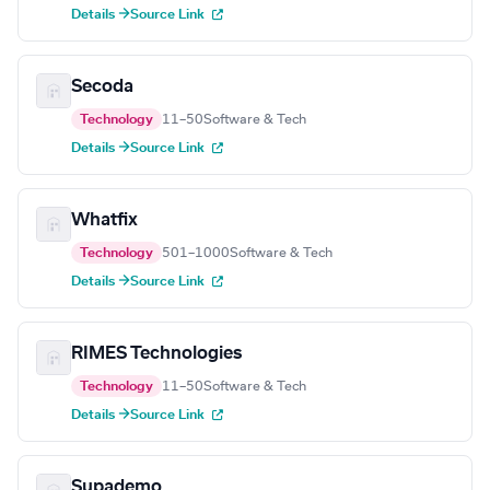
Details →
Source Link
Secoda
Technology
11–50
Software & Tech
Details →
Source Link
Whatfix
Technology
501–1000
Software & Tech
Details →
Source Link
RIMES Technologies
Technology
11–50
Software & Tech
Details →
Source Link
Supademo