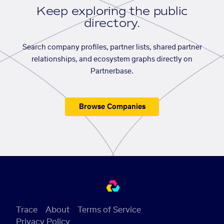
Keep exploring the public
directory.
Search company profiles, partner lists, shared partner
relationships, and ecosystem graphs directly on
Partnerbase.
Browse Companies
Trace
About
Terms of Service
Privacy Policy