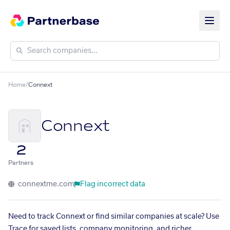
Home
/
Connext
Connext
2
Partners
connextme.com
Flag incorrect data
Need to track Connext or find similar companies at scale? Use
Trace for saved lists, company monitoring, and richer