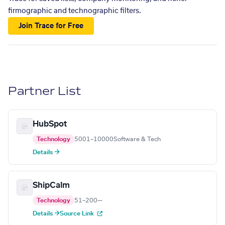
firmographic and technographic filters.
Join Trace for Free
Partner List
HubSpot
Technology
5001–10000
Software & Tech
Details →
ShipCalm
Technology
51–200
—
Details →
Source Link