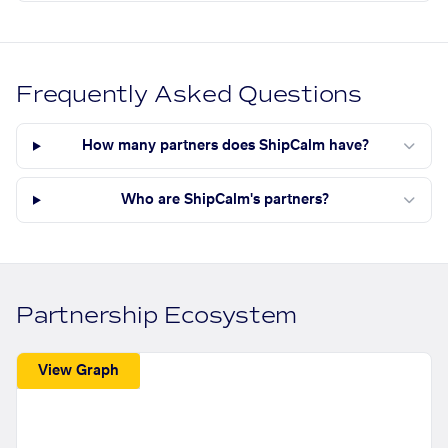
Frequently Asked Questions
How many partners does ShipCalm have?
Who are ShipCalm's partners?
Partnership Ecosystem
View Graph