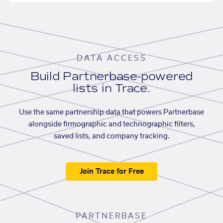
DATA ACCESS
Build Partnerbase-powered
lists in Trace.
Use the same partnership data that powers Partnerbase
alongside firmographic and technographic filters,
saved lists, and company tracking.
Join Trace for Free
PARTNERBASE