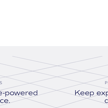
S
P
se-powered
Keep exp
ace.
d