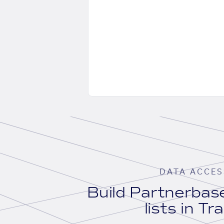
DATA ACCES
Build Partnerba
lists in Tr