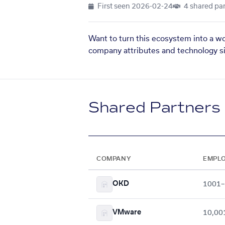
First seen
2026-02-24
4 shared par
Want to turn this ecosystem into a w
company attributes and technology si
Shared Partners
COMPANY
EMPL
OKD
1001–
VMware
10,00