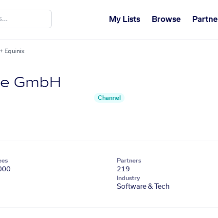
My Lists
Browse
Partne
 Equinix
re GmbH
Channel
ees
Partners
000
219
Industry
Software & Tech