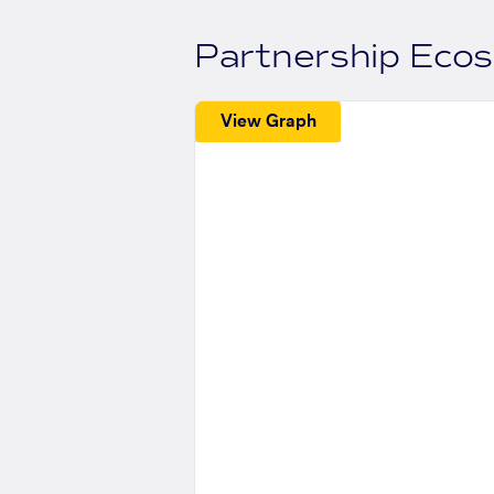
Partnership Eco
View Graph