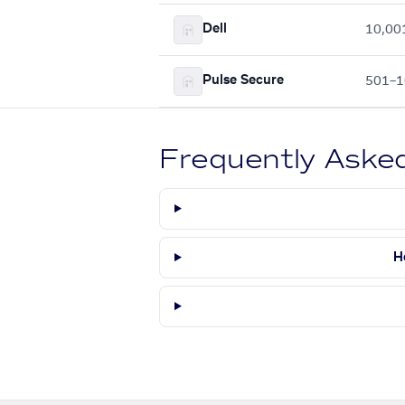
Dell
10,00
Pulse Secure
501–1
Frequently Aske
H