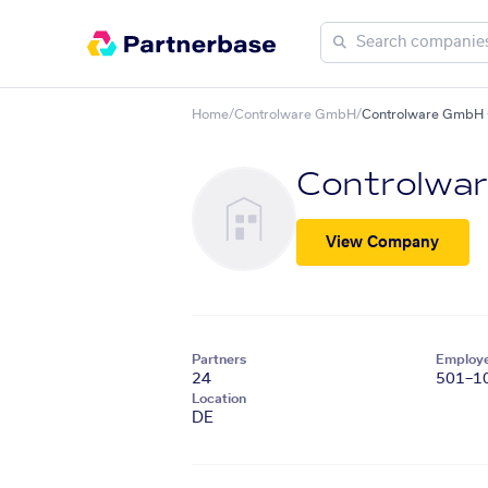
Home
/
Controlware GmbH
/
Controlware GmbH +
Controlwa
View Company
Partners
Employ
24
501–1
Location
DE