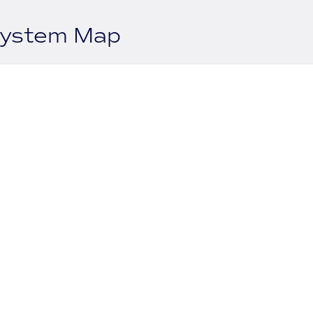
system Map