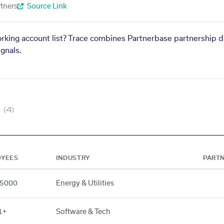
tners
Source Link
orking account list? Trace combines Partnerbase partnership d
gnals.
(4)
OYEES
INDUSTRY
PART
5000
Energy & Utilities
1+
Software & Tech