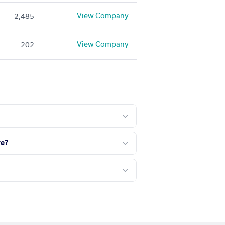
View Company
2,485
View Company
202
ve?