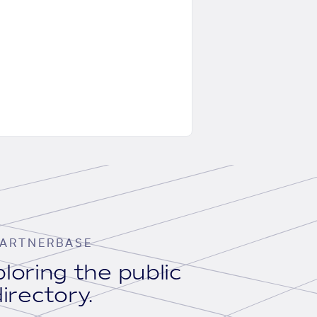
ARTNERBASE
loring the public
irectory.