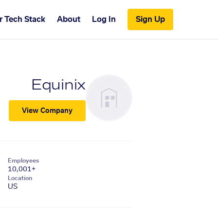
r Tech Stack
About
Log In
Sign Up
Equinix
View Company
Employees
10,001+
Location
US