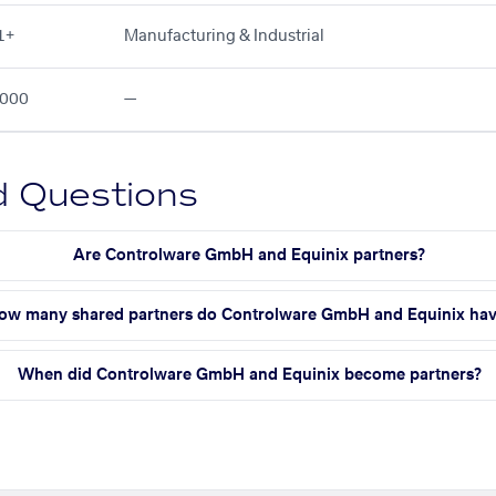
1+
Manufacturing & Industrial
000
—
d Questions
Are Controlware GmbH and Equinix partners?
ow many shared partners do Controlware GmbH and Equinix ha
When did Controlware GmbH and Equinix become partners?