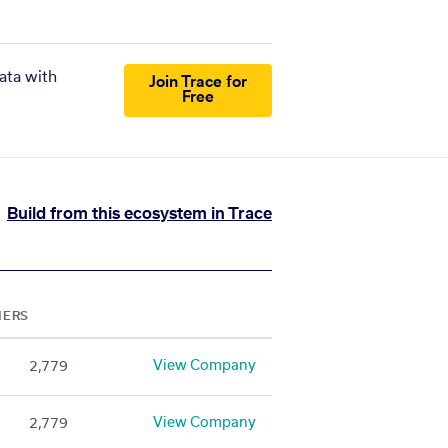
ata with
Join Trace for
Free
Build from this ecosystem in Trace
NERS
View Company
2,779
View Company
2,779