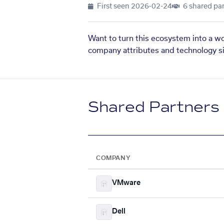
First seen
2026-02-24
6 shared par
Want to turn this ecosystem into a w
company attributes and technology si
Shared Partners
COMPANY
VMware
Dell