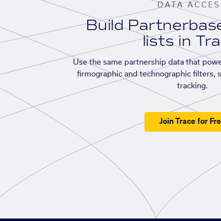
DATA ACCES
Build Partnerba
lists in Tr
Use the same partnership data that powe
firmographic and technographic filters, 
tracking.
Join Trace for Fr