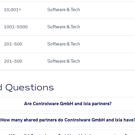
10,001+
Software & Tech
1001–5000
Software & Tech
201–500
Software & Tech
201–500
Software & Tech
d Questions
Are Controlware GmbH and Ixia partners?
How many shared partners do Controlware GmbH and Ixia have