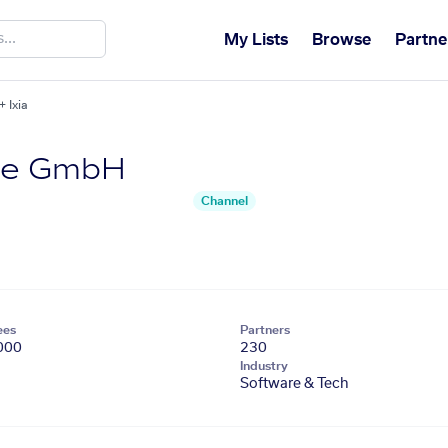
My Lists
Browse
Partne
 Ixia
re GmbH
Channel
ees
Partners
000
230
Industry
Software & Tech