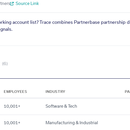
tners
Source Link
orking account list? Trace combines Partnerbase partnership d
gnals.
(6)
EMPLOYEES
INDUSTRY
PA
10,001+
Software & Tech
10,001+
Manufacturing & Industrial