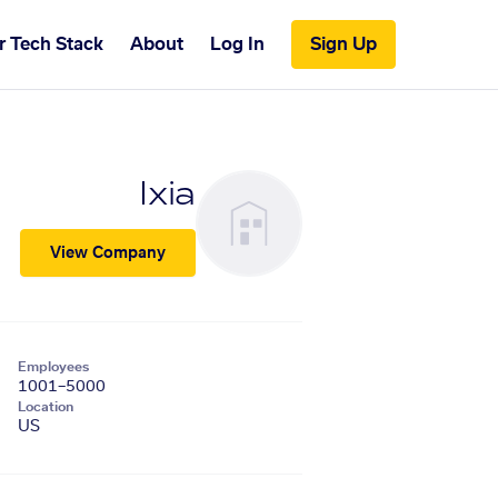
r Tech Stack
About
Log In
Sign Up
Ixia
View Company
Employees
1001–5000
Location
US