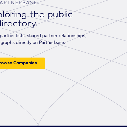
ARTNERBASE
loring the public
irectory.
artner lists, shared partner relationships,
graphs directly on Partnerbase.
rowse Companies