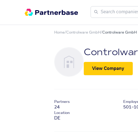
Home
/
Controlware GmbH
/
Controlware GmbH +
Controlwa
View Company
Partners
Employ
24
501–1
Location
DE