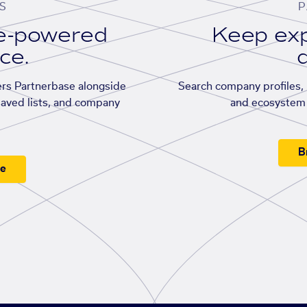
S
P
se-powered
Keep exp
ace.
d
rs Partnerbase alongside
Search company profiles, p
saved lists, and company
and ecosystem 
B
ee