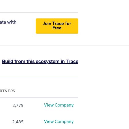
ata with
Join Trace for
Free
Build from this ecosystem in Trace
RTNERS
View Company
2,779
View Company
2,485