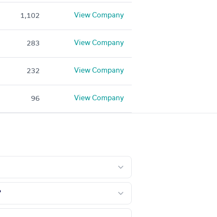
View Company
1,102
View Company
283
View Company
232
View Company
96
?