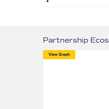
Partnership Eco
View Graph