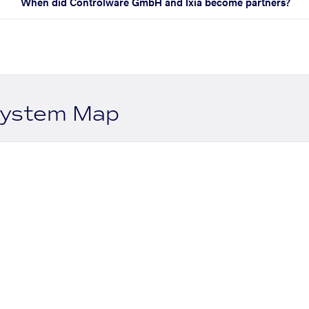
When did Controlware GmbH and Ixia become partners?
system Map