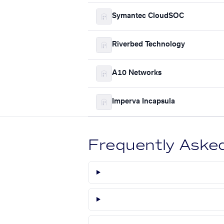
Symantec CloudSOC
Riverbed Technology
A10 Networks
Imperva Incapsula
Frequently Aske