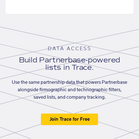
DATA ACCESS
Build Partnerbase-powered
lists in Trace.
Use the same partnership data that powers Partnerbase
alongside firmographic and technographic filters,
saved lists, and company tracking.
Join Trace for Free