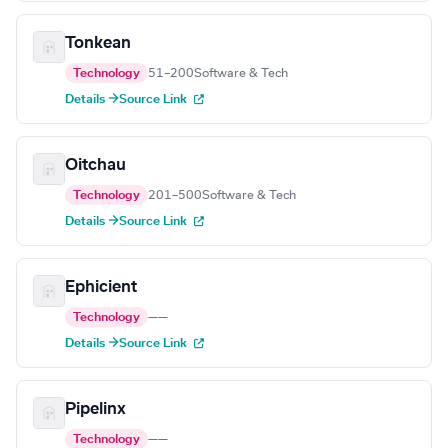
Tonkean
Technology
51–200
Software & Tech
Details →
Source Link
Oitchau
Technology
201–500
Software & Tech
Details →
Source Link
Ephicient
Technology
—
—
Details →
Source Link
Pipelinx
Technology
—
—