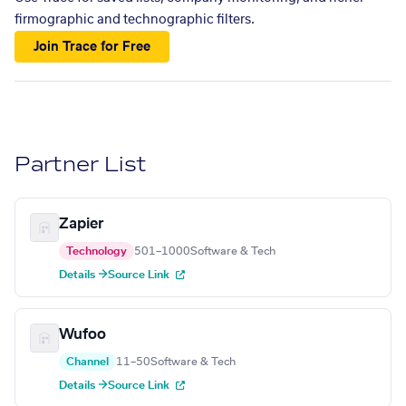
firmographic and technographic filters.
Join Trace for Free
Partner List
Zapier
Technology
501–1000
Software & Tech
Details →
Source Link
Wufoo
Channel
11–50
Software & Tech
Details →
Source Link