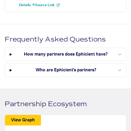
Details →
Source Link
Frequently Asked Questions
How many partners does Ephicient have?
Who are Ephicient's partners?
Partnership Ecosystem
View Graph