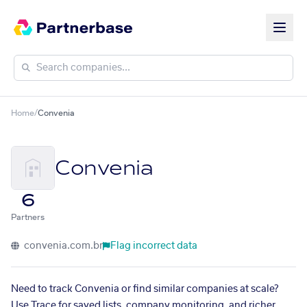
Home
/
Convenia
Convenia
6
Partners
convenia.com.br
Flag incorrect data
Need to track Convenia or find similar companies at scale?
Use Trace for saved lists, company monitoring, and richer