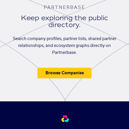
PARTNERBASE
Keep exploring the public
directory.
Search company profiles, partner lists, shared partner
relationships, and ecosystem graphs directly on
Partnerbase.
Browse Companies