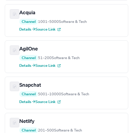
Acquia
Channel
1001–5000
Software & Tech
Details →
Source Link
AgilOne
Channel
51–200
Software & Tech
Details →
Source Link
Snapchat
Channel
5001–10000
Software & Tech
Details →
Source Link
Netlify
Channel
201–500
Software & Tech