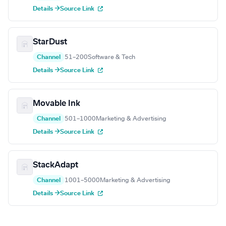
Details →
Source Link
StarDust
Channel
51–200
Software & Tech
Details →
Source Link
Movable Ink
Channel
501–1000
Marketing & Advertising
Details →
Source Link
StackAdapt
Channel
1001–5000
Marketing & Advertising
Details →
Source Link