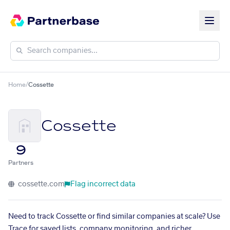
Home
/
Cossette
Cossette
9
Partners
cossette.com
Flag incorrect data
Need to track Cossette or find similar companies at scale? Use
Trace for saved lists, company monitoring, and richer