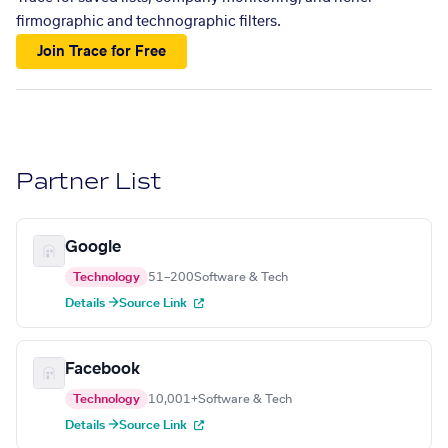
firmographic and technographic filters.
Join Trace for Free
Partner List
Google
Technology
51–200
Software & Tech
Details →
Source Link
Facebook
Technology
10,001+
Software & Tech
Details →
Source Link