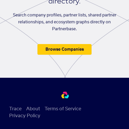
directory.
Search company profiles, partner lists, shared partner
relationships, and ecosystem graphs directly on
Partnerbase.
Browse Companies
Trace
About
Terms of Service
Privacy Policy