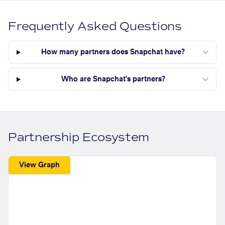
Frequently Asked Questions
How many partners does Snapchat have?
Who are Snapchat's partners?
Partnership Ecosystem
View Graph