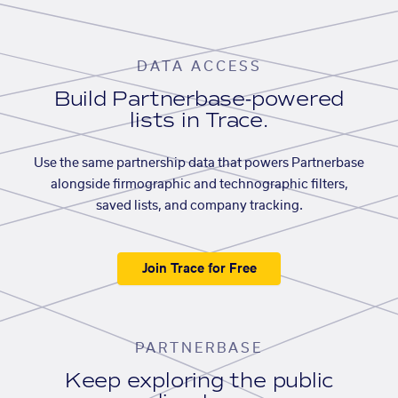
DATA ACCESS
Build Partnerbase-powered
lists in Trace.
Use the same partnership data that powers Partnerbase
alongside firmographic and technographic filters,
saved lists, and company tracking.
Join Trace for Free
PARTNERBASE
Keep exploring the public