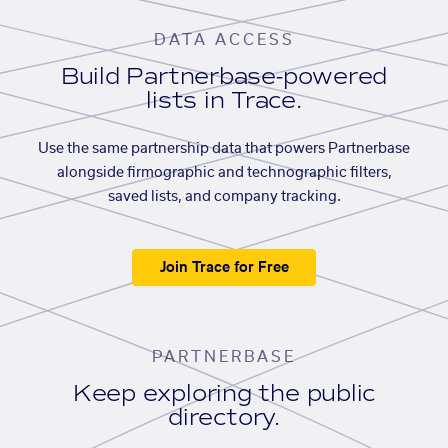
DATA ACCESS
Build Partnerbase-powered
lists in Trace.
Use the same partnership data that powers Partnerbase
alongside firmographic and technographic filters,
saved lists, and company tracking.
Join Trace for Free
PARTNERBASE
Keep exploring the public
directory.