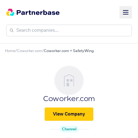
Home
/
Coworker.com
/
Coworker.com + SafetyWing
Coworker.com
View Company
Channel