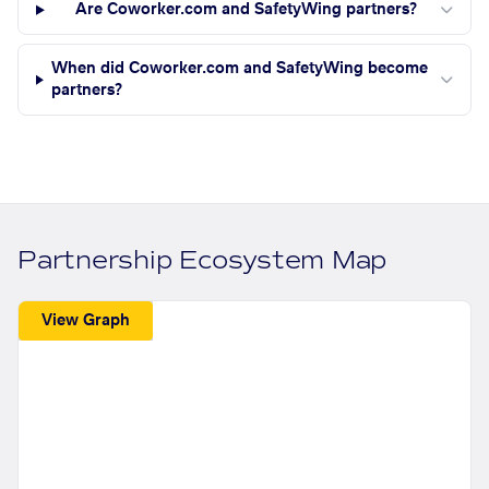
Are Coworker.com and SafetyWing partners?
When did Coworker.com and SafetyWing become
partners?
Partnership Ecosystem Map
View Graph