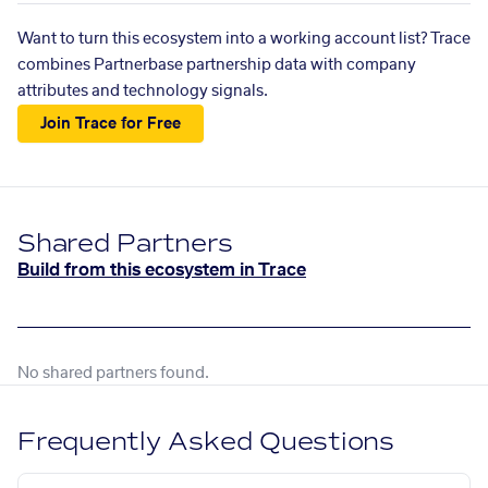
Want to turn this ecosystem into a working account list? Trace
combines Partnerbase partnership data with company
attributes and technology signals.
Join Trace for Free
Shared Partners
Build from this ecosystem in Trace
No shared partners found.
Frequently Asked Questions