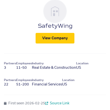
SafetyWing
View Company
Partners
Employees
Industry
Location
3
11–50
Real Estate & Construction
US
Partners
Employees
Industry
Location
22
51–200
Financial Services
US
First seen
2026-02-25
Source Link