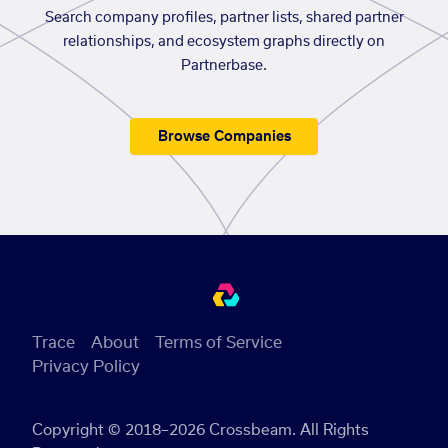
Search company profiles, partner lists, shared partner
relationships, and ecosystem graphs directly on
Partnerbase.
Browse Companies
Trace
About
Terms of Service
Privacy Policy
Copyright © 2018–2026 Crossbeam. All Rights