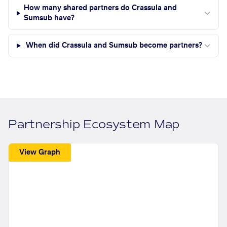
How many shared partners do Crassula and
Sumsub have?
When did Crassula and Sumsub become partners?
Partnership Ecosystem Map
View Graph