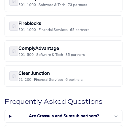
501–1000 · Software & Tech · 73 partners
Fireblocks
501–1000 · Financial Services · 65 partners
ComplyAdvantage
201–500 · Software & Tech · 35 partners
Clear Junction
51–200 · Financial Services · 6 partners
Frequently Asked Questions
Are Crassula and Sumsub partners?