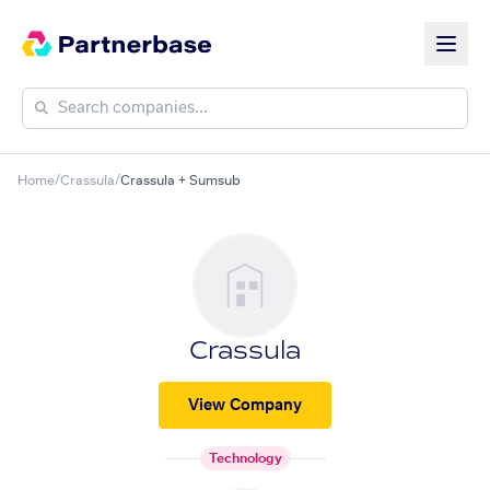
Home
/
Crassula
/
Crassula + Sumsub
Crassula
View Company
Technology