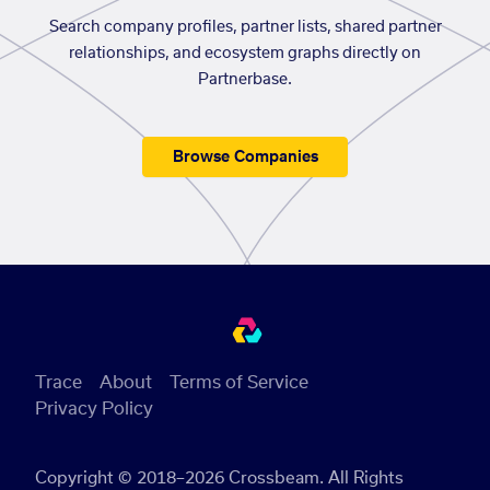
Search company profiles, partner lists, shared partner
relationships, and ecosystem graphs directly on
Partnerbase.
Browse Companies
Trace
About
Terms of Service
Privacy Policy
Copyright © 2018–2026 Crossbeam. All Rights