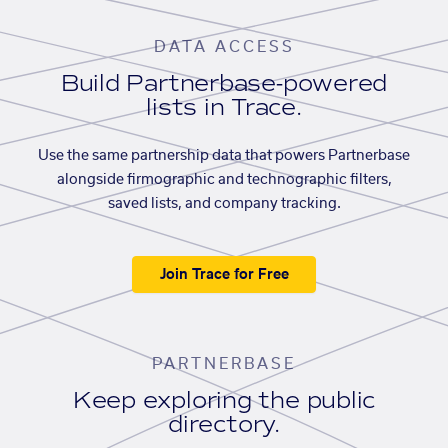
DATA ACCESS
Build Partnerbase-powered
lists in Trace.
Use the same partnership data that powers Partnerbase
alongside firmographic and technographic filters,
saved lists, and company tracking.
Join Trace for Free
PARTNERBASE
Keep exploring the public
directory.