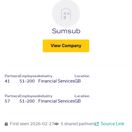
Sumsub
View Company
Partners
Employees
Industry
Location
41
51–200
Financial Services
GB
Partners
Employees
Industry
Location
57
51–200
Financial Services
GB
First seen
2026-02-27
5 shared partners
Source Link