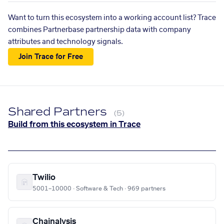
Want to turn this ecosystem into a working account list? Trace
combines Partnerbase partnership data with company
attributes and technology signals.
Join Trace for Free
Shared Partners
(5)
Build from this ecosystem in Trace
Twilio
5001–10000 · Software & Tech · 969 partners
Chainalysis