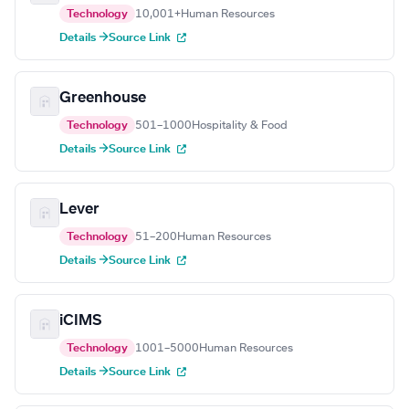
Technology
10,001+
Human Resources
Details →
Source Link
Greenhouse
Technology
501–1000
Hospitality & Food
Details →
Source Link
Lever
Technology
51–200
Human Resources
Details →
Source Link
iCIMS
Technology
1001–5000
Human Resources
Details →
Source Link