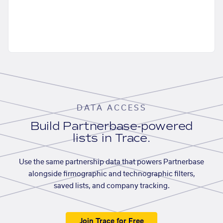
DATA ACCESS
Build Partnerbase-powered
lists in Trace.
Use the same partnership data that powers Partnerbase
alongside firmographic and technographic filters,
saved lists, and company tracking.
Join Trace for Free