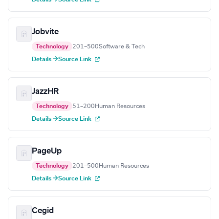
Jobvite
Technology
201–500
Software & Tech
Details →
Source Link
JazzHR
Technology
51–200
Human Resources
Details →
Source Link
PageUp
Technology
201–500
Human Resources
Details →
Source Link
Cegid