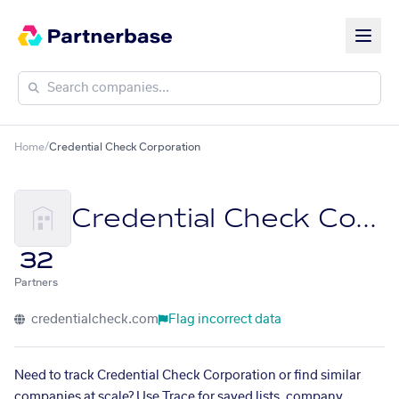
Home
/
Credential Check Corporation
Credential Check Corporation
32
Partners
credentialcheck.com
Flag incorrect data
Need to track Credential Check Corporation or find similar
companies at scale? Use Trace for saved lists, company