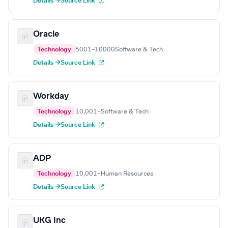
Details →
Source Link
Oracle
Technology
5001–10000
Software & Tech
Details →
Source Link
Workday
Technology
10,001+
Software & Tech
Details →
Source Link
ADP
Technology
10,001+
Human Resources
Details →
Source Link
UKG Inc