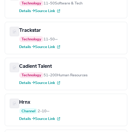
Technology
11–50
Software & Tech
Details →
Source Link
Trackstar
Technology
11–50
—
Details →
Source Link
Cadient Talent
Technology
51–200
Human Resources
Details →
Source Link
Hrnx
Channel
2–10
—
Details →
Source Link