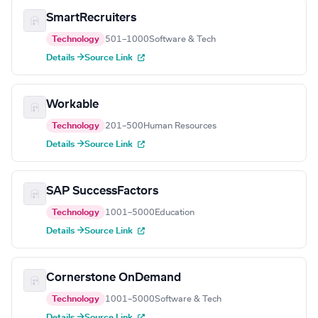
SmartRecruiters
Technology
501–1000
Software & Tech
Details →
Source Link
Workable
Technology
201–500
Human Resources
Details →
Source Link
SAP SuccessFactors
Technology
1001–5000
Education
Details →
Source Link
Cornerstone OnDemand
Technology
1001–5000
Software & Tech
Details →
Source Link