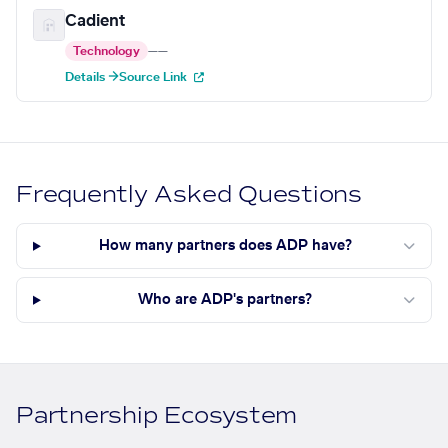
Cadient
Technology
—
—
Details →
Source Link
Frequently Asked Questions
How many partners does ADP have?
Who are ADP's partners?
Partnership Ecosystem