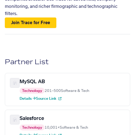
monitoring, and richer firmographic and technographic
filters.
Join Trace for Free
Partner List
MySQL AB
Technology
201–500
Software & Tech
Details →
Source Link
Salesforce
Technology
10,001+
Software & Tech