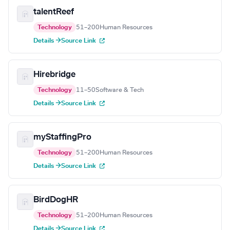
talentReef
Technology
51–200
Human Resources
Details →
Source Link
Hirebridge
Technology
11–50
Software & Tech
Details →
Source Link
myStaffingPro
Technology
51–200
Human Resources
Details →
Source Link
BirdDogHR
Technology
51–200
Human Resources
Details →
Source Link