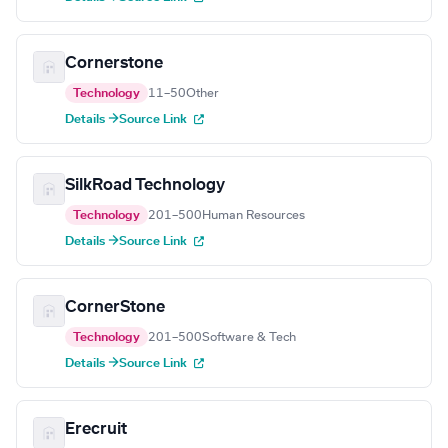
Cornerstone
Technology
11–50
Other
Details →
Source Link
SilkRoad Technology
Technology
201–500
Human Resources
Details →
Source Link
CornerStone
Technology
201–500
Software & Tech
Details →
Source Link
Erecruit