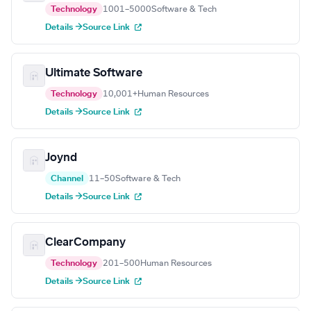
Technology
1001–5000
Software & Tech
Details →
Source Link
Ultimate Software
Technology
10,001+
Human Resources
Details →
Source Link
Joynd
Channel
11–50
Software & Tech
Details →
Source Link
ClearCompany
Technology
201–500
Human Resources
Details →
Source Link