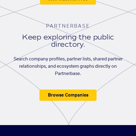
PARTNERBASE
Keep exploring the public
directory.
Search company profiles, partner lists, shared partner
relationships, and ecosystem graphs directly on
Partnerbase.
Browse Companies