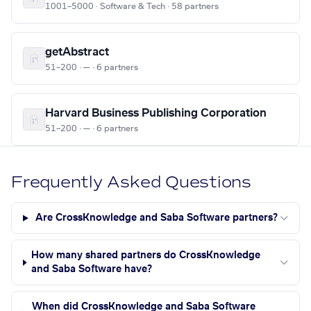
1001–5000 · Software & Tech · 58 partners
getAbstract
51–200 · — · 6 partners
Harvard Business Publishing Corporation
51–200 · — · 6 partners
Frequently Asked Questions
Are CrossKnowledge and Saba Software partners?
How many shared partners do CrossKnowledge
and Saba Software have?
When did CrossKnowledge and Saba Software