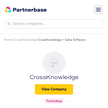
Home
/
CrossKnowledge
/
CrossKnowledge + Saba Software
CrossKnowledge
View Company
Technology