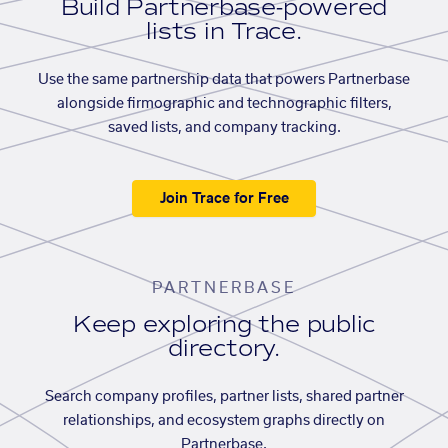
Build Partnerbase-powered
lists in Trace.
Use the same partnership data that powers Partnerbase
alongside firmographic and technographic filters,
saved lists, and company tracking.
Join Trace for Free
PARTNERBASE
Keep exploring the public
directory.
Search company profiles, partner lists, shared partner
relationships, and ecosystem graphs directly on
Partnerbase.