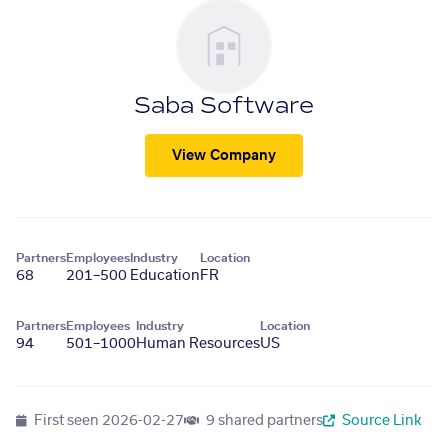
Saba Software
View Company
Partners
Employees
Industry
Location
68
201–500
Education
FR
Partners
Employees
Industry
Location
94
501–1000
Human Resources
US
First seen
2026-02-27
9 shared partners
Source Link