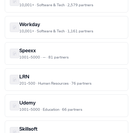
10,001+ · Software & Tech · 2,579 partners
Workday
10,001+ · Software & Tech · 1,161 partners
Speexx
1001–5000 · — · 81 partners
LRN
201–500 · Human Resources · 76 partners
Udemy
1001–5000 · Education · 66 partners
Skillsoft