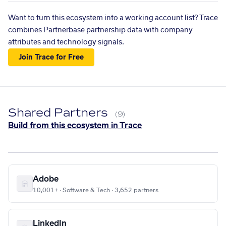
Want to turn this ecosystem into a working account list? Trace
combines Partnerbase partnership data with company
attributes and technology signals.
Join Trace for Free
Shared Partners
(9)
Build from this ecosystem in Trace
Adobe
10,001+ · Software & Tech · 3,652 partners
LinkedIn