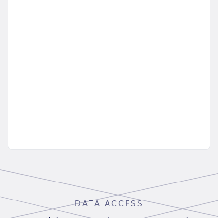
DATA ACCESS