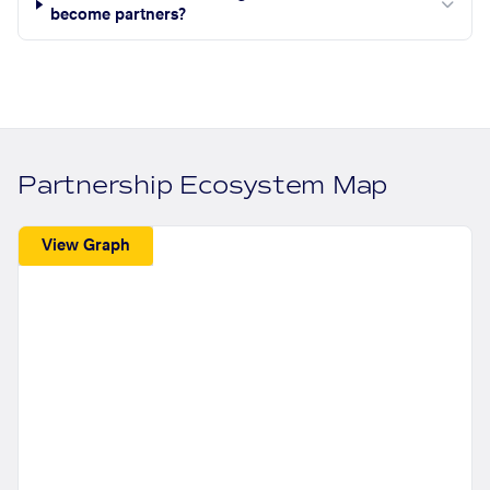
become partners?
Partnership Ecosystem Map
View Graph