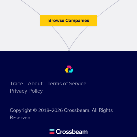
Browse Companies
Trace
About
Terms of Service
Privacy Policy
Copyright © 2018–2026 Crossbeam. All Rights
Reserved.