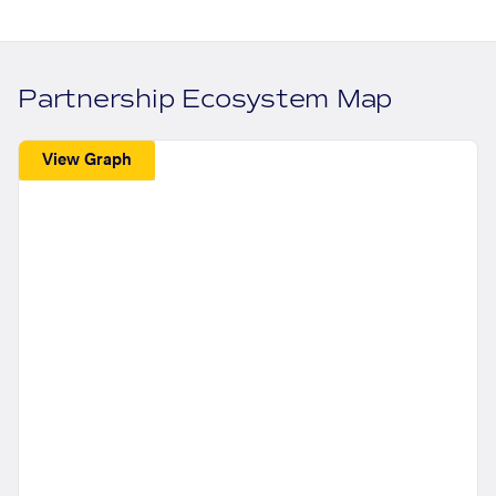
Partnership Ecosystem Map
View Graph