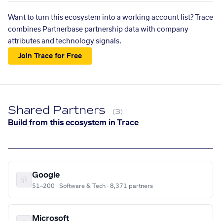
Want to turn this ecosystem into a working account list? Trace
combines Partnerbase partnership data with company
attributes and technology signals.
Join Trace for Free
Shared Partners
(3)
Build from this ecosystem in Trace
Google
51–200 · Software & Tech · 8,371 partners
Microsoft