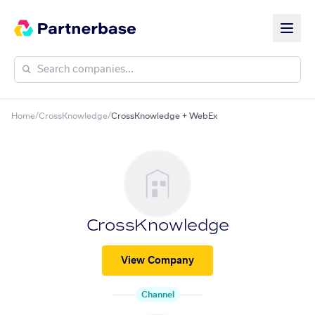
Home
/
CrossKnowledge
/
CrossKnowledge + WebEx
CrossKnowledge
View Company
Channel