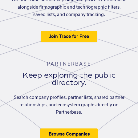
Use the same partnership data that powers Partnerbase
alongside firmographic and technographic filters,
saved lists, and company tracking.
Join Trace for Free
PARTNERBASE
Keep exploring the public
directory.
Search company profiles, partner lists, shared partner
relationships, and ecosystem graphs directly on
Partnerbase.
Browse Companies