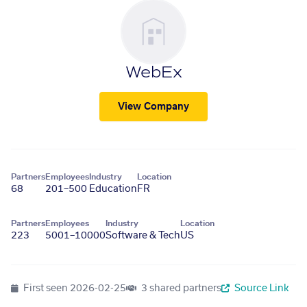
WebEx
View Company
Partners
Employees
Industry
Location
68
201–500
Education
FR
Partners
Employees
Industry
Location
223
5001–10000
Software & Tech
US
First seen
2026-02-25
3 shared partners
Source Link