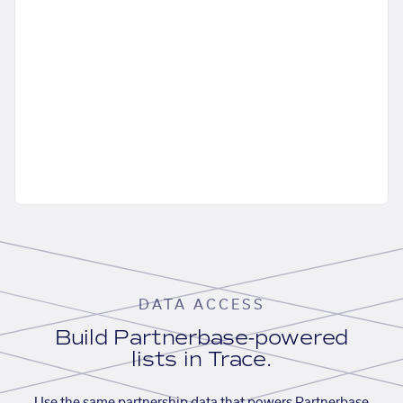
DATA ACCESS
Build Partnerbase-powered
lists in Trace.