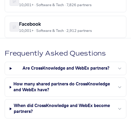
10,001+ · Software & Tech · 7,826 partners
Facebook
10,001+ · Software & Tech · 2,912 partners
Frequently Asked Questions
Are CrossKnowledge and WebEx partners?
How many shared partners do CrossKnowledge
and WebEx have?
When did CrossKnowledge and WebEx become
partners?