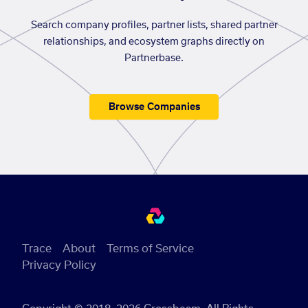
Search company profiles, partner lists, shared partner
relationships, and ecosystem graphs directly on
Partnerbase.
Browse Companies
Trace
About
Terms of Service
Privacy Policy