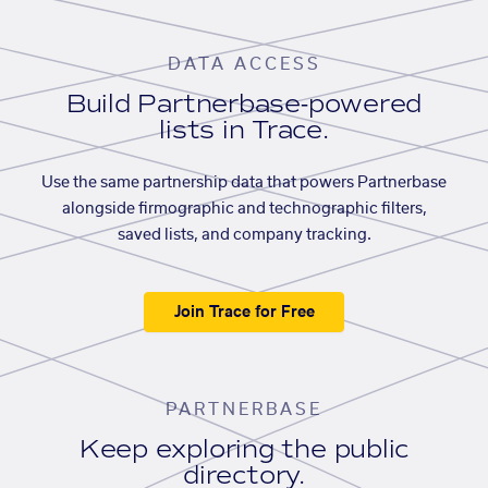
DATA ACCESS
Build Partnerbase-powered
lists in Trace.
Use the same partnership data that powers Partnerbase
alongside firmographic and technographic filters,
saved lists, and company tracking.
Join Trace for Free
PARTNERBASE
Keep exploring the public
directory.