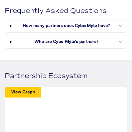
Frequently Asked Questions
How many partners does CyberMyte have?
Who are CyberMyte's partners?
Partnership Ecosystem
View Graph