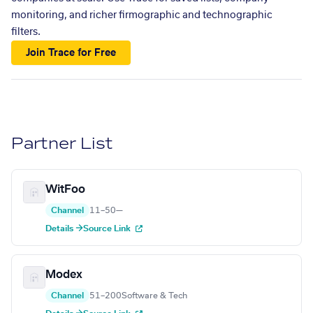
monitoring, and richer firmographic and technographic
filters.
Join Trace for Free
Partner List
WitFoo
Channel
11–50
—
Details →
Source Link
Modex
Channel
51–200
Software & Tech