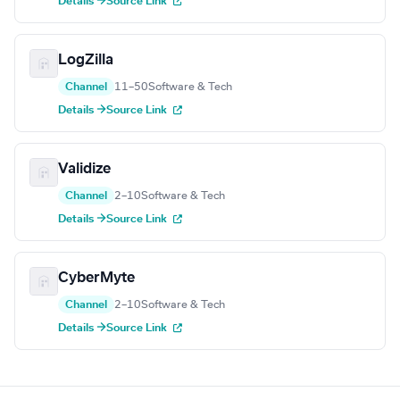
Details →
Source Link
LogZilla
Channel
11–50
Software & Tech
Details →
Source Link
Validize
Channel
2–10
Software & Tech
Details →
Source Link
CyberMyte
Channel
2–10
Software & Tech
Details →
Source Link