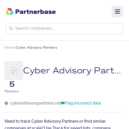
Home
/
Cyber Advisory Partners
Cyber Advisory Partners
5
Partners
cyberadvisorypartners.net
Flag incorrect data
Need to track Cyber Advisory Partners or find similar
companies at scale? Use Trace for saved lists, company