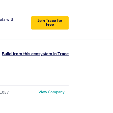
ata with
Join Trace for
Free
Build from this ecosystem in Trace
View Company
1,057