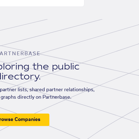
ARTNERBASE
loring the public
irectory.
artner lists, shared partner relationships,
graphs directly on Partnerbase.
rowse Companies