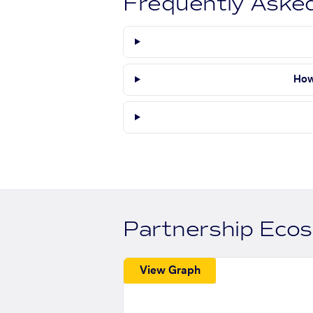
Frequently Aske
How
Partnership Eco
View Graph