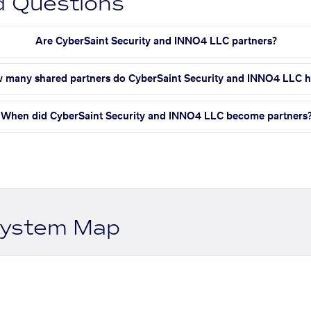
d Questions
Are CyberSaint Security and INNO4 LLC partners?
 many shared partners do CyberSaint Security and INNO4 LLC 
When did CyberSaint Security and INNO4 LLC become partners
system Map