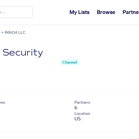
My Lists
Browse
Partne
ty + INNO4 LLC
 Security
Channel
ees
Partners
6
Location
US