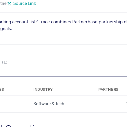
tner
Source Link
orking account list? Trace combines Partnerbase partnership d
gnals.
(1)
ES
INDUSTRY
PARTNERS
Software & Tech