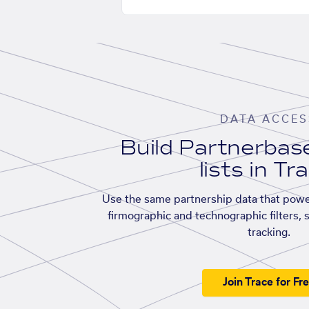
DATA ACCES
Build Partnerba
lists in Tr
Use the same partnership data that powe
firmographic and technographic filters, 
tracking.
Join Trace for Fr