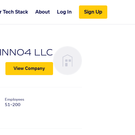
r Tech Stack
About
Log In
Sign Up
INNO4 LLC
View Company
Employees
51–200