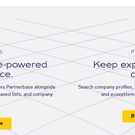
S
P
se-powered
Keep exp
ace.
d
rs Partnerbase alongside
Search company profiles, p
saved lists, and company
and ecosystem 
B
ee