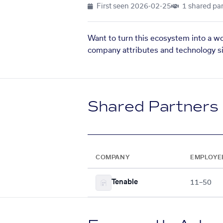
First seen
2026-02-25
1 shared par
Want to turn this ecosystem into a w
company attributes and technology si
Shared Partners
COMPANY
EMPLOYE
Tenable
11–50