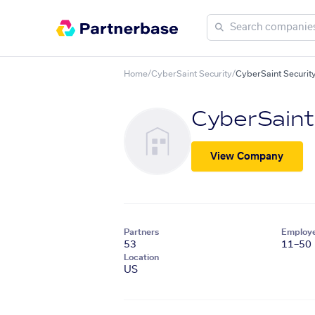
Home
/
CyberSaint Security
/
CyberSaint Securi
CyberSaint
View Company
Partners
Employ
53
11–50
Location
US