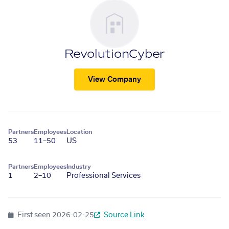
RevolutionCyber
View Company
Partners
Employees
Location
53
11–50
US
Partners
Employees
Industry
1
2–10
Professional Services
First seen
2026-02-25
Source Link