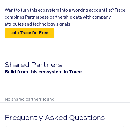
Want to turn this ecosystem into a working account list? Trace
combines Partnerbase partnership data with company
attributes and technology signals.
Join Trace for Free
Shared Partners
Build from this ecosystem in Trace
No shared partners found.
Frequently Asked Questions