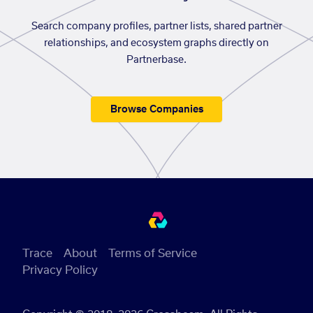
Search company profiles, partner lists, shared partner
relationships, and ecosystem graphs directly on
Partnerbase.
Browse Companies
Trace
About
Terms of Service
Privacy Policy