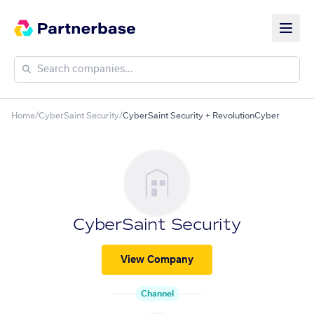
Home
/
CyberSaint Security
/
CyberSaint Security + RevolutionCyber
CyberSaint Security
View Company
Channel