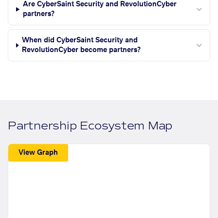
Are CyberSaint Security and RevolutionCyber
partners?
When did CyberSaint Security and
RevolutionCyber become partners?
Partnership Ecosystem Map
View Graph