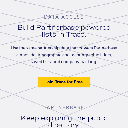
DATA ACCESS
Build Partnerbase-powered
lists in Trace.
Use the same partnership data that powers Partnerbase
alongside firmographic and technographic filters,
saved lists, and company tracking.
Join Trace for Free
PARTNERBASE
Keep exploring the public
directory.