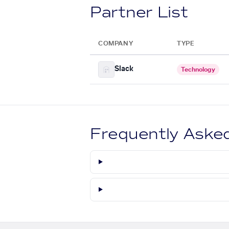
Partner List
COMPANY
TYPE
Slack
Technology
Frequently Aske