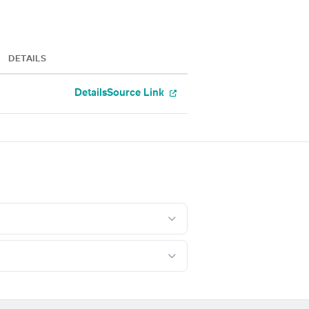
DETAILS
Details
Source Link