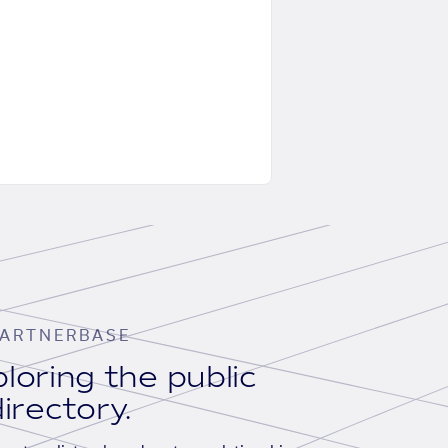
ARTNERBASE
loring the public
irectory.