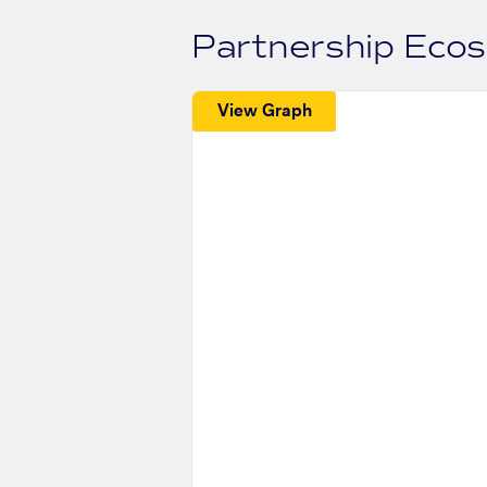
Partnership Eco
View Graph