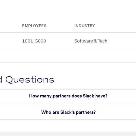
EMPLOYEES
INDUSTRY
1001–5000
Software & Tech
d Questions
How many partners does Slack have?
Who are Slack's partners?