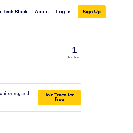
r Tech Stack
About
Log In
Sign Up
1
Partner
onitoring, and
Join Trace for
Free