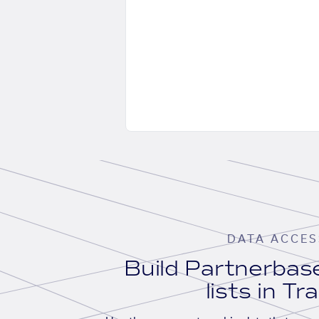
DATA ACCES
Build Partnerba
lists in Tr