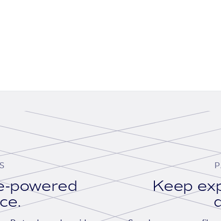
S
P
se-powered
Keep exp
ace.
d