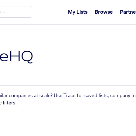
My Lists
Browse
Partne
feHQ
ilar companies at scale? Use Trace for saved lists, company m
filters.