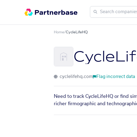
Home
/
CycleLifeHQ
CycleLi
cyclelifehq.com
Flag incorrect data
Need to track CycleLifeHQ or find sim
richer firmographic and technographic 