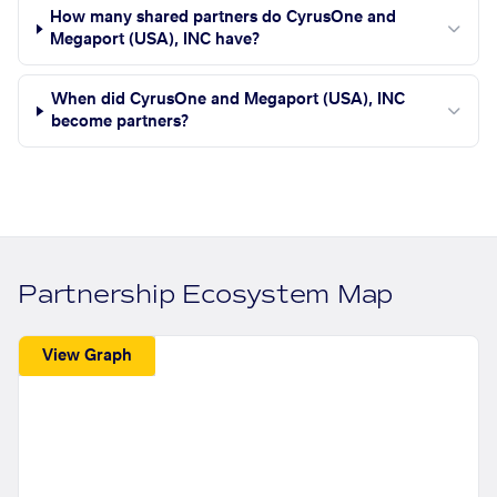
How many shared partners do CyrusOne and
Megaport (USA), INC have?
When did CyrusOne and Megaport (USA), INC
become partners?
Partnership Ecosystem Map
View Graph