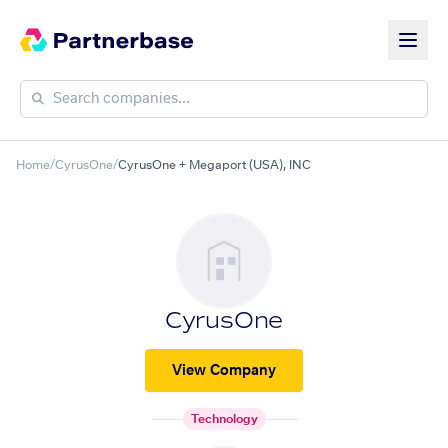
Home
/
CyrusOne
/
CyrusOne + Megaport (USA), INC
CyrusOne
View Company
Technology