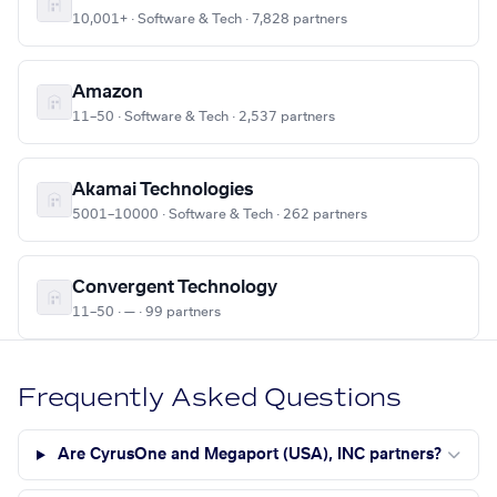
10,001+ · Software & Tech · 7,828 partners
Amazon
11–50 · Software & Tech · 2,537 partners
Akamai Technologies
5001–10000 · Software & Tech · 262 partners
Convergent Technology
11–50 · — · 99 partners
Frequently Asked Questions
Are CyrusOne and Megaport (USA), INC partners?