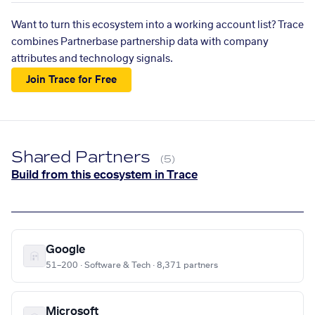
Want to turn this ecosystem into a working account list? Trace
combines Partnerbase partnership data with company
attributes and technology signals.
Join Trace for Free
Shared Partners
(5)
Build from this ecosystem in Trace
Google
51–200 · Software & Tech · 8,371 partners
Microsoft