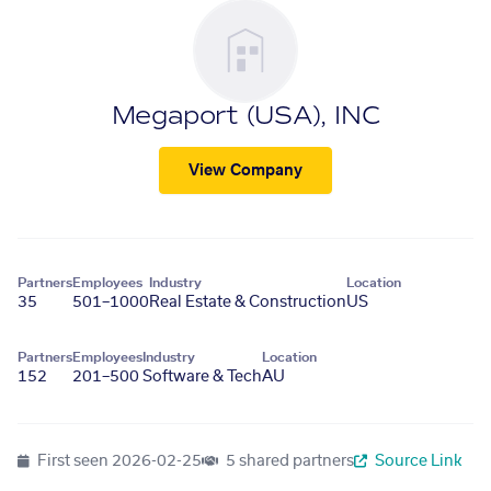
Megaport (USA), INC
View Company
Partners
Employees
Industry
Location
35
501–1000
Real Estate & Construction
US
Partners
Employees
Industry
Location
152
201–500
Software & Tech
AU
First seen
2026-02-25
5 shared partners
Source Link