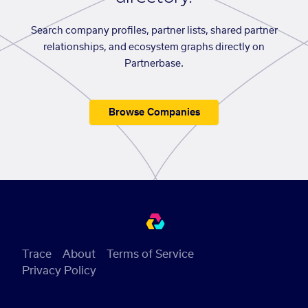
Search company profiles, partner lists, shared partner
relationships, and ecosystem graphs directly on
Partnerbase.
Browse Companies
Trace
About
Terms of Service
Privacy Policy