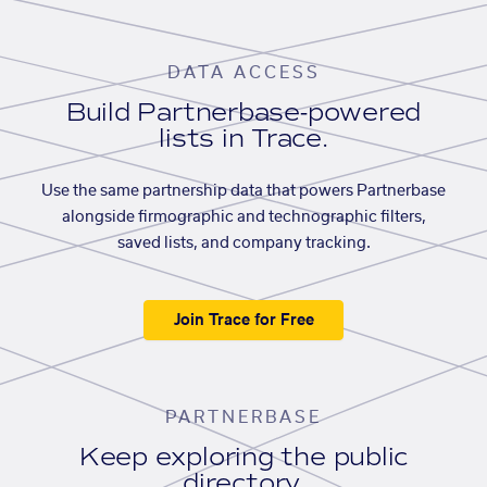
DATA ACCESS
Build Partnerbase-powered
lists in Trace.
Use the same partnership data that powers Partnerbase
alongside firmographic and technographic filters,
saved lists, and company tracking.
Join Trace for Free
PARTNERBASE
Keep exploring the public
directory.